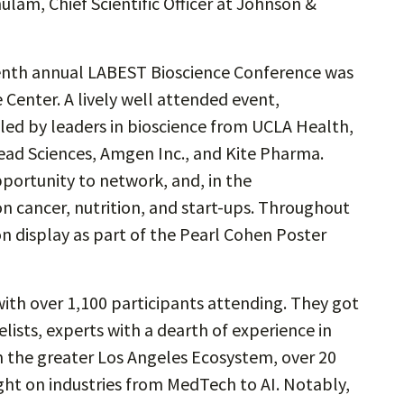
lam, Chief Scientific Officer at Johnson &
eventh annual LABEST Bioscience Conference was
Center. A lively well attended event,
led by leaders in bioscience from UCLA Health,
lead Sciences, Amgen Inc., and Kite Pharma.
portunity to network, and, in the
on cancer, nutrition, and start-ups. Throughout
 on display as part of the Pearl Cohen Poster
ith over 1,100 participants attending. They got
ists, experts with a dearth of experience in
m the greater Los Angeles Ecosystem, over 20
sight on industries from MedTech to AI. Notably,