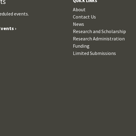
ts
QUICK LINKS
About
eduled events.
Contact Us
News
vents ›
Research and Scholarship
Research Administration
Funding
Limited Submissions