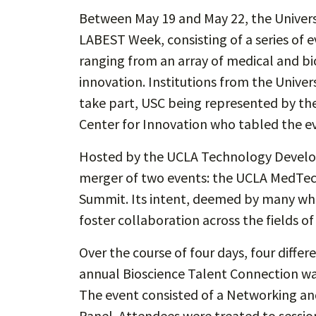
Between May 19 and May 22, the Universi
LABEST Week, consisting of a series of 
ranging from an array of medical and bi
innovation. Institutions from the Univer
take part, USC being represented by the
Center for Innovation who tabled the e
Hosted by the UCLA Technology Develo
merger of two events: the UCLA MedTec
Summit. Its intent, deemed by many who
foster collaboration across the fields o
Over the course of four days, four diffe
annual Bioscience Talent Connection w
The event consisted of a Networking and
Panel. Attendees were treated to sessio