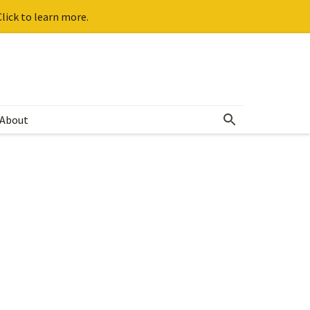
lick to learn more.
About