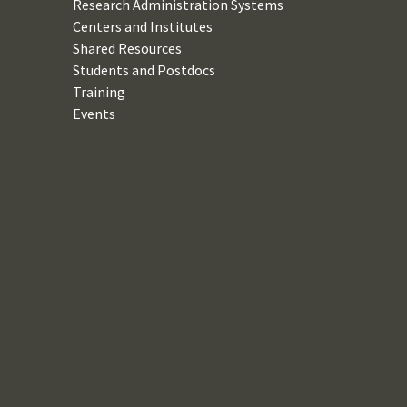
Research Administration Systems
Centers and Institutes
Shared Resources
Students and Postdocs
Training
Events