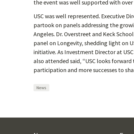
the event was well supported with over
USC was well represented. Executive Dire
partook on panels addressing the growi
Angeles. Dr. Overstreet and Keck School 
panel on Longevity, shedding light on 
initiative. As Investment Director at USC
also attended said, “USC looks forward
participation and more successes to sha
News