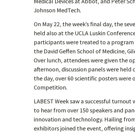
Medical Devices at Abbot, and Peter Schu
Johnson MedTech.
On May 22, the week’s final day, the s
held also at the UCLA Luskin Conference 
participants were treated to a program 
the David Geffen School of Medicine, Gi
Over lunch, attendees were given the op
afternoon, discussion panels were held 
the day, over 60 scientific posters were
Competition.
LABEST Week saw a successful turnout w
to hear from over 150 speakers and panel
innovation and technology. Hailing fro
exhibitors joined the event, offering in