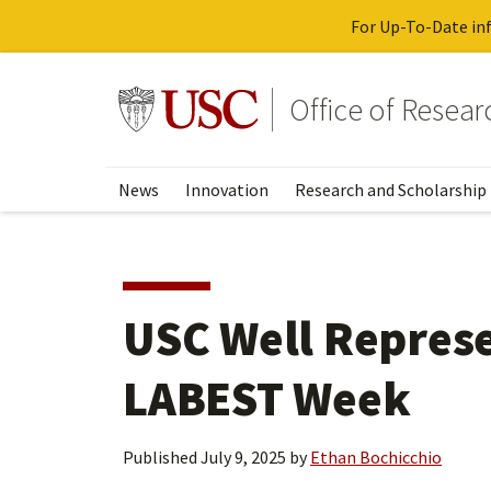
For Up-To-Date inf
Skip
to
Go to usc.edu homepage
Office of Resea
main
content
News
Innovation
Research and Scholarship
USC Well Represe
LABEST Week
Published
July 9, 2025
by
Ethan Bochicchio