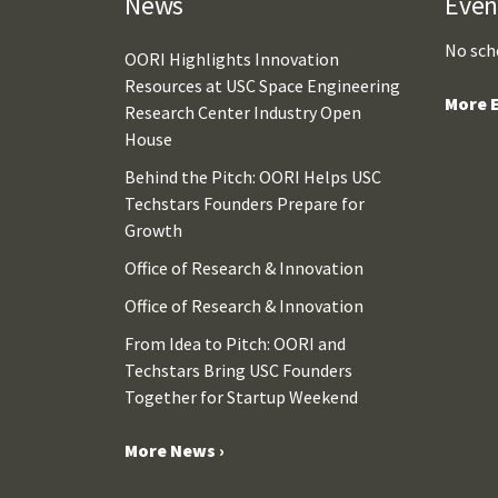
News
Even
No sch
OORI Highlights Innovation
Resources at USC Space Engineering
More E
Research Center Industry Open
House
Behind the Pitch: OORI Helps USC
Techstars Founders Prepare for
Growth
Office of Research & Innovation
Office of Research & Innovation
From Idea to Pitch: OORI and
Techstars Bring USC Founders
Together for Startup Weekend
More News ›