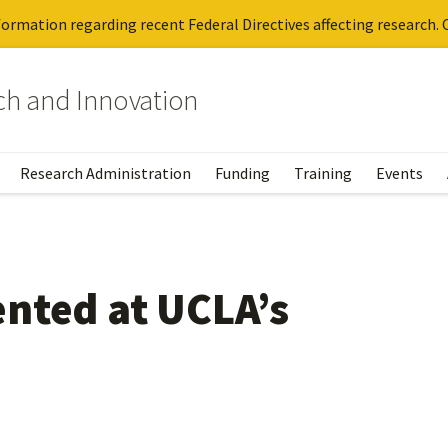
ormation regarding recent Federal Directives affecting research. C
rch and Innovation
Research Administration
Funding
Training
Events
nted at UCLA’s