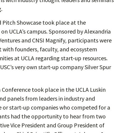
.
 Pitch Showcase took place at the
) on UCLA’s campus. Sponsored by Alexandria
Ventures and CNSI Magnify, participants were
 with founders, faculty, and ecosystem
nities at UCLA regarding start-up resources.
 USC’s very own start-up company Silver Spur
Conference took place in the UCLA Luskin
and panels from leaders in industry and
age or start-up companies who competed for a
ants had the opportunity to hear from two
tive Vice President and Group President of