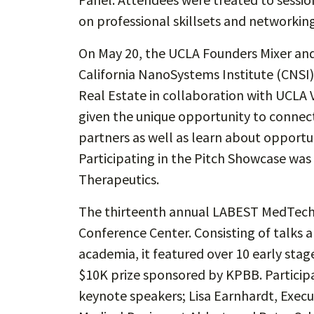
on professional skillsets and networking
On May 20, the UCLA Founders Mixer and
California NanoSystems Institute (CNSI
Real Estate in collaboration with UCLA 
given the unique opportunity to connect
partners as well as learn about opportu
Participating in the Pitch Showcase was
Therapeutics.
The thirteenth annual LABEST MedTech 
Conference Center. Consisting of talks 
academia, it featured over 10 early st
$10K prize sponsored by KPBB. Particip
keynote speakers; Lisa Earnhardt, Execu