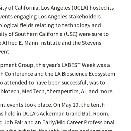
ty of California, Los Angeles (UCLA) hosted its
events engaging Los Angeles stakeholders
ological fields relating to technology and
sity of Southern California (USC) were sure to
 Alfred E. Mann Institute and the Stevens
vent.
pment Group, this year’s LABEST Week was a
h Conference and the LA Bioscience Ecosystem
 attended to have been successful, was to
f biotech, MedTech, therapeutics, AI, and more.
rent events took place. On May 19, the tenth
as held in UCLA’s Ackerman Grand Ball Room.
 Job Fair and an Early/Mid Career Professional
ns with industry thought leaders and seminars