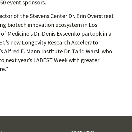
 50 event sponsors.
ctor of the Stevens Center Dr. Erin Overstreet
ng biotech innovation ecosystem in Los
of Medicine’s Dr. Denis Evseenko partook in a
USC’s new Longevity Research Accelerator
’s Alfred E. Mann Institute Dr. Tariq Warsi, who
 to next year’s LABEST Week with greater
re.”