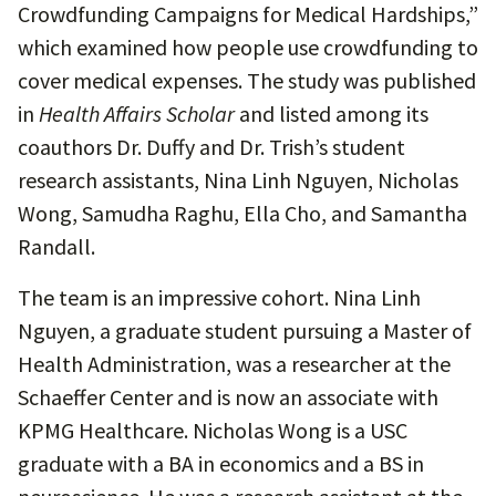
Crowdfunding Campaigns for Medical Hardships,”
which examined how people use crowdfunding to
cover medical expenses. The study was published
in
Health Affairs Scholar
and listed among its
coauthors Dr. Duffy and Dr. Trish’s student
research assistants, Nina Linh Nguyen, Nicholas
Wong, Samudha Raghu, Ella Cho, and Samantha
Randall.
The team is an impressive cohort. Nina Linh
Nguyen, a graduate student pursuing a Master of
Health Administration, was a researcher at the
Schaeffer Center and is now an associate with
KPMG Healthcare. Nicholas Wong is a USC
graduate with a BA in economics and a BS in