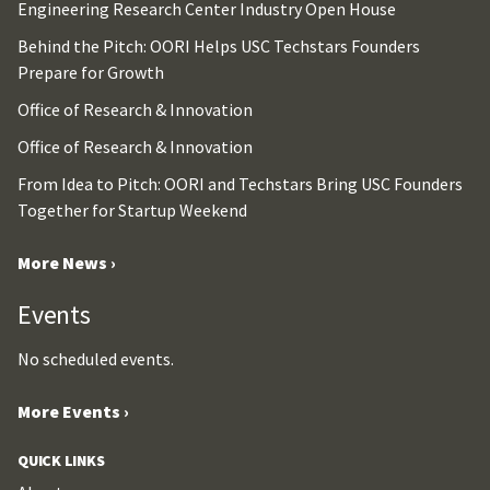
Engineering Research Center Industry Open House
Behind the Pitch: OORI Helps USC Techstars Founders
Prepare for Growth
Office of Research & Innovation
Office of Research & Innovation
From Idea to Pitch: OORI and Techstars Bring USC Founders
Together for Startup Weekend
More News ›
Events
No scheduled events.
More Events ›
QUICK LINKS