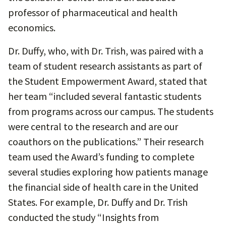
professor of pharmaceutical and health
economics.
Dr. Duffy, who, with Dr. Trish, was paired with a
team of student research assistants as part of
the Student Empowerment Award, stated that
her team “included several fantastic students
from programs across our campus. The students
were central to the research and are our
coauthors on the publications.” Their research
team used the Award’s funding to complete
several studies exploring how patients manage
the financial side of health care in the United
States. For example, Dr. Duffy and Dr. Trish
conducted the study “Insights from