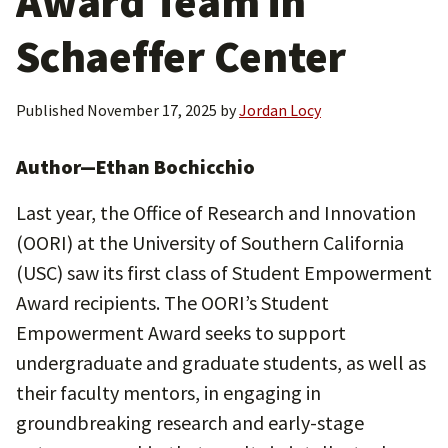
Award Team in
Schaeffer Center
Published
November 17, 2025
by
Jordan Locy
Author—Ethan Bochicchio
Last year, the Office of Research and Innovation
(OORI) at the University of Southern California
(USC) saw its first class of Student Empowerment
Award recipients. The OORI’s Student
Empowerment Award seeks to support
undergraduate and graduate students, as well as
their faculty mentors, in engaging in
groundbreaking research and early-stage