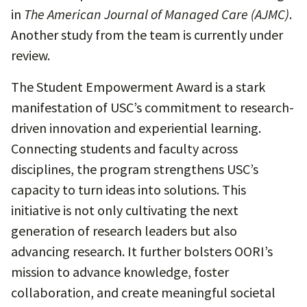
in
The American Journal of Managed Care (AJMC)
.
Another study from the team is currently under
review.
The Student Empowerment Award is a stark
manifestation of USC’s commitment to research-
driven innovation and experiential learning.
Connecting students and faculty across
disciplines, the program strengthens USC’s
capacity to turn ideas into solutions. This
initiative is not only cultivating the next
generation of research leaders but also
advancing research. It further bolsters OORI’s
mission to advance knowledge, foster
collaboration, and create meaningful societal