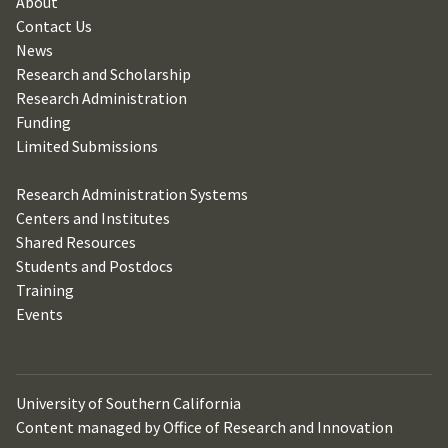
About
Contact Us
News
Research and Scholarship
Research Administration
Funding
Limited Submissions
Research Administration Systems
Centers and Institutes
Shared Resources
Students and Postdocs
Training
Events
University of Southern California
Content managed by Office of Research and Innovation