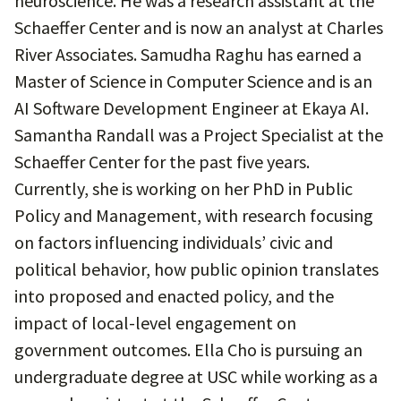
neuroscience. He was a research assistant at the
Schaeffer Center and is now an analyst at Charles
River Associates. Samudha Raghu has earned a
Master of Science in Computer Science and is an
AI Software Development Engineer at Ekaya AI.
Samantha Randall was a Project Specialist at the
Schaeffer Center for the past five years.
Currently, she is working on her PhD in Public
Policy and Management, with research focusing
on factors influencing individuals’ civic and
political behavior, how public opinion translates
into proposed and enacted policy, and the
impact of local-level engagement on
government outcomes. Ella Cho is pursuing an
undergraduate degree at USC while working as a