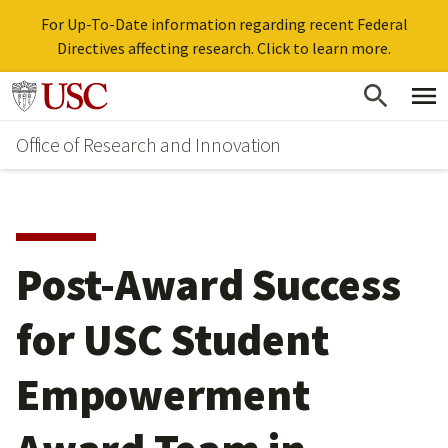
For Up-To-Date information regarding recent Federal
Directives affecting research. Click to learn more.
Skip
Go to usc.edu homepage
to
Office of Research and Innovation
main
content
Post-Award Success
for USC Student
Empowerment