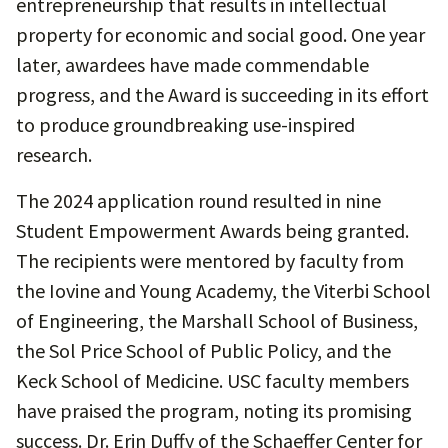
entrepreneurship that results in intellectual
property for economic and social good. One year
later, awardees have made commendable
progress, and the Award is succeeding in its effort
to produce groundbreaking use-inspired
research.
The 2024 application round resulted in nine
Student Empowerment Awards being granted.
The recipients were mentored by faculty from
the Iovine and Young Academy, the Viterbi School
of Engineering, the Marshall School of Business,
the Sol Price School of Public Policy, and the
Keck School of Medicine. USC faculty members
have praised the program, noting its promising
success. Dr. Erin Duffy of the Schaeffer Center for