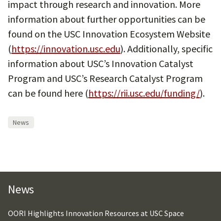
impact through research and innovation. More
information about further opportunities can be
found on the USC Innovation Ecosystem Website
(
https://innovation.usc.edu
). Additionally, specific
information about USC’s Innovation Catalyst
Program and USC’s Research Catalyst Program
can be found here (
https://rii.usc.edu/funding/
).
News
News
OORI Highlights Innovation Resources at USC Space