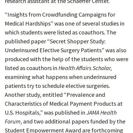
research assistant at the Schaeffer Center.
“Insights from Crowdfunding Campaigns for
Medical Hardships” was one of several studies in
which students were listed as coauthors. The
published paper “Secret Shopper Study:
Underinsured Elective Surgery Patients” was also
produced with the help of the students who were
listed as coauthors in
Health Affairs Scholar,
examining what happens when underinsured
patients try to schedule elective surgeries.
Another study, entitled “Prevalence and
Characteristics of Medical Payment Products at
U.S. Hospitals,” was published in
JAMA Health
Forum
, and two additional papers funded by the
Student Empowerment Award are forthcoming