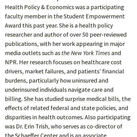
Health Policy & Economics was a participating
faculty member in the Student Empowerment
Award this past year. She is a health policy
researcher and author of over 50 peer-reviewed
publications, with her work appearing in major
media outlets such as
the New York Times
and
NPR. Her research focuses on healthcare cost
drivers, market failures, and patients’ financial
burdens, particularly how uninsured and
underinsured individuals navigate care and
billing. She has studied surprise medical bills, the
effects of related federal and state policies, and
disparities in health outcomes. Also participating
was Dr. Erin Trish, who serves as co-director of
the Schaeffer Center and is an associate