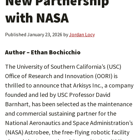
New Partnership
with NASA
Published
January 23, 2026
by
Jordan Locy
Author – Ethan Bochicchio
The University of Southern California’s (USC)
Office of Research and Innovation (OORI) is
thrilled to announce that Arkisys Inc., a company
founded and led by USC Professor David
Barnhart, has been selected as the maintenance
and commercial sustaining partner for the
National Aeronautics and Space Administration’s
(NASA) Astrobee, the free-flying robotic facility