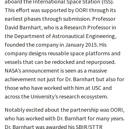
aboard the International Space Station (ISS).
This effort was supported by OORI through its
earliest phases through submission. Professor
David Barnhart, who is a Research Professor in
the Department of Astronautical Engineering,
founded the company in January 2015. His
company designs reusable space platforms and
vessels that can be redocked and repurposed.
NASA’s announcement is seen as a massive
achievement not just for Dr. Barnhart but also for
those who have worked with him at USC and
across the University’s research ecosystem.
Notably excited about the partnership was OORI,
who has worked with Dr. Barnhart for many years.
Dr. Barnhart was awarded his SBIR/STTR