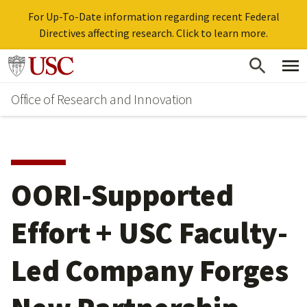
For Up-To-Date information regarding recent Federal
Directives affecting research. Click to learn more.
Skip
Go to usc.edu homepage
to
Office of Research and Innovation
main
content
OORI-Supported
Effort + USC Faculty-
Led Company Forges