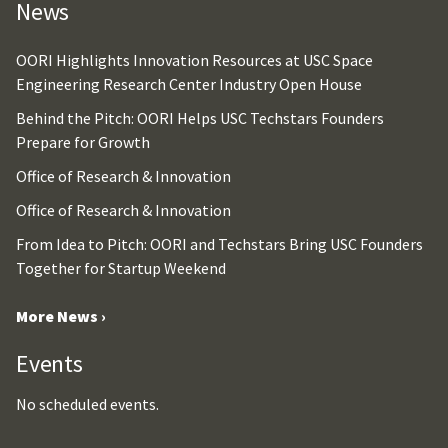
News
OORI Highlights Innovation Resources at USC Space
Engineering Research Center Industry Open House
Behind the Pitch: OORI Helps USC Techstars Founders
Prepare for Growth
Office of Research & Innovation
Office of Research & Innovation
From Idea to Pitch: OORI and Techstars Bring USC Founders
Together for Startup Weekend
More News ›
Events
No scheduled events.