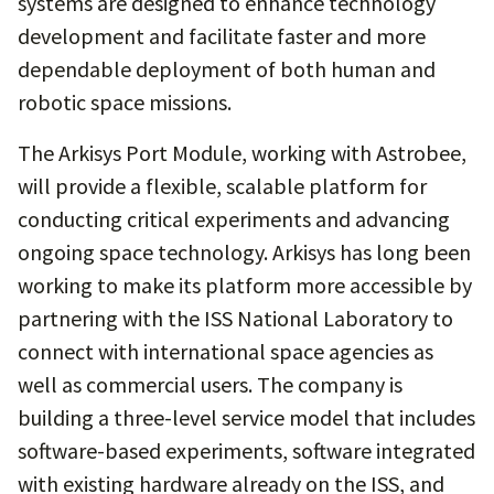
systems are designed to enhance technology
development and facilitate faster and more
dependable deployment of both human and
robotic space missions.
The Arkisys Port Module, working with Astrobee,
will provide a flexible, scalable platform for
conducting critical experiments and advancing
ongoing space technology. Arkisys has long been
working to make its platform more accessible by
partnering with the ISS National Laboratory to
connect with international space agencies as
well as commercial users. The company is
building a three-level service model that includes
software-based experiments, software integrated
with existing hardware already on the ISS, and