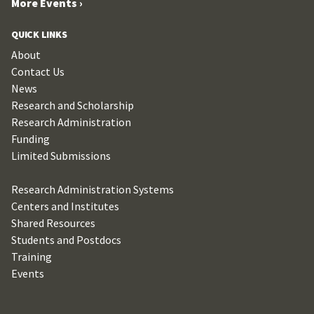
More Events ›
QUICK LINKS
About
Contact Us
News
Research and Scholarship
Research Administration
Funding
Limited Submissions
Research Administration Systems
Centers and Institutes
Shared Resources
Students and Postdocs
Training
Events