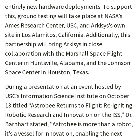
entirely new hardware deployments. To support
this, ground testing will take place at NASA’s
Ames Research Center, USC, and Arkisys’s own
site in Los Alamitos, California. Additionally, this
partnership will bring Arkisys in close
collaboration with the Marshall Space Flight
Center in Huntsville, Alabama, and the Johnson
Space Center in Houston, Texas.
During a presentation at an event hosted by
USC’s Information Science Institute on October
13 titled “Astrobee Returns to Flight: Re-igniting
Robotic Research and Innovation on the ISS,” Dr.
Barnhart stated, “Astrobee is more than a robot,
it’s a vessel for innovation, enabling the next