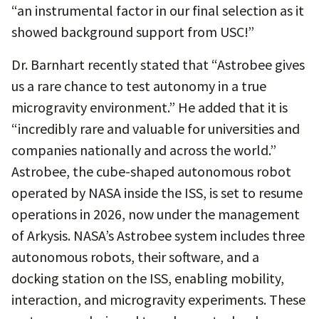
“an instrumental factor in our final selection as it
showed background support from USC!”
Dr. Barnhart recently stated that “Astrobee gives
us a rare chance to test autonomy in a true
microgravity environment.” He added that it is
“incredibly rare and valuable for universities and
companies nationally and across the world.”
Astrobee, the cube-shaped autonomous robot
operated by NASA inside the ISS, is set to resume
operations in 2026, now under the management
of Arkysis. NASA’s Astrobee system includes three
autonomous robots, their software, and a
docking station on the ISS, enabling mobility,
interaction, and microgravity experiments. These