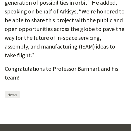
generation of possibilities in orbit.” He added,
speaking on behalf of Arkisys, “We’re honored to
be able to share this project with the public and
open opportunities across the globe to pave the
way for the future of in-space servicing,
assembly, and manufacturing (ISAM) ideas to
take flight.”
Congratulations to Professor Barnhart and his
team!
News