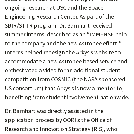
ongoing research at USC and the Space
Engineering Research Center. As part of the
SBIR/STTR program, Dr. Barnhart received
summer interns, described as an “IMMENSE help
to the company and the new Astrobee effort!”
Interns helped redesign the Arkysis website to
accommodate a new Astrobee based service and
orchestrated a video for an additional student
competition from COSMIC (the NASA sponsored
US consortium) that Arkysis is now a mentor to,
benefiting from student involvement nationwide.
Dr. Barnhart was directly assisted in the
application process by OORI’s the Office of
Research and Innovation Strategy (RIS), who