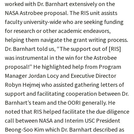
worked with Dr. Barnhart extensively on the
NASA Astrobee proposal. The RIS unit assists
faculty university-wide who are seeking funding
for research or other academic endeavors,
helping them navigate the grant writing process.
Dr. Barnhart told us, “The support out of [RIS]
was instrumental in the win for the Astrobee
proposal!” He highlighted help from Program
Manager Jordan Locy and Executive Director
Robyn Hejmej who assisted gathering letters of
support and facilitating cooperation between Dr.
Barnhart’s team and the OORI generally. He
noted that RIS helped facilitate the due diligence
call between NASA and Interim USC President
Beong-Soo Kim which Dr. Barnhart described as