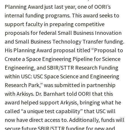
Planning Award just last year, one of OORI’s
internal funding programs. This award seeks to
support faculty in preparing competitive
proposals for federal Small Business Innovation
and Small Business Technology Transfer funding.
His Planning Award proposal titled “Proposal to
Create a Space Engineering Pipeline for Science
Engineering, and SBIR/STTR Research Funding
within USC: USC Space Science and Engineering
Research Park,” was submitted in partnership
with Arkisys. Dr. Barnhart told OORI that this
award helped support Arkysis, bringing what he
called “a unique test capability” that USC will
now have direct access to. Additionally, funds will
secure future SBIR/STTR funding for new and