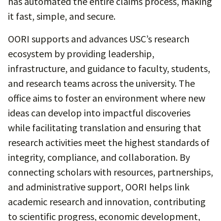
has automated the entire claims process, making
it fast, simple, and secure.
OORI supports and advances USC’s research
ecosystem by providing leadership,
infrastructure, and guidance to faculty, students,
and research teams across the university. The
office aims to foster an environment where new
ideas can develop into impactful discoveries
while facilitating translation and ensuring that
research activities meet the highest standards of
integrity, compliance, and collaboration. By
connecting scholars with resources, partnerships,
and administrative support, OORI helps link
academic research and innovation, contributing
to scientific progress, economic development,