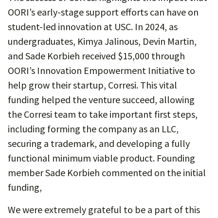
OORI’s early-stage support efforts can have on
student-led innovation at USC. In 2024, as
undergraduates, Kimya Jalinous, Devin Martin,
and Sade Korbieh received $15,000 through
OORI’s Innovation Empowerment Initiative to
help grow their startup, Corresi. This vital
funding helped the venture succeed, allowing
the Corresi team to take important first steps,
including forming the company as an LLC,
securing a trademark, and developing a fully
functional minimum viable product. Founding
member Sade Korbieh commented on the initial
funding,
We were extremely grateful to be a part of this