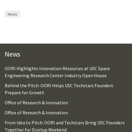
News
News
OORI Highlights Innovation Resources at USC Space
Engineering Research Center Industry Open House
Behind the Pitch: OORI Helps USC Techstars Founders
Prepare for Growth
Office of Research & Innovation
Office of Research & Innovation
From Idea to Pitch: OORI and Techstars Bring USC Founders
Together for Startup Weekend