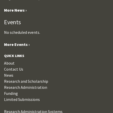
More News ›
Events
No scheduled events.
More Events ›
QUICK LINKS
About
Contact Us
News
Research and Scholarship
Research Administration
Funding
Limited Submissions
Research Administration Systems