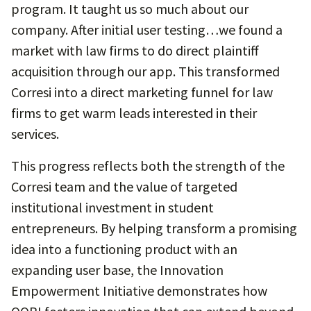
program. It taught us so much about our
company. After initial user testing…we found a
market with law firms to do direct plaintiff
acquisition through our app. This transformed
Corresi into a direct marketing funnel for law
firms to get warm leads interested in their
services.
This progress reflects both the strength of the
Corresi team and the value of targeted
institutional investment in student
entrepreneurs. By helping transform a promising
idea into a functioning product with an
expanding user base, the Innovation
Empowerment Initiative demonstrates how