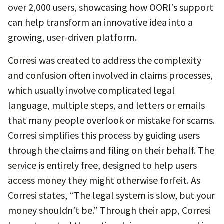
over 2,000 users, showcasing how OORI’s support
can help transform an innovative idea into a
growing, user-driven platform.
Corresi was created to address the complexity
and confusion often involved in claims processes,
which usually involve complicated legal
language, multiple steps, and letters or emails
that many people overlook or mistake for scams.
Corresi simplifies this process by guiding users
through the claims and filing on their behalf. The
service is entirely free, designed to help users
access money they might otherwise forfeit. As
Corresi states, “The legal system is slow, but your
money shouldn’t be.” Through their app, Corresi