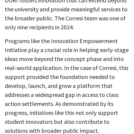
OORI fosters innovation that can extend beyond
the university and provide meaningful services to
the broader public. The Corresi team was one of
only nine recipients in 2024.
Programs like the Innovation Empowerment
Initiative play a crucial role in helping early-stage
ideas move beyond the concept phase and into
real-world application. In the case of Corresi, this
support provided the foundation needed to
develop, launch, and grow a platform that
addresses a widespread gap in access to class
action settlements. As demonstrated by its
progress, initiatives like this not only support
student innovators but also contribute to
solutions with broader public impact.