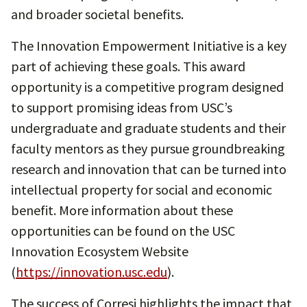
and broader societal benefits.
The Innovation Empowerment Initiative is a key
part of achieving these goals. This award
opportunity is a competitive program designed
to support promising ideas from USC’s
undergraduate and graduate students and their
faculty mentors as they pursue groundbreaking
research and innovation that can be turned into
intellectual property for social and economic
benefit. More information about these
opportunities can be found on the USC
Innovation Ecosystem Website
(
https://innovation.usc.edu
).
The success of Corresi highlights the impact that