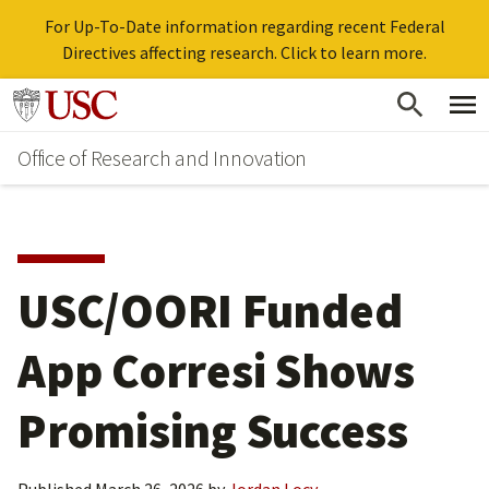
For Up-To-Date information regarding recent Federal
Directives affecting research. Click to learn more.
Skip
Go to usc.edu homepage
to
Office of Research and Innovation
main
content
USC/OORI Funded
App Corresi Shows
Promising Success