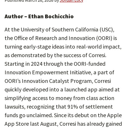
Published
March 26, 2026
by
Jordan Locy
Author – Ethan Bochicchio
At the University of Southern California (USC),
the Office of Research and Innovation (OORI) is
turning early-stage ideas into real-world impact,
as demonstrated by the success of Corresi.
Starting in 2024 through the OORI-funded
Innovation Empowerment Initiative, a part of
OORI’s Innovation Catalyst Program, Corresi
quickly developed into a launched app aimed at
simplifying access to money from class action
lawsuits, recognizing that 91% of settlement
funds go unclaimed. Since its debut on the Apple
App Store last August, Corresi has already gained