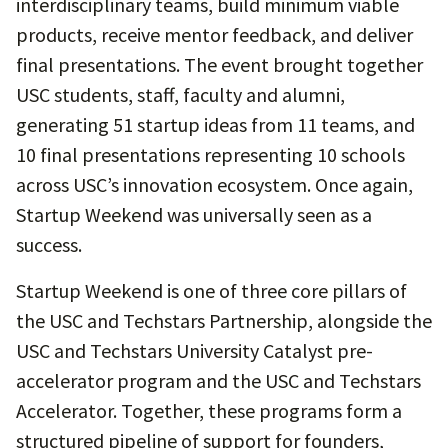
interdisciplinary teams, build minimum viable
products, receive mentor feedback, and deliver
final presentations. The event brought together
USC students, staff, faculty and alumni,
generating 51 startup ideas from 11 teams, and
10 final presentations representing 10 schools
across USC’s innovation ecosystem. Once again,
Startup Weekend was universally seen as a
success.
Startup Weekend is one of three core pillars of
the USC and Techstars Partnership, alongside the
USC and Techstars University Catalyst pre-
accelerator program and the USC and Techstars
Accelerator. Together, these programs form a
structured pipeline of support for founders,