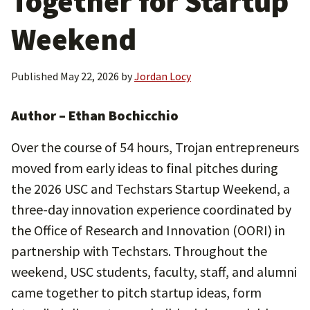
Together for Startup
Weekend
Published
May 22, 2026
by
Jordan Locy
Author – Ethan Bochicchio
Over the course of 54 hours, Trojan entrepreneurs
moved from early ideas to final pitches during
the 2026 USC and Techstars Startup Weekend, a
three-day innovation experience coordinated by
the Office of Research and Innovation (OORI) in
partnership with Techstars. Throughout the
weekend, USC students, faculty, staff, and alumni
came together to pitch startup ideas, form