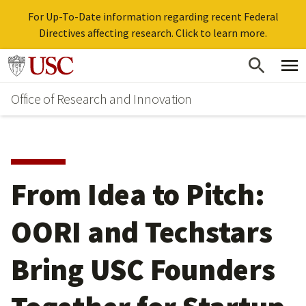
For Up-To-Date information regarding recent Federal
Directives affecting research. Click to learn more.
Skip
Go to usc.edu homepage
to
Office of Research and Innovation
main
content
From Idea to Pitch:
OORI and Techstars
Bring USC Founders