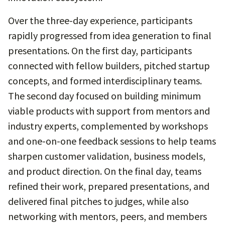
Over the three-day experience, participants
rapidly progressed from idea generation to final
presentations. On the first day, participants
connected with fellow builders, pitched startup
concepts, and formed interdisciplinary teams.
The second day focused on building minimum
viable products with support from mentors and
industry experts, complemented by workshops
and one-on-one feedback sessions to help teams
sharpen customer validation, business models,
and product direction. On the final day, teams
refined their work, prepared presentations, and
delivered final pitches to judges, while also
networking with mentors, peers, and members