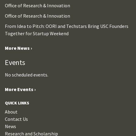
Office of Research & Innovation
Office of Research & Innovation
From Idea to Pitch: OORI and Techstars Bring USC Founders
Together for Startup Weekend
More News ›
Events
No scheduled events.
More Events ›
QUICK LINKS
About
Contact Us
News
Research and Scholarship