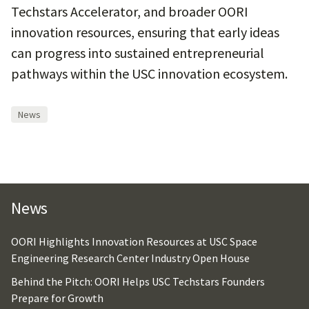
Techstars Accelerator, and broader OORI
innovation resources, ensuring that early ideas
can progress into sustained entrepreneurial
pathways within the USC innovation ecosystem.
News
News
OORI Highlights Innovation Resources at USC Space
Engineering Research Center Industry Open House
Behind the Pitch: OORI Helps USC Techstars Founders
Prepare for Growth