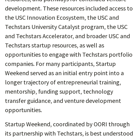
development. These resources included access to
the USC Innovation Ecosystem, the USC and
Techstars University Catalyst program, the USC
and Techstars Accelerator, and broader USC and
Techstars startup resources, as well as
opportunities to engage with Techstars portfolio
companies. For many participants, Startup
Weekend served as an initial entry point into a
longer trajectory of entrepreneurial training,
mentorship, funding support, technology
transfer guidance, and venture development
opportunities.
Startup Weekend, coordinated by OORI through
its partnership with Techstars, is best understood