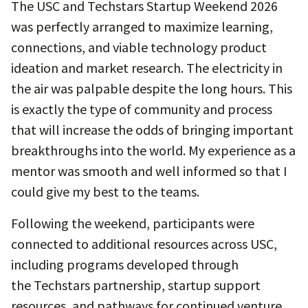
The USC and Techstars Startup Weekend 2026
was perfectly arranged to maximize learning,
connections, and viable technology product
ideation and market research. The electricity in
the air was palpable despite the long hours. This
is exactly the type of community and process
that will increase the odds of bringing important
breakthroughs into the world. My experience as a
mentor was smooth and well informed so that I
could give my best to the teams.
Following the weekend, participants were
connected to additional resources across USC,
including programs developed through
the Techstars partnership, startup support
resources, and pathways for continued venture