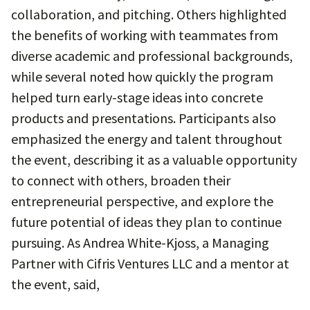
collaboration, and pitching. Others highlighted
the benefits of working with teammates from
diverse academic and professional backgrounds,
while several noted how quickly the program
helped turn early-stage ideas into concrete
products and presentations. Participants also
emphasized the energy and talent throughout
the event, describing it as a valuable opportunity
to connect with others, broaden their
entrepreneurial perspective, and explore the
future potential of ideas they plan to continue
pursuing. As Andrea White-Kjoss, a Managing
Partner with Cifris Ventures LLC and a mentor at
the event, said,