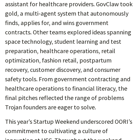
assistant for healthcare providers. GovClaw took
gold, a multi-agent system that autonomously
finds, applies for, and wins government
contracts. Other teams explored ideas spanning
space technology, student learning and test
preparation, healthcare operations, retail
optimization, fashion retail, postpartum
recovery, customer discovery, and consumer
safety tools. From government contracting and
healthcare operations to financial literacy, the
final pitches reflected the range of problems
Trojan founders are eager to solve.
This year’s Startup Weekend underscored OORI’s
commitment to cultivating a culture of