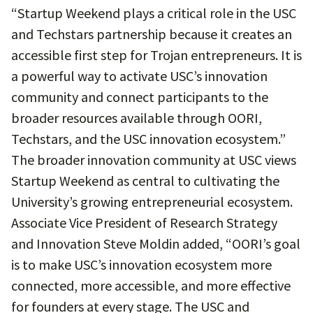
“Startup Weekend plays a critical role in the USC
and Techstars partnership because it creates an
accessible first step for Trojan entrepreneurs. It is
a powerful way to activate USC’s innovation
community and connect participants to the
broader resources available through OORI,
Techstars, and the USC innovation ecosystem.”
The broader innovation community at USC views
Startup Weekend as central to cultivating the
University’s growing entrepreneurial ecosystem.
Associate Vice President of Research Strategy
and Innovation Steve Moldin added, “OORI’s goal
is to make USC’s innovation ecosystem more
connected, more accessible, and more effective
for founders at every stage. The USC and