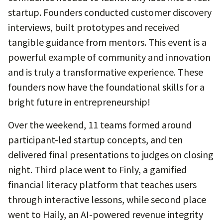
startup. Founders conducted customer discovery
interviews, built prototypes and received
tangible guidance from mentors. This event is a
powerful example of community and innovation
and is truly a transformative experience. These
founders now have the foundational skills for a
bright future in entrepreneurship!
Over the weekend, 11 teams formed around
participant-led startup concepts, and ten
delivered final presentations to judges on closing
night. Third place went to Finly, a gamified
financial literacy platform that teaches users
through interactive lessons, while second place
went to Haily, an AI-powered revenue integrity