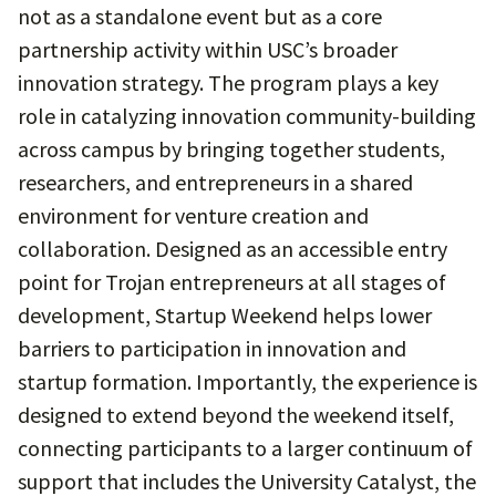
not as a standalone event but as a core
partnership activity within USC’s broader
innovation strategy. The program plays a key
role in catalyzing innovation community-building
across campus by bringing together students,
researchers, and entrepreneurs in a shared
environment for venture creation and
collaboration. Designed as an accessible entry
point for Trojan entrepreneurs at all stages of
development, Startup Weekend helps lower
barriers to participation in innovation and
startup formation. Importantly, the experience is
designed to extend beyond the weekend itself,
connecting participants to a larger continuum of
support that includes the University Catalyst, the