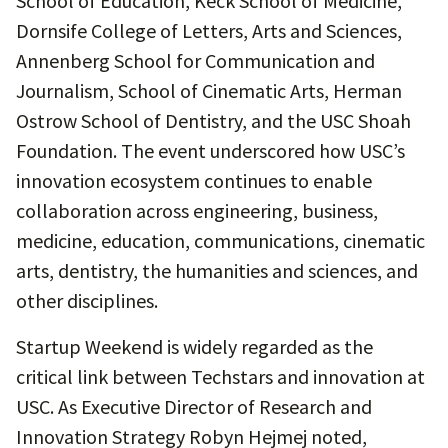
School of Education, Keck School of Medicine,
Dornsife College of Letters, Arts and Sciences,
Annenberg School for Communication and
Journalism, School of Cinematic Arts, Herman
Ostrow School of Dentistry, and the USC Shoah
Foundation. The event underscored how USC’s
innovation ecosystem continues to enable
collaboration across engineering, business,
medicine, education, communications, cinematic
arts, dentistry, the humanities and sciences, and
other disciplines.
Startup Weekend is widely regarded as the
critical link between Techstars and innovation at
USC. As Executive Director of Research and
Innovation Strategy Robyn Hejmej noted,