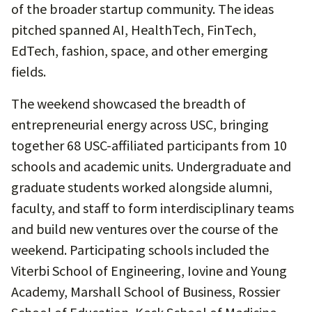
of the broader startup community. The ideas
pitched spanned AI, HealthTech, FinTech,
EdTech, fashion, space, and other emerging
fields.
The weekend showcased the breadth of
entrepreneurial energy across USC, bringing
together 68 USC-affiliated participants from 10
schools and academic units. Undergraduate and
graduate students worked alongside alumni,
faculty, and staff to form interdisciplinary teams
and build new ventures over the course of the
weekend. Participating schools included the
Viterbi School of Engineering, Iovine and Young
Academy, Marshall School of Business, Rossier