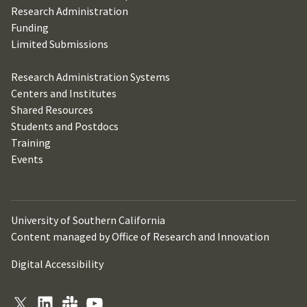
Research Administration
Funding
Limited Submissions
Research Administration Systems
Centers and Institutes
Shared Resources
Students and Postdocs
Training
Events
University of Southern California
Content managed by Office of Research and Innovation
Digital Accessibility
X
LinkedIn
Slack
YouTube