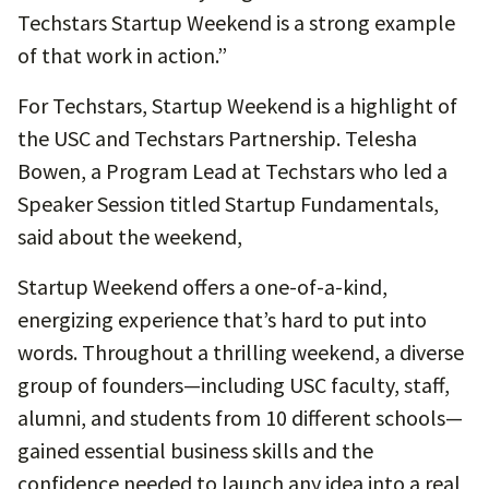
Techstars Startup Weekend is a strong example
of that work in action.”
For Techstars, Startup Weekend is a highlight of
the USC and Techstars Partnership. Telesha
Bowen, a Program Lead at Techstars who led a
Speaker Session titled Startup Fundamentals,
said about the weekend,
Startup Weekend offers a one-of-a-kind,
energizing experience that’s hard to put into
words. Throughout a thrilling weekend, a diverse
group of founders—including USC faculty, staff,
alumni, and students from 10 different schools—
gained essential business skills and the
confidence needed to launch any idea into a real