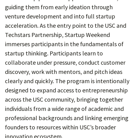
guiding them from early ideation through
venture development and into full startup
acceleration. As the entry point to the USC and
Techstars Partnership, Startup Weekend
immerses participants in the fundamentals of
startup thinking. Participants learn to
collaborate under pressure, conduct customer
discovery, work with mentors, and pitch ideas
clearly and quickly. The program is intentionally
designed to expand access to entrepreneurship
across the USC community, bringing together
individuals from a wide range of academic and
professional backgrounds and linking emerging
founders to resources within USC’s broader
innovation ecosystem.