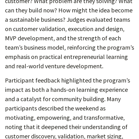
customer? What problem are they solving? What
can they build now? How might the idea become
a sustainable business? Judges evaluated teams
on customer validation, execution and design,
MVP development, and the strength of each
team’s business model, reinforcing the program’s
emphasis on practical entrepreneurial learning
and real-world venture development.
Participant feedback highlighted the program’s
impact as both a hands-on learning experience
and a catalyst for community building. Many
participants described the weekend as
motivating, empowering, and transformative,
noting that it deepened their understanding of
customer discovery, validation, market sizing,