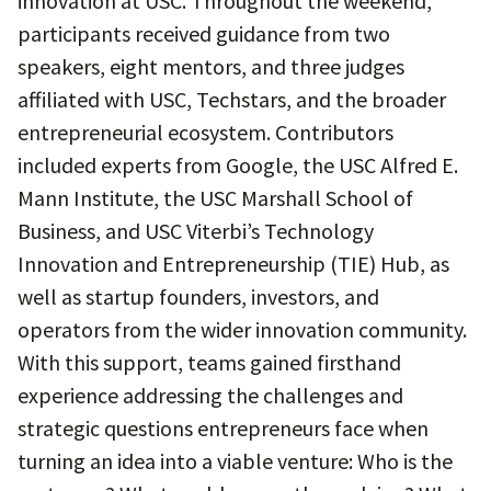
innovation at USC. Throughout the weekend,
participants received guidance from two
speakers, eight mentors, and three judges
affiliated with USC, Techstars, and the broader
entrepreneurial ecosystem. Contributors
included experts from Google, the USC Alfred E.
Mann Institute, the USC Marshall School of
Business, and USC Viterbi’s Technology
Innovation and Entrepreneurship (TIE) Hub, as
well as startup founders, investors, and
operators from the wider innovation community.
With this support, teams gained firsthand
experience addressing the challenges and
strategic questions entrepreneurs face when
turning an idea into a viable venture: Who is the