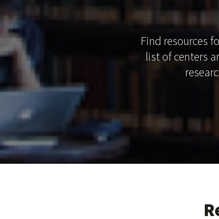
Find resources fo
list of centers 
researc
R