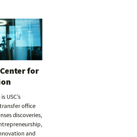
Center for
ion
is USC’s
ransfer office
enses discoveries,
trepreneurship,
innovation and