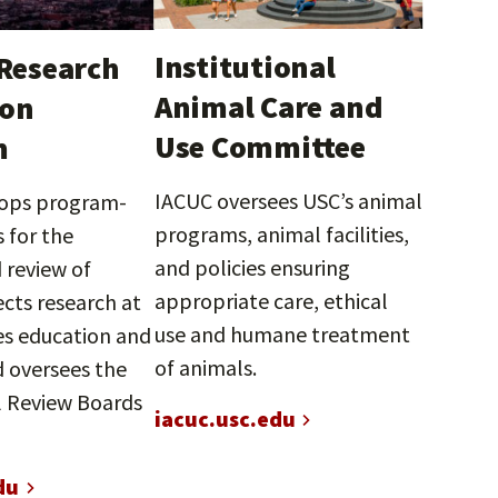
Institutional
Research
Animal Care and
ion
Use Committee
m
IACUC oversees USC’s animal
ops program-
programs, animal facilities,
s for the
and policies ensuring
 review of
appropriate care, ethical
cts research at
use and humane treatment
es education and
of animals.
d oversees the
l Review Boards
iacuc.usc.edu
du