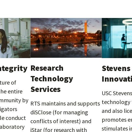
Research
ntegrity
Stevens 
Technology
Innovat
ture of
Services
the entire
USC Stevens 
ommunity by
technology t
RTS maintains and supports
igators
and also lic
diSClose (for managing
le conduct
promotes en
conflicts of interest) and
laboratory
stimulates 
iStar (for research with