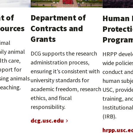
t of
Department of
Human 
ources
Contracts and
Protect
Grants
Progra
imal
ily animal
DCG supports the research
HRPP devel
lth care,
administration process,
wide policie
pport for
ensuring it’s consistent with
conduct and
ing animals
university standards for
human subje
teaching.
academic freedom, research
USC, provid
ethics, and fiscal
training, an
responsibility.
Institutiona
(IRB).
dcg.usc.edu
hrpp.usc.e