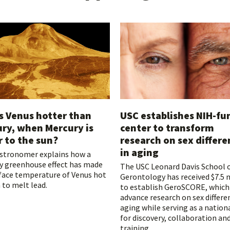
s Venus hotter than
USC establishes NIH-f
ry, when Mercury is
center to transform
r to the sun?
research on sex differe
in aging
astronomer explains how a
y greenhouse effect has made
The USC Leonard Davis School 
face temperature of Venus hot
Gerontology has received $7.5 
to melt lead.
to establish GeroSCORE, which 
advance research on sex differe
aging while serving as a nation
for discovery, collaboration an
training.