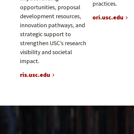
practices.
opportunities, proposal
development resources,
ori.usc.edu
innovation pathways, and
strategic support to
strengthen USC’s research
visibility and societal
impact.
ris.usc.edu