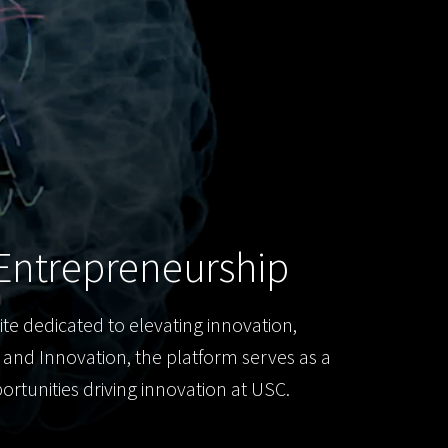
Entrepreneurship
ite dedicated to elevating innovation,
h and Innovation, the platform serves as a
rtunities driving innovation at USC.