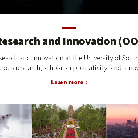
 Research and Innovation (OO
search and Innovation at the University of South
rous research, scholarship, creativity, and innov
Learn more