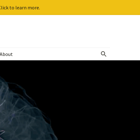
lick to learn more.
About