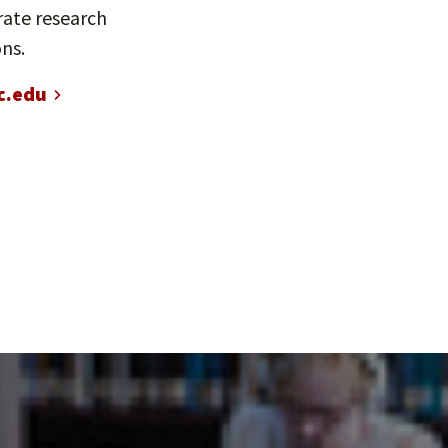
rate research
ns.
c.edu