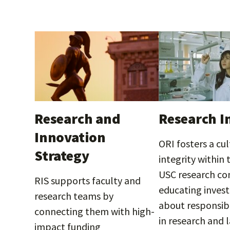
Research and
Research I
Innovation
ORI fosters a cul
Strategy
integrity within 
USC research c
RIS supports faculty and
educating invest
research teams by
about responsib
connecting them with high-
in research and 
impact funding