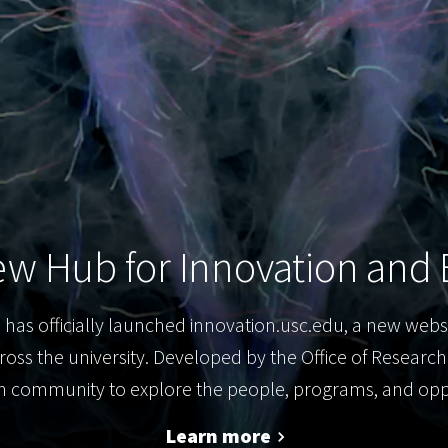
w Hub for Innovation and 
 has officially launched innovation.usc.edu, a new webs
ross the university. Developed by the Office of Researc
an community to explore the people, programs, and oppo
Learn more