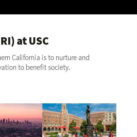
RI) at USC
ern California is to nurture and
ation to benefit society.