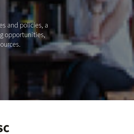
es and policies, a
ng opportunities,
sources.
SC