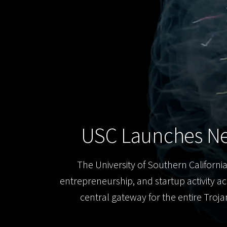
USC Launches Ne
The University of Southern California
entrepreneurship, and startup activity ac
central gateway for the entire Troj