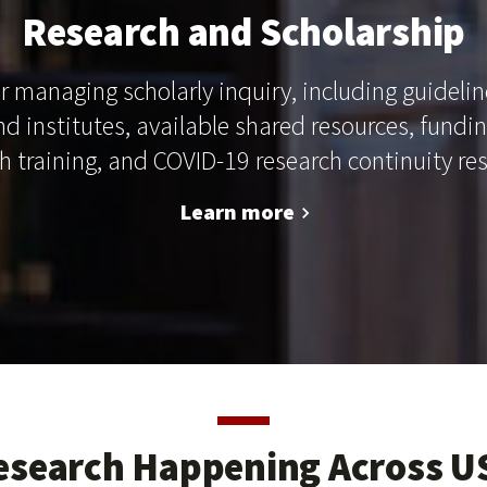
Research and Scholarship
r managing scholarly inquiry, including guidelin
and institutes, available shared resources, fundi
h training, and COVID-19 research continuity re
Learn more
esearch Happening Across U