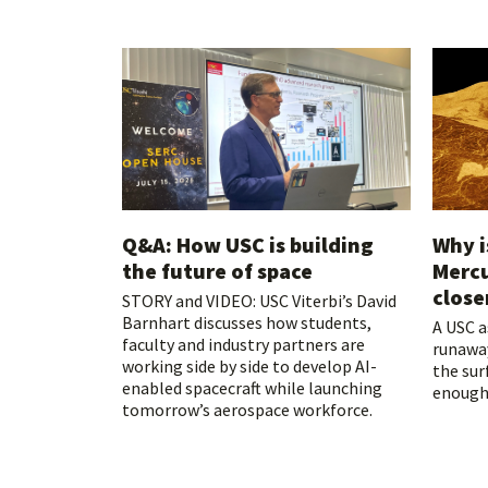
Q&A: How USC is building
Why i
the future of space
Mercu
close
STORY and VIDEO: USC Viterbi’s David
Barnhart discusses how students,
A USC 
faculty and industry partners are
runawa
working side by side to develop AI-
the sur
enabled spacecraft while launching
enough 
tomorrow’s aerospace workforce.