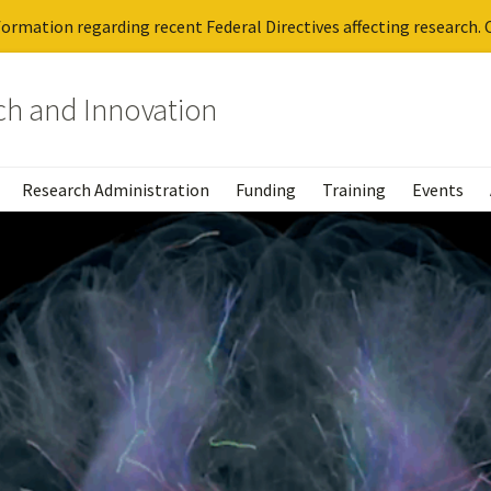
ormation regarding recent Federal Directives affecting research. C
rch and Innovation
Research Administration
Funding
Training
Events