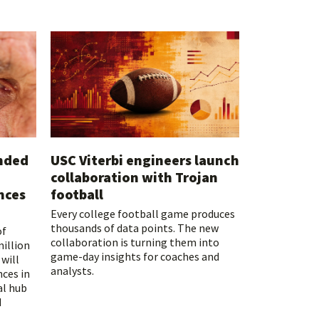
unded
USC Viterbi engineers launch
collaboration with Trojan
nces
football
Every college football game produces
thousands of data points. The new
of
collaboration is turning them into
million
game-day insights for coaches and
will
analysts.
nces in
al hub
d