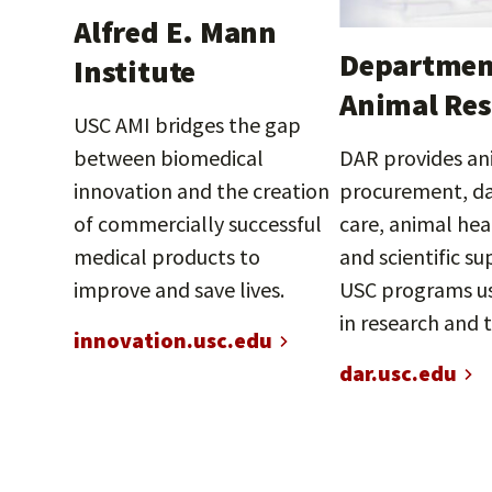
Alfred E. Mann
Departmen
Institute
Animal Res
USC AMI bridges the gap
between biomedical
DAR provides an
innovation and the creation
procurement, da
of commercially successful
care, animal hea
medical products to
and scientific su
improve and save lives.
USC programs us
in research and 
innovation.usc.edu
dar.usc.edu