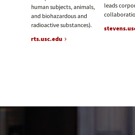
leads corpo
human subjects, animals,
collaboratio
and biohazardous and
radioactive substances).
stevens.us
rts.usc.edu