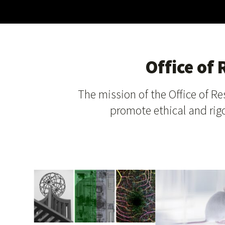
Office of
The mission of the Office of Re
promote ethical and rigo