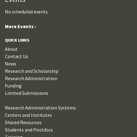
No scheduled events.
More Events ›
QUICK LINKS
About
Contact Us
News
Research and Scholarship
Research Administration
Funding
Limited Submissions
Research Administration Systems
Centers and Institutes
Shared Resources
Students and Postdocs