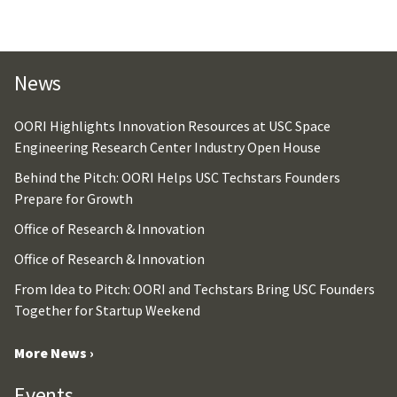
News
OORI Highlights Innovation Resources at USC Space
Engineering Research Center Industry Open House
Behind the Pitch: OORI Helps USC Techstars Founders
Prepare for Growth
Office of Research & Innovation
Office of Research & Innovation
From Idea to Pitch: OORI and Techstars Bring USC Founders
Together for Startup Weekend
More News ›
Events