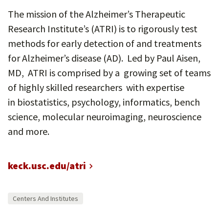
The mission of the Alzheimer’s Therapeutic
Research Institute’s (ATRI) is to rigorously test
methods for early detection of and treatments
for Alzheimer’s disease (AD). Led by Paul Aisen,
MD, ATRI is comprised by a growing set of teams
of highly skilled researchers with expertise
in biostatistics, psychology, informatics, bench
science, molecular neuroimaging, neuroscience
and more.
keck.usc.edu/atri
Centers And Institutes