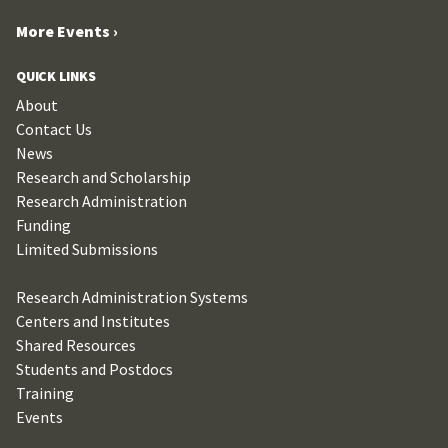
More Events ›
QUICK LINKS
About
Contact Us
News
Research and Scholarship
Research Administration
Funding
Limited Submissions
Research Administration Systems
Centers and Institutes
Shared Resources
Students and Postdocs
Training
Events