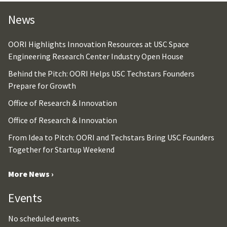
News
OORI Highlights Innovation Resources at USC Space
Engineering Research Center Industry Open House
Behind the Pitch: OORI Helps USC Techstars Founders
Prepare for Growth
Office of Research & Innovation
Office of Research & Innovation
From Idea to Pitch: OORI and Techstars Bring USC Founders
Together for Startup Weekend
More News ›
Events
No scheduled events.