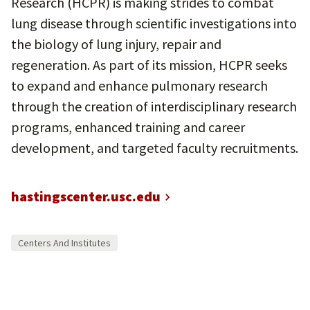
Research (HCPR) is making strides to combat
lung disease through scientific investigations into
the biology of lung injury, repair and
regeneration. As part of its mission, HCPR seeks
to expand and enhance pulmonary research
through the creation of interdisciplinary research
programs, enhanced training and career
development, and targeted faculty recruitments.
hastingscenter.usc.edu
Centers And Institutes