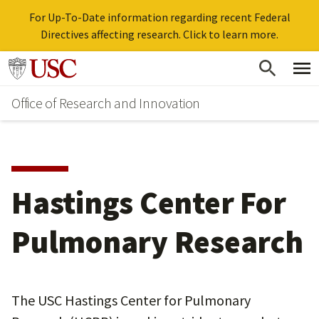
For Up-To-Date information regarding recent Federal
Directives affecting research. Click to learn more.
Skip
Go to usc.edu homepage
to
Office of Research and Innovation
main
content
Hastings Center For
Pulmonary Research
The USC Hastings Center for Pulmonary