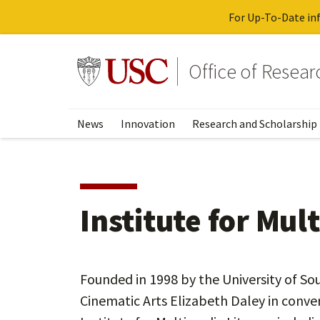
For Up-To-Date inf
Skip
to
Go to usc.edu homepage
Office of Resea
main
content
News
Innovation
Research and Scholarship
Institute for Mul
Founded in 1998 by the University of Sou
Cinematic Arts Elizabeth Daley in conve