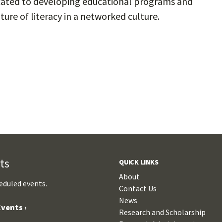
dicated to developing educational programs and
ure of literacy in a networked culture.
ts
QUICK LINKS
About
eduled events.
Contact Us
News
vents ›
Research and Scholarship