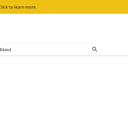
lick to learn more.
About