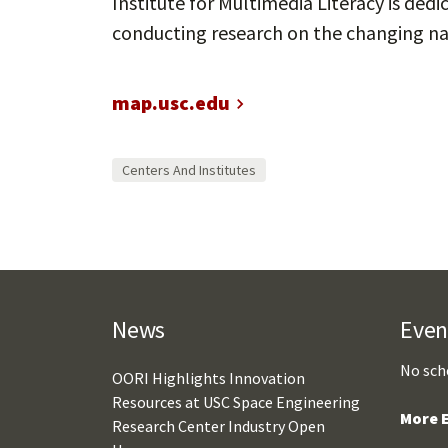
Institute for Multimedia Literacy is de
conducting research on the changing nat
map.usc.edu
Centers And Institutes
News
Even
No sch
OORI Highlights Innovation
Resources at USC Space Engineering
More E
Research Center Industry Open