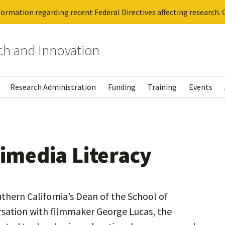
ormation regarding recent Federal Directives affecting research. C
rch and Innovation
Research Administration
Funding
Training
Events
timedia Literacy
thern California’s Dean of the School of
rsation with filmmaker George Lucas, the