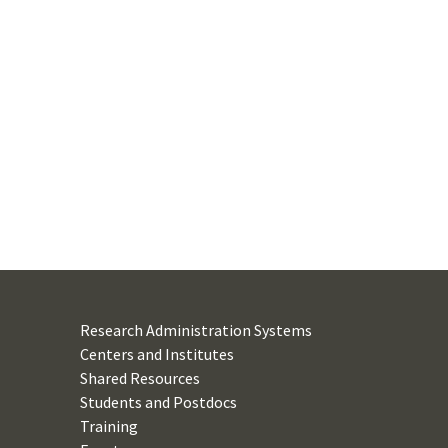
Research Administration Systems
Centers and Institutes
Shared Resources
Students and Postdocs
Training