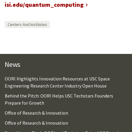
isi.edu/quantum_computing
Centers And Institutes
News
OORI Highlights Innovation Resources at USC Space
Engineering Research Center Industry Open House
Behind the Pitch: OORI Helps USC Techstars Founders
Prepare for Growth
Office of Research & Innovation
Office of Research & Innovation