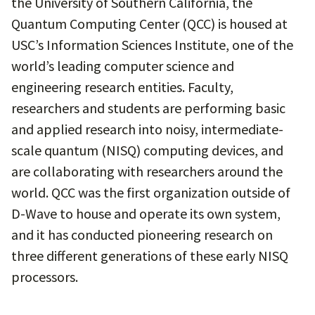
the University of Southern California, the
Quantum Computing Center (QCC) is housed at
USC’s Information Sciences Institute, one of the
world’s leading computer science and
engineering research entities. Faculty,
researchers and students are performing basic
and applied research into noisy, intermediate-
scale quantum (NISQ) computing devices, and
are collaborating with researchers around the
world. QCC was the first organization outside of
D-Wave to house and operate its own system,
and it has conducted pioneering research on
three different generations of these early NISQ
processors.