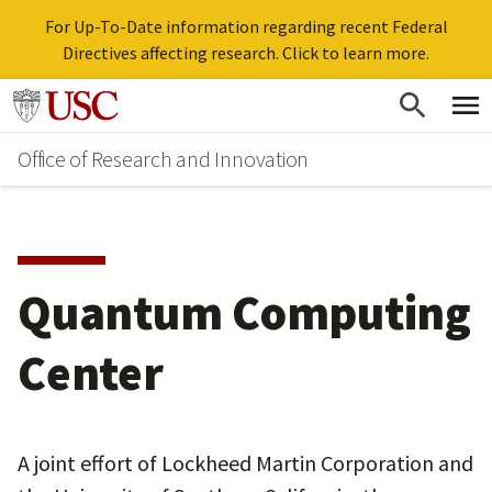
For Up-To-Date information regarding recent Federal
Directives affecting research. Click to learn more.
Skip
Go to usc.edu homepage
to
Office of Research and Innovation
main
content
Quantum Computing
Center
A joint effort of Lockheed Martin Corporation and