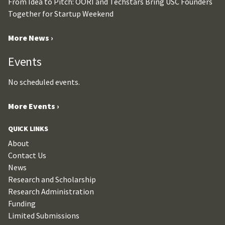
From Idea to Pitch: OORI and Techstars Bring USC Founders
Together for Startup Weekend
More News ›
Events
No scheduled events.
More Events ›
QUICK LINKS
About
Contact Us
News
Research and Scholarship
Research Administration
Funding
Limited Submissions