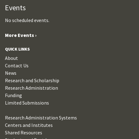
Events
No scheduled events.
More Events ›
QUICK LINKS
About
Contact Us
News
Research and Scholarship
Research Administration
Funding
Limited Submissions
Research Administration Systems
Centers and Institutes
Shared Resources