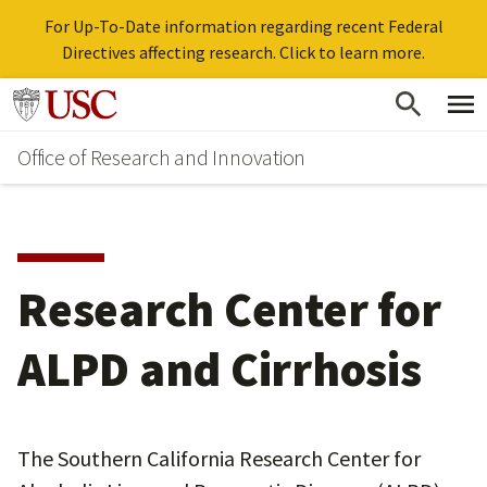
For Up-To-Date information regarding recent Federal
Directives affecting research. Click to learn more.
Skip
Go to usc.edu homepage
to
Office of Research and Innovation
main
content
Research Center for
ALPD and Cirrhosis
The Southern California Research Center for