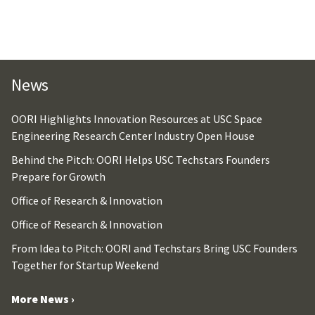
News
OORI Highlights Innovation Resources at USC Space
Engineering Research Center Industry Open House
Behind the Pitch: OORI Helps USC Techstars Founders
Prepare for Growth
Office of Research & Innovation
Office of Research & Innovation
From Idea to Pitch: OORI and Techstars Bring USC Founders
Together for Startup Weekend
More News ›