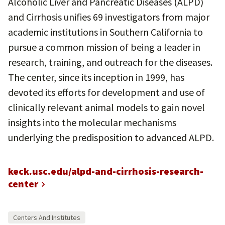
Alcoholic Liver and Pancreatic Diseases (ALPD)
and Cirrhosis unifies 69 investigators from major
academic institutions in Southern California to
pursue a common mission of being a leader in
research, training, and outreach for the diseases.
The center, since its inception in 1999, has
devoted its efforts for development and use of
clinically relevant animal models to gain novel
insights into the molecular mechanisms
underlying the predisposition to advanced ALPD.
keck.usc.edu/alpd-and-cirrhosis-research-
center
Centers And Institutes