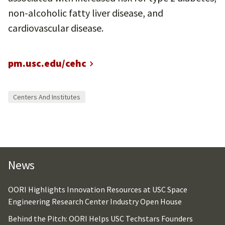
non-alcoholic fatty liver disease, and
cardiovascular disease.
pm.usc.edu/cehc
Centers And Institutes
News
OORI Highlights Innovation Resources at USC Space
Engineering Research Center Industry Open House
Behind the Pitch: OORI Helps USC Techstars Founders