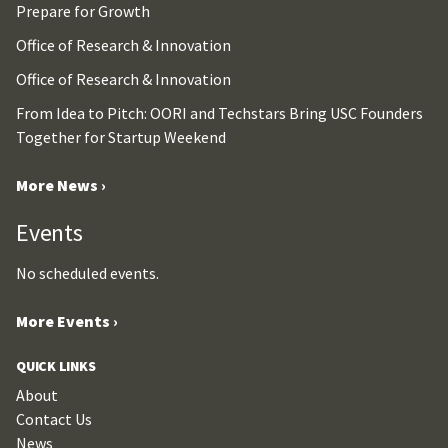
Prepare for Growth
Office of Research & Innovation
Office of Research & Innovation
From Idea to Pitch: OORI and Techstars Bring USC Founders
Together for Startup Weekend
More News ›
Events
No scheduled events.
More Events ›
QUICK LINKS
About
Contact Us
News