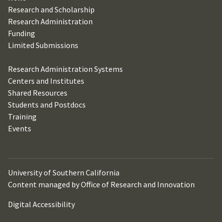
Research and Scholarship
Research Administration
Funding
Limited Submissions
Research Administration Systems
Centers and Institutes
Shared Resources
Students and Postdocs
Training
Events
University of Southern California
Content managed by Office of Research and Innovation
Digital Accessibility