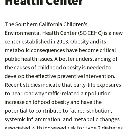
Health Center
The Southern California Children’s
Environmental Health Center (SC-CEHC) is a new
center established in 2013. Obesity and its
metabolic consequences have become critical
public health issues. A better understanding of
the causes of childhood obesity is needed to
develop the effective preventive intervention.
Recent studies indicate that early-life exposures
to near roadway traffic-related air pollution
increase childhood obesity and have the
potential to contribute to fat redistribution,
systemic inflammation, and metabolic changes
associated with increased risk for type 2 diabetes,