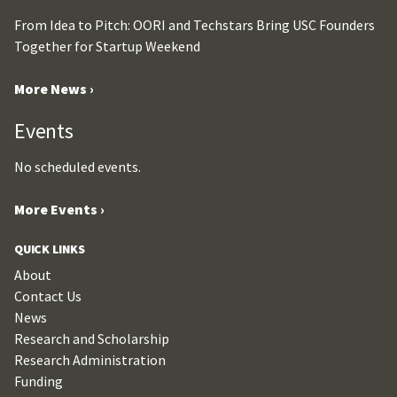
From Idea to Pitch: OORI and Techstars Bring USC Founders
Together for Startup Weekend
More News ›
Events
No scheduled events.
More Events ›
QUICK LINKS
About
Contact Us
News
Research and Scholarship
Research Administration
Funding