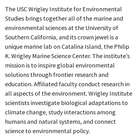
The USC Wrigley Institute for Environmental
Studies brings together all of the marine and
environmental sciences at the University of
Southern California, and its crown jewel is a
unique marine lab on Catalina Island, the Philip
K. Wrigley Marine Science Center. The institute’s
mission is to inspire global environmental
solutions through frontier research and
education. Affiliated faculty conduct research in
all aspects of the environment. Wrigley Institute
scientists investigate biological adaptations to
climate change, study interactions among
humans and natural systems, and connect
science to environmental policy.