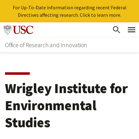
For Up-To-Date information regarding recent Federal
Directives affecting research. Click to learn more.
Skip
Go to usc.edu homepage
to
Office of Research and Innovation
main
content
Wrigley Institute for
Environmental
Studies