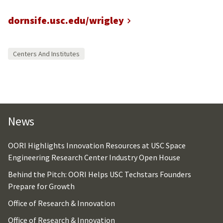
dornsife.usc.edu/wrigley
Centers And Institutes
News
OORI Highlights Innovation Resources at USC Space
Engineering Research Center Industry Open House
Behind the Pitch: OORI Helps USC Techstars Founders
Prepare for Growth
Office of Research & Innovation
Office of Research & Innovation