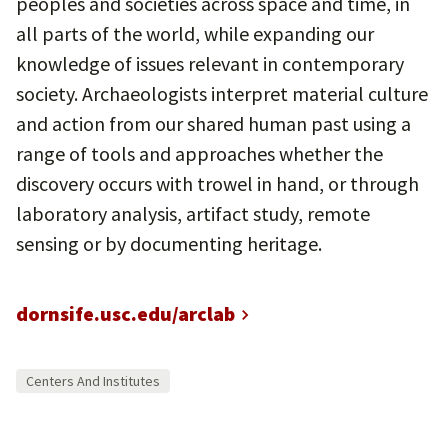
peoples and societies across space and time, in
all parts of the world, while expanding our
knowledge of issues relevant in contemporary
society. Archaeologists interpret material culture
and action from our shared human past using a
range of tools and approaches whether the
discovery occurs with trowel in hand, or through
laboratory analysis, artifact study, remote
sensing or by documenting heritage.
dornsife.usc.edu/arclab
Centers And Institutes