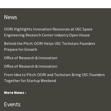
News
OORI Highlights Innovation Resources at USC Space
Engineering Research Center Industry Open House
Behind the Pitch: OORI Helps USC Techstars Founders
Prepare for Growth
Office of Research & Innovation
Office of Research & Innovation
From Idea to Pitch: OORI and Techstars Bring USC Founders
Together for Startup Weekend
More News ›
Events