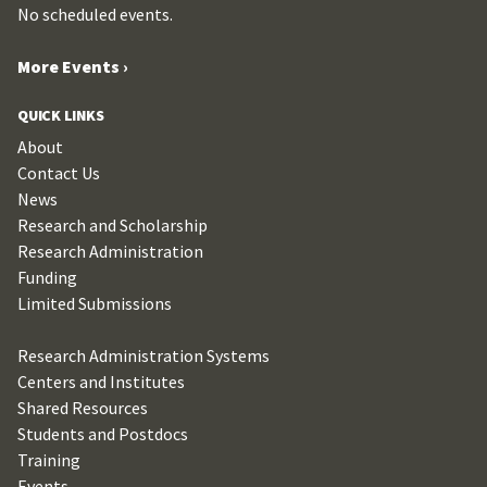
No scheduled events.
More Events ›
QUICK LINKS
About
Contact Us
News
Research and Scholarship
Research Administration
Funding
Limited Submissions
Research Administration Systems
Centers and Institutes
Shared Resources
Students and Postdocs
Training
Events