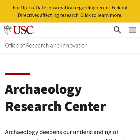
For Up-To-Date information regarding recent Federal
Directives affecting research. Click to learn more.
Skip
Go to usc.edu homepage
to
Office of Research and Innovation
main
content
Archaeology
Research Center
Archaeology deepens our understanding of