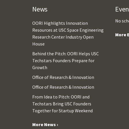
News
Even
No sch
OORI Highlights Innovation
Resources at USC Space Engineering
More E
Research Center Industry Open
House
Behind the Pitch: OORI Helps USC
Techstars Founders Prepare for
Growth
Office of Research & Innovation
Office of Research & Innovation
From Idea to Pitch: OORI and
Techstars Bring USC Founders
Together for Startup Weekend
More News ›