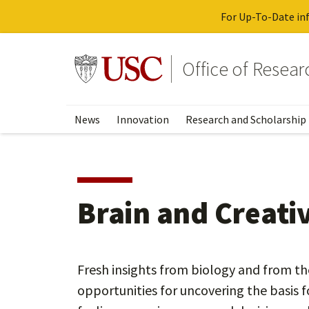
For Up-To-Date inf
Skip
to
Go to usc.edu homepage
Office of Resea
main
content
News
Innovation
Research and Scholarship
Brain and Creativ
Fresh insights from biology and from t
opportunities for uncovering the basis f