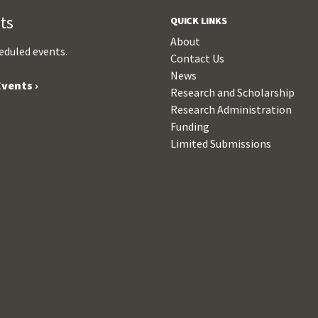
ts
QUICK LINKS
About
eduled events.
Contact Us
News
vents ›
Research and Scholarship
Research Administration
Funding
Limited Submissions