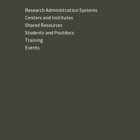
Research Administration Systems
Centers and Institutes
Shared Resources
Students and Postdocs
Training
Events