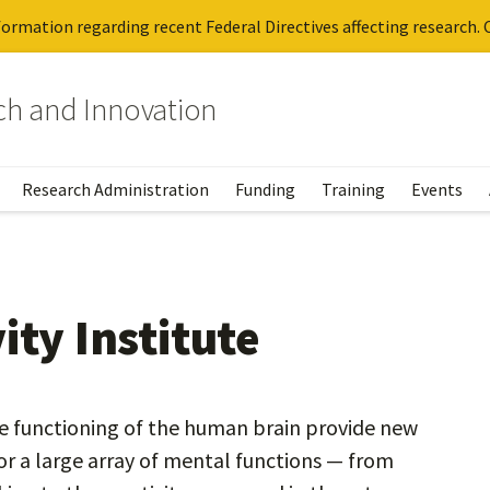
ormation regarding recent Federal Directives affecting research. C
rch and Innovation
Research Administration
Funding
Training
Events
ity Institute
he functioning of the human brain provide new
or a large array of mental functions — from