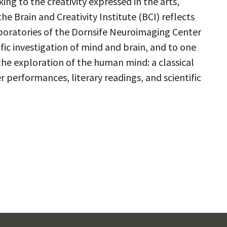
ing to the creativity expressed in the arts,
e Brain and Creativity Institute (BCI) reflects
laboratories of the Dornsife Neuroimaging Center
ific investigation of mind and brain, and to one
the exploration of the human mind: a classical
 performances, literary readings, and scientific