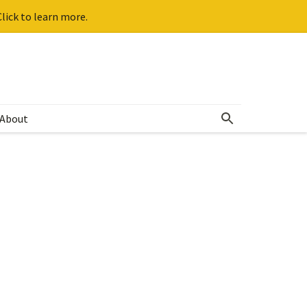
lick to learn more.
About