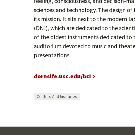
feeling, consciousness, and decision-mak
sciences and technology. The design of th
its mission. It sits next to the modern 
(DNI), which are dedicated to the scient
of the oldest instruments dedicated to 
auditorium devoted to music and theater
presentations.
dornsife.usc.edu/bci
Centers And Institutes