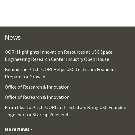
News
OORI Highlights Innovation Resources at USC Space
Engineering Research Center Industry Open House
Behind the Pitch: OORI Helps USC Techstars Founders
Prepare for Growth
Office of Research & Innovation
Office of Research & Innovation
From Idea to Pitch: OORI and Techstars Bring USC Founders
Together for Startup Weekend
More News ›