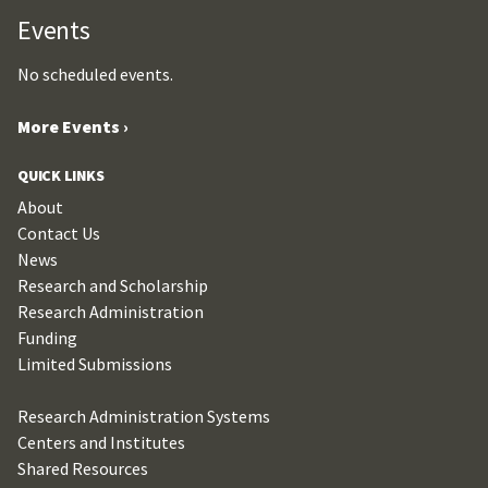
Events
No scheduled events.
More Events ›
QUICK LINKS
About
Contact Us
News
Research and Scholarship
Research Administration
Funding
Limited Submissions
Research Administration Systems
Centers and Institutes
Shared Resources