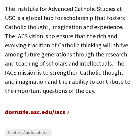
The Institute for Advanced Catholic Studies at
USC is a global hub for scholarship that fosters
Catholic thought, imagination and experience.
The IACS vision is to ensure that the rich and
evolving tradition of Catholic thinking will thrive
among future generations through the research
and teaching of scholars and intellectuals. The
IACS mission is to strengthen Catholic thought
and imagination and their ability to contribute to
the important questions of the day.
dornsife.usc.edu/iacs
Centers And Institutes