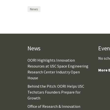
News
News
Even
No sch
OORI Highlights Innovation
Resources at USC Space Engineering
More E
Research Center Industry Open
House
Behind the Pitch: OORI Helps USC
Techstars Founders Prepare for
Growth
Office of Research & Innovation