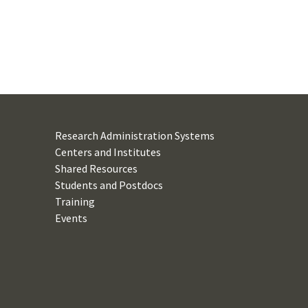
Research Administration Systems
Centers and Institutes
Shared Resources
Students and Postdocs
Training
Events