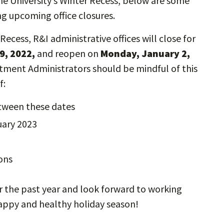
e University’s Winter Recess, below are some
g upcoming office closures.
Recess, R&I administrative offices will close for
9, 2022,
and reopen on
Monday, January 2,
rtment Administrators should be mindful of this
of:
etween these dates
nuary 2023
ions
r the past year and look forward to working
 happy and healthy holiday season!