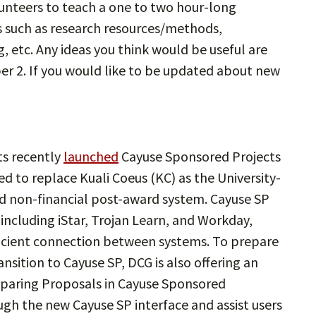
lunteers to teach a one to two hour-long
s such as research resources/methods,
, etc. Any ideas you think would be useful are
r 2. If you would like to be updated about new
s recently
launched
Cayuse Sponsored Projects
ed to replace Kuali Coeus (KC) as the University-
 non-financial post-award system. Cayuse SP
 including iStar, Trojan Learn, and Workday,
ficient connection between systems. To prepare
ansition to Cayuse SP, DCG is also offering an
eparing Proposals in Cayuse Sponsored
ugh the new Cayuse SP interface and assist users