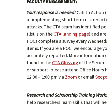
FACULTY ENGAGEMENT:
Your response is needed!
Call to Action (
at implementing short-term risk reductio
attacks. The CTA team has identified poi
(list is on the
CTA landing page)
and are
POCs complete a survey every Wednesday
items. If you are a POC, we encourage y
accurately reported. More information 
found in the
CTA Glossary
of the SecureI
or support, please attend Office Hours 
12:00 – 1:00 pm via
Zoom
or email
Secg
Research and Scholarship Training Work
help researchers learn skills that will