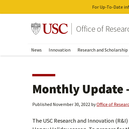
For Up-To-Date inf
Skip
to
Go to usc.edu homepage
Office of Resea
main
content
News
Innovation
Research and Scholarship
Monthly Update 
Published
November 30, 2022
by
Office of Resear
The USC Research and Innovation (R&I) w