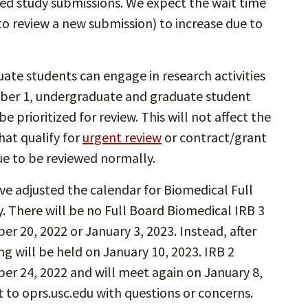
d study submissions. We expect the wait time
to review a new submission) to increase due to
te students can engage in research activities
mber 1, undergraduate and graduate student
 prioritized for review. This will not affect the
at qualify for
urgent review
or contract/grant
e to be reviewed normally.
ve adjusted the calendar for Biomedical Full
 There will be no Full Board Biomedical IRB 3
 20, 2022 or January 3, 2023. Instead, after
g will be held on January 10, 2023. IRB 2
er 24, 2022 and will meet again on January 8,
t to oprs.usc.edu with questions or concerns.