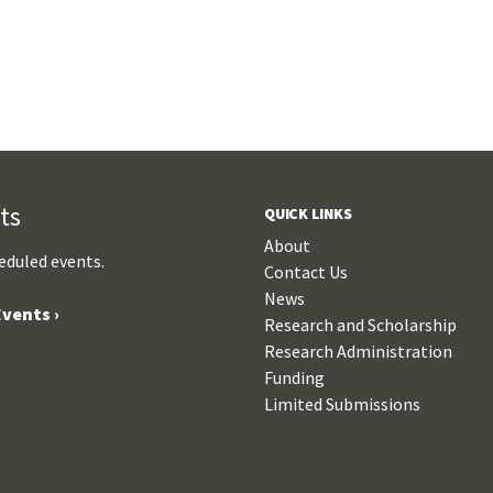
ts
QUICK LINKS
About
eduled events.
Contact Us
News
vents ›
Research and Scholarship
Research Administration
Funding
Limited Submissions