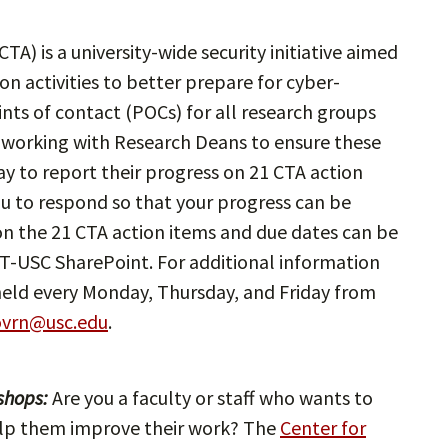
CTA) is a university-wide security initiative aimed
n activities to better prepare for cyber-
nts of contact (POCs) for all research groups
 working with Research Deans to ensure these
 to report their progress on 21 CTA action
ou to respond so that your progress can be
on the 21 CTA action items and due dates can be
T-USC SharePoint. For additional information
held every Monday, Thursday, and Friday from
ovrn@usc.edu
.
shops:
Are you a faculty or staff who wants to
 help them improve their work? The
Center for