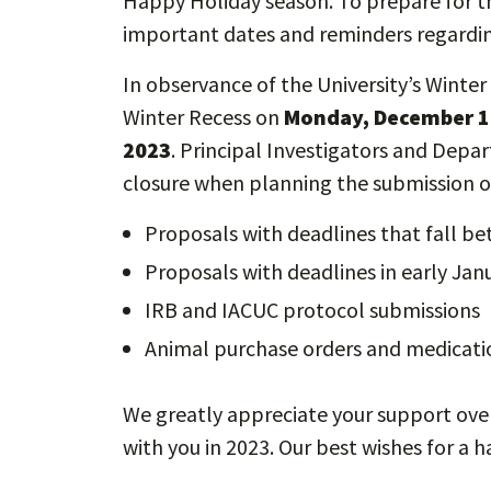
Happy Holiday season. To prepare for th
important dates and reminders regardin
In observance of the University’s Winter 
Winter Recess on
Monday,
December 1
2023
. Principal Investigators and Depa
closure when planning the submission 
Proposals with deadlines that fall b
Proposals with deadlines in early Ja
IRB and IACUC protocol submissions
Animal purchase orders and medicat
We greatly appreciate your support ove
with you in 2023. Our best wishes for a