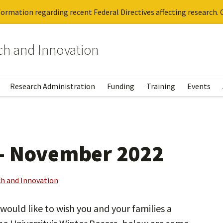
ormation regarding recent Federal Directives affecting research. C
rch and Innovation
Research Administration
Funding
Training
Events
– November 2022
ch and Innovation
ould like to wish you and your families a