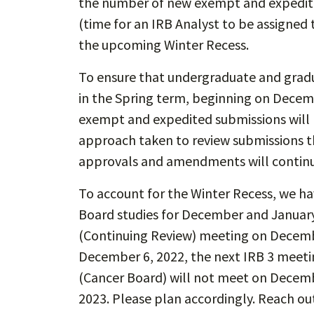
the number of new exempt and expedite
(time for an IRB Analyst to be assigned 
the upcoming Winter Recess.
To ensure that undergraduate and gradua
in the Spring term, beginning on Dece
exempt and expedited submissions will be
approach taken to review submissions th
approvals and amendments will continu
To account for the Winter Recess, we ha
Board studies for December and January.
(Continuing Review) meeting on December
December 6, 2022, the next IRB 3 meetin
(Cancer Board) will not meet on Decemb
2023. Please plan accordingly. Reach ou