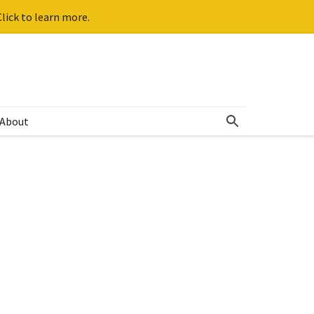
lick to learn more.
About