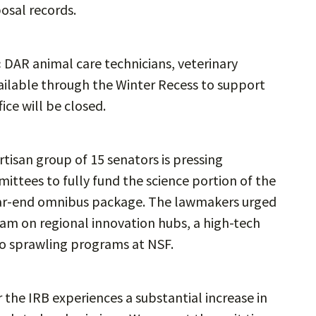
posal records.
:
DAR animal care technicians, veterinary
vailable through the Winter Recess to support
fice will be closed.
rtisan group of 15 senators is pressing
ttees to fully fund the science portion of the
year-end omnibus package. The lawmakers urged
am on regional innovation hubs, a high-tech
o sprawling programs at NSF.
r the IRB experiences a substantial increase in