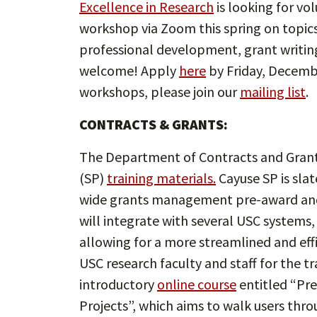
Excellence in Research
is looking for vo
workshop via Zoom this spring on topic
professional development, grant writing
welcome! Apply
here
by Friday, Decembe
workshops, please join our
mailing list
.
CONTRACTS & GRANTS:
The Department of Contracts and Grant
(SP)
training materials.
Cayuse SP is slat
wide grants management pre-award and
will integrate with several USC systems,
allowing for a more streamlined and ef
USC research faculty and staff for the tr
introductory
online course
entitled “Pr
Projects”, which aims to walk users thro