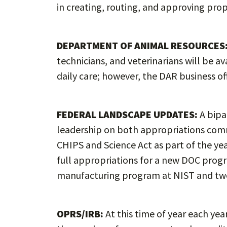
in creating, routing, and approving pro
DEPARTMENT OF ANIMAL RESOURCES
technicians, and veterinarians will be a
daily care; however, the DAR business of
FEDERAL LANDSCAPE UPDATES:
A bipa
leadership on both appropriations commi
CHIPS and Science Act as part of the 
full appropriations for a new DOC progr
manufacturing program at NIST and tw
OPRS/IRB:
At this time of year each yea