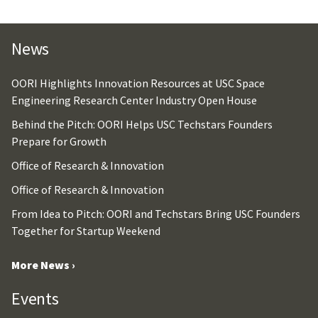
News
OORI Highlights Innovation Resources at USC Space
Engineering Research Center Industry Open House
Behind the Pitch: OORI Helps USC Techstars Founders
Prepare for Growth
Office of Research & Innovation
Office of Research & Innovation
From Idea to Pitch: OORI and Techstars Bring USC Founders
Together for Startup Weekend
More News ›
Events