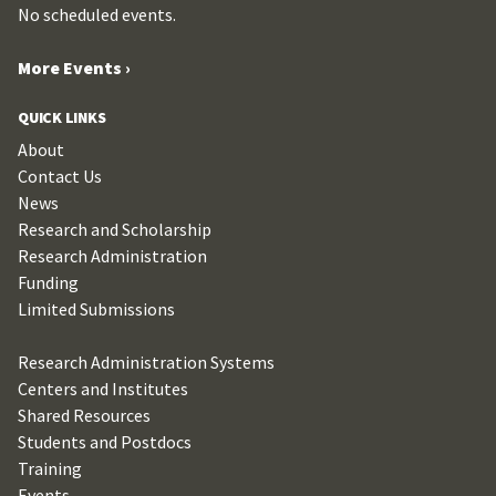
No scheduled events.
More Events ›
QUICK LINKS
About
Contact Us
News
Research and Scholarship
Research Administration
Funding
Limited Submissions
Research Administration Systems
Centers and Institutes
Shared Resources
Students and Postdocs
Training
Events