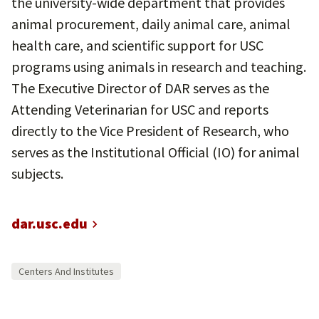
the university-wide department that provides
animal procurement, daily animal care, animal
health care, and scientific support for USC
programs using animals in research and teaching.
The Executive Director of DAR serves as the
Attending Veterinarian for USC and reports
directly to the Vice President of Research, who
serves as the Institutional Official (IO) for animal
subjects.
dar.usc.edu
Centers And Institutes