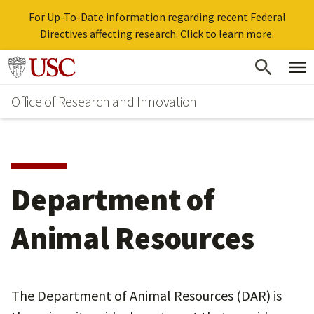
For Up-To-Date information regarding recent Federal
Directives affecting research. Click to learn more.
Skip
Go to usc.edu homepage
to
Office of Research and Innovation
main
content
Department of
Animal Resources
The Department of Animal Resources (DAR) is