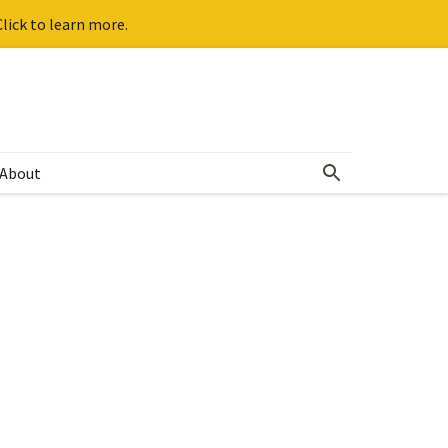
lick to learn more.
About