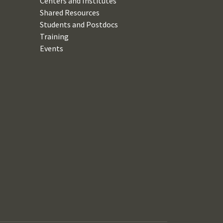
Centers and Institutes
Shared Resources
Students and Postdocs
Training
Events