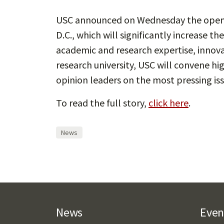
USC announced on Wednesday the openin
D.C., which will significantly increase th
academic and research expertise, innova
research university, USC will convene hi
opinion leaders on the most pressing iss
To read the full story,
click here
.
News
News
Even