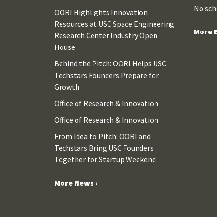
No sch
OORI Highlights Innovation
Resources at USC Space Engineering
More E
Research Center Industry Open
House
Behind the Pitch: OORI Helps USC
Techstars Founders Prepare for
Growth
Office of Research & Innovation
Office of Research & Innovation
From Idea to Pitch: OORI and
Techstars Bring USC Founders
Together for Startup Weekend
More News ›