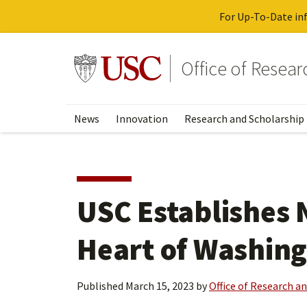
For Up-To-Date inf
Skip
to
Go to usc.edu homepage
Office of Resea
main
content
News
Innovation
Research and Scholarship
USC Establishes
Heart of Washing
Published
March 15, 2023
by
Office of Research a