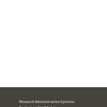
Research Administration Systems