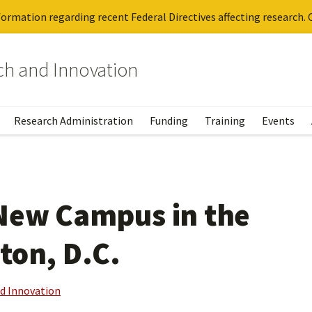
ormation regarding recent Federal Directives affecting research. C
rch and Innovation
Research Administration
Funding
Training
Events
 New Campus in the
ton, D.C.
nd Innovation