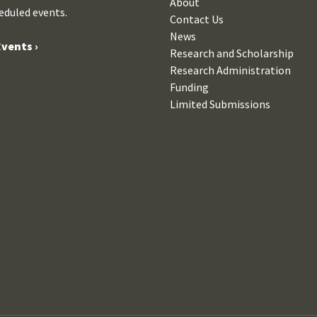
About
eduled events.
Contact Us
News
vents ›
Research and Scholarship
Research Administration
Funding
Limited Submissions