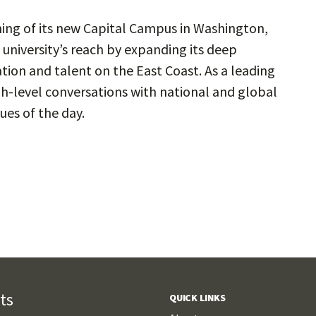
g of its new Capital Campus in Washington,
e university’s reach by expanding its deep
tion and talent on the East Coast. As a leading
gh-level conversations with national and global
ues of the day.
ts
QUICK LINKS