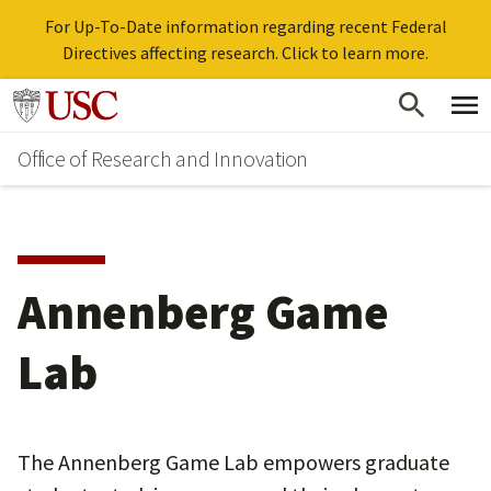
For Up-To-Date information regarding recent Federal
Directives affecting research. Click to learn more.
Skip
Go to usc.edu homepage
to
Office of Research and Innovation
main
content
Annenberg Game
Lab
The Annenberg Game Lab empowers graduate