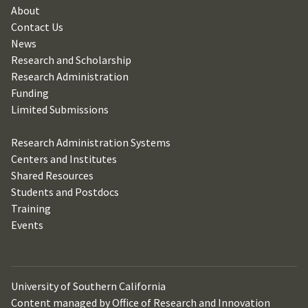
About
Contact Us
News
Research and Scholarship
Research Administration
Funding
Limited Submissions
Research Administration Systems
Centers and Institutes
Shared Resources
Students and Postdocs
Training
Events
University of Southern California
Content managed by Office of Research and Innovation