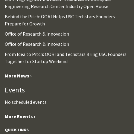
Engineering Research Center Industry Open House
Behind the Pitch: OORI Helps USC Techstars Founders
Prepare for Growth
Office of Research & Innovation
Office of Research & Innovation
From Idea to Pitch: OORI and Techstars Bring USC Founders
Together for Startup Weekend
More News ›
Events
No scheduled events.
More Events ›
QUICK LINKS