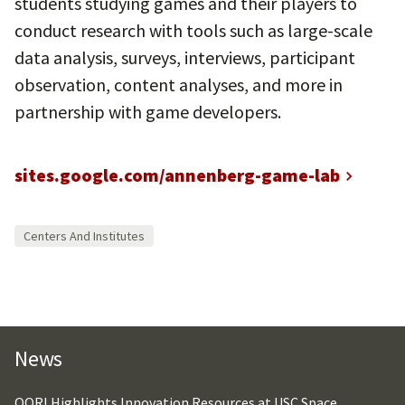
students studying games and their players to
conduct research with tools such as large-scale
data analysis, surveys, interviews, participant
observation, content analyses, and more in
partnership with game developers.
sites.google.com/annenberg-game-lab
Centers And Institutes
News
OORI Highlights Innovation Resources at USC Space