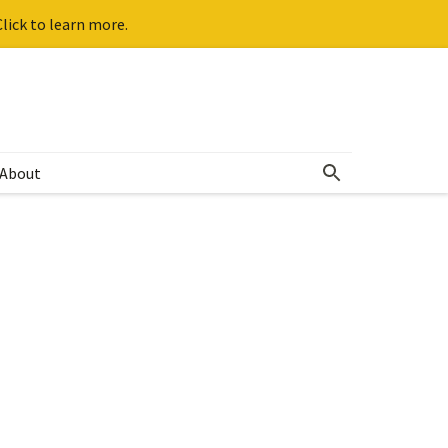
lick to learn more.
About