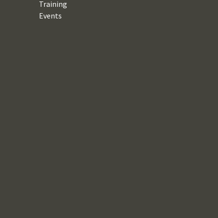
Training
Events