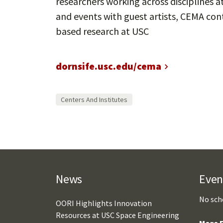
researchers working across disciplines 
and events with guest artists, CEMA cont
based research at USC
dornsife.usc.edu/cema
Centers And Institutes
News
Even
No sch
OORI Highlights Innovation
Resources at USC Space Engineering
More E