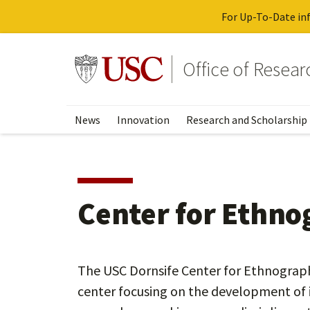
For Up-To-Date inf
Skip
to
Go to usc.edu homepage
Office of Resea
main
content
News
Innovation
Research and Scholarship
Center for Ethno
The USC Dornsife Center for Ethnographi
center focusing on the development of i