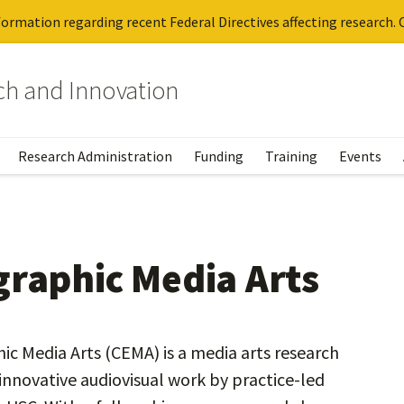
ormation regarding recent Federal Directives affecting research. C
rch and Innovation
Research Administration
Funding
Training
Events
graphic Media Arts
c Media Arts (CEMA) is a media arts research
nnovative audiovisual work by practice-led