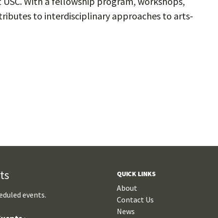
at USC. With a fellowship program, workshops,
ributes to interdisciplinary approaches to arts-
ts
QUICK LINKS
About
eduled events.
Contact Us
News
vents ›