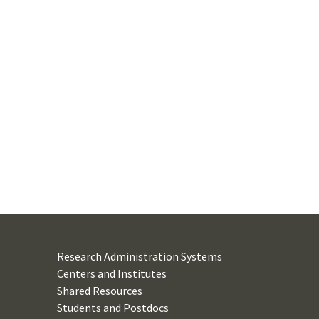
Research Administration Systems
Centers and Institutes
Shared Resources
Students and Postdocs