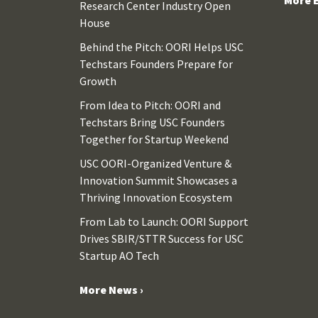
Research Center Industry Open
House
Behind the Pitch: OORI Helps USC
Techstars Founders Prepare for
Growth
From Idea to Pitch: OORI and
Techstars Bring USC Founders
Together for Startup Weekend
USC OORI-Organized Venture &
Innovation Summit Showcases a
Thriving Innovation Ecosystem
From Lab to Launch: OORI Support
Drives SBIR/STTR Success for USC
Startup AO Tech
More News ›