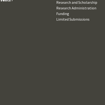
Research and Scholarship
Research Administration
Funding
Limited Submissions