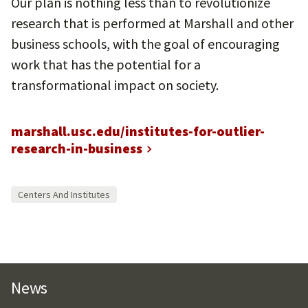
Our plan is nothing less than to revolutionize
research that is performed at Marshall and other
business schools, with the goal of encouraging
work that has the potential for a
transformational impact on society.
marshall.usc.edu/institutes-for-outlier-
research-in-business
Centers And Institutes
News