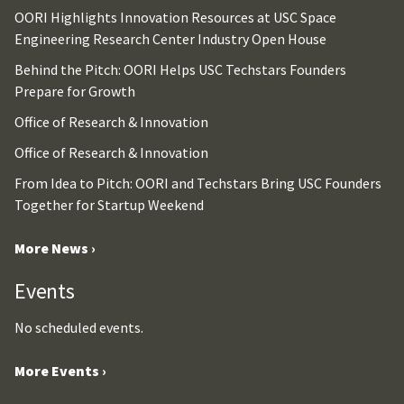
OORI Highlights Innovation Resources at USC Space
Engineering Research Center Industry Open House
Behind the Pitch: OORI Helps USC Techstars Founders
Prepare for Growth
Office of Research & Innovation
Office of Research & Innovation
From Idea to Pitch: OORI and Techstars Bring USC Founders
Together for Startup Weekend
More News ›
Events
No scheduled events.
More Events ›