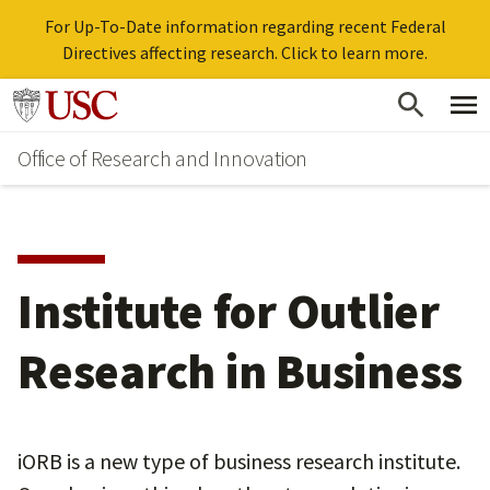
For Up-To-Date information regarding recent Federal
Directives affecting research. Click to learn more.
Skip
Go to usc.edu homepage
to
Office of Research and Innovation
main
content
Institute for Outlier
Research in Business
iORB is a new type of business research institute.