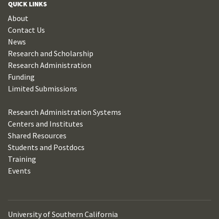
QUICK LINKS
About
Contact Us
News
Research and Scholarship
Research Administration
Funding
Limited Submissions
Research Administration Systems
Centers and Institutes
Shared Resources
Students and Postdocs
Training
Events
University of Southern California