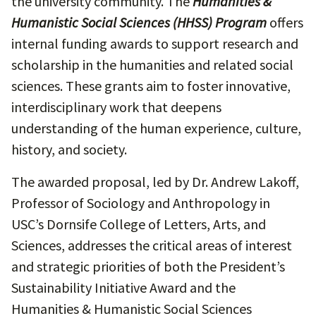
the university community. The
Humanities &
Humanistic Social Sciences (HHSS) Program
offers
internal funding awards to support research and
scholarship in the humanities and related social
sciences. These grants aim to foster innovative,
interdisciplinary work that deepens
understanding of the human experience, culture,
history, and society.
The awarded proposal, led by Dr. Andrew Lakoff,
Professor of Sociology and Anthropology in
USC’s Dornsife College of Letters, Arts, and
Sciences, addresses the critical areas of interest
and strategic priorities of both the President’s
Sustainability Initiative Award and the
Humanities & Humanistic Social Sciences