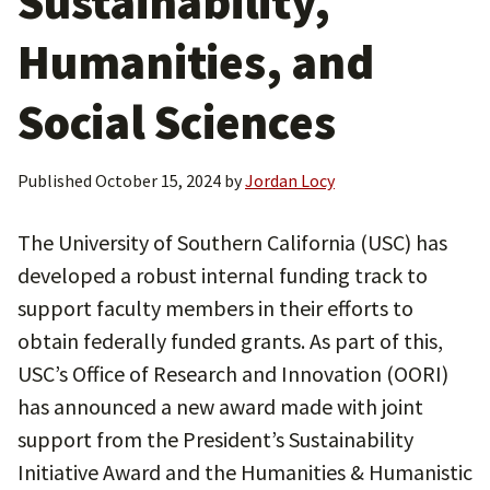
Sustainability,
Humanities, and
Social Sciences
Published
October 15, 2024
by
Jordan Locy
The University of Southern California (USC) has
developed a robust internal funding track to
support faculty members in their efforts to
obtain federally funded grants. As part of this,
USC’s Office of Research and Innovation (OORI)
has announced a new award made with joint
support from the President’s Sustainability
Initiative Award and the Humanities & Humanistic