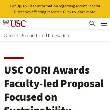
For Up-To-Date information regarding recent Federal
Directives affecting research. Click to learn more.
Skip
Go to usc.edu homepage
to
Office of Research and Innovation
main
content
USC OORI Awards
Faculty-led Proposal
Focused on