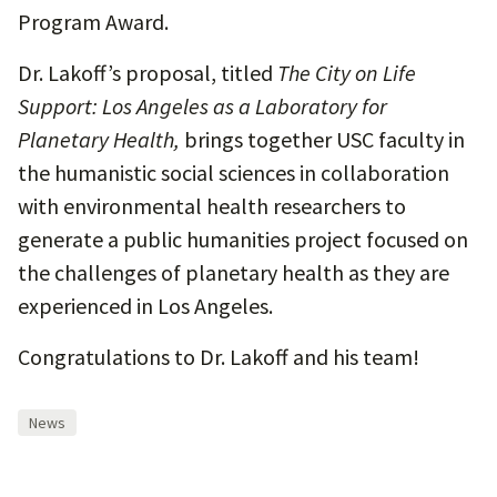
Program Award.
Dr. Lakoff’s proposal, titled
The City on Life
Support: Los Angeles as a Laboratory for
Planetary Health,
brings together USC faculty in
the humanistic social sciences in collaboration
with environmental health researchers to
generate a public humanities project focused on
the challenges of planetary health as they are
experienced in Los Angeles.
Congratulations to Dr. Lakoff and his team!
News