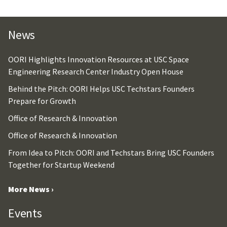
News
OORI Highlights Innovation Resources at USC Space
Engineering Research Center Industry Open House
Behind the Pitch: OORI Helps USC Techstars Founders
Prepare for Growth
Office of Research & Innovation
Office of Research & Innovation
From Idea to Pitch: OORI and Techstars Bring USC Founders
Together for Startup Weekend
More News ›
Events