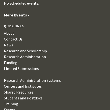
No scheduled events.
More Events ›
QUICK LINKS
About
Contact Us
News
Research and Scholarship
Research Administration
Funding
Limited Submissions
Research Administration Systems
Centers and Institutes
Shared Resources
Students and Postdocs
Training
Events