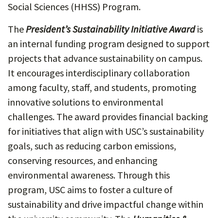
Social Sciences (HHSS) Program.
The
President’s Sustainability Initiative Award
is
an internal funding program designed to support
projects that advance sustainability on campus.
It encourages interdisciplinary collaboration
among faculty, staff, and students, promoting
innovative solutions to environmental
challenges. The award provides financial backing
for initiatives that align with USC’s sustainability
goals, such as reducing carbon emissions,
conserving resources, and enhancing
environmental awareness. Through this
program, USC aims to foster a culture of
sustainability and drive impactful change within