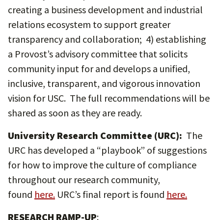
creating a business development and industrial
relations ecosystem to support greater
transparency and collaboration; 4) establishing
a Provost’s advisory committee that solicits
community input for and develops a unified,
inclusive, transparent, and vigorous innovation
vision for USC. The full recommendations will be
shared as soon as they are ready.
University Research Committee (URC):
The
URC has developed a “playbook” of suggestions
for how to improve the culture of compliance
throughout our research community,
found
here
.
URC’s final report is found
here
.
RESEARCH RAMP-UP
: