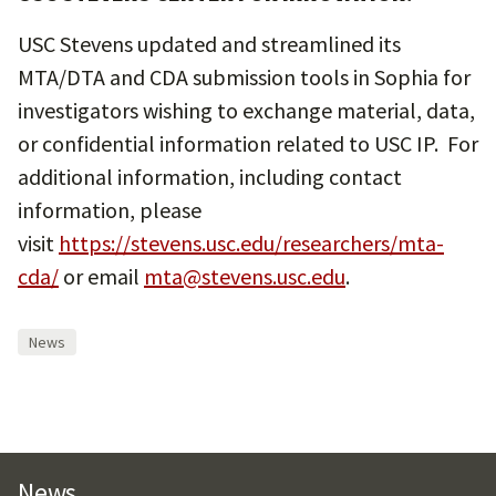
USC Stevens updated and streamlined its
MTA/DTA and CDA submission tools in Sophia for
investigators wishing to exchange material, data,
or confidential information related to USC IP. For
additional information, including contact
information, please
visit
https://stevens.usc.edu/researchers/mta-
cda/
or email
mta@stevens.usc.edu
.
News
News