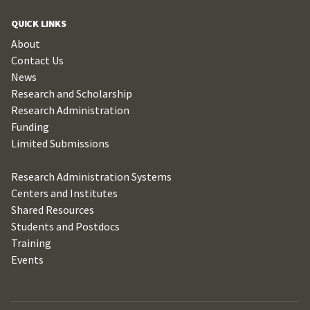
QUICK LINKS
About
Contact Us
News
Research and Scholarship
Research Administration
Funding
Limited Submissions
Research Administration Systems
Centers and Institutes
Shared Resources
Students and Postdocs
Training
Events