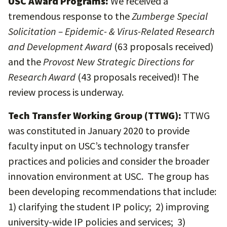
USC Award Programs:
We received a
tremendous response to the
Zumberge Special
Solicitation – Epidemic- & Virus-Related Research
and Development Award
(63 proposals received)
and the
Provost New Strategic Directions for
Research Award
(43 proposals received)! The
review process is underway.
Tech Transfer Working Group (TTWG):
TTWG
was constituted in January 2020 to provide
faculty input on USC’s technology transfer
practices and policies and consider the broader
innovation environment at USC. The group has
been developing recommendations that include:
1) clarifying the student IP policy; 2) improving
university-wide IP policies and services; 3)