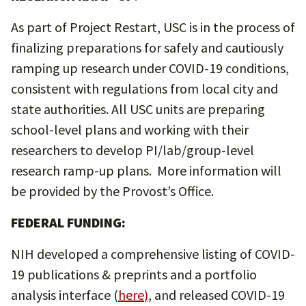
As part of Project Restart, USC is in the process of
finalizing preparations for safely and cautiously
ramping up research under COVID-19 conditions,
consistent with regulations from local city and
state authorities. All USC units are preparing
school-level plans and working with their
researchers to develop PI/lab/group-level
research ramp-up plans. More information will
be provided by the Provost’s Office.
FEDERAL FUNDING:
NIH developed a comprehensive listing of COVID-
19 publications & preprints and a portfolio
analysis interface (
here
)
, and released COVID-19