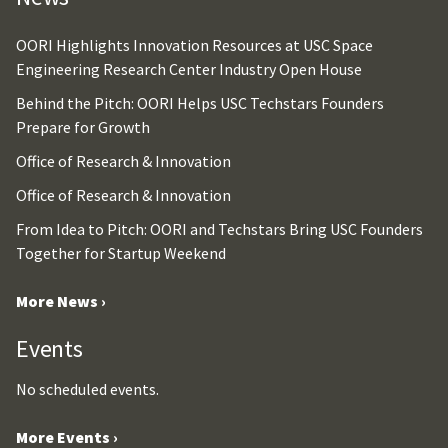
OORI Highlights Innovation Resources at USC Space
Engineering Research Center Industry Open House
Behind the Pitch: OORI Helps USC Techstars Founders
Prepare for Growth
Office of Research & Innovation
Office of Research & Innovation
From Idea to Pitch: OORI and Techstars Bring USC Founders
Together for Startup Weekend
More News ›
Events
No scheduled events.
More Events ›