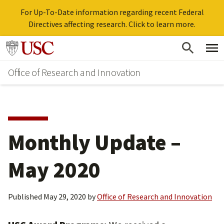
For Up-To-Date information regarding recent Federal
Directives affecting research. Click to learn more.
Skip
Go to usc.edu homepage
to
Office of Research and Innovation
main
content
Monthly Update –
May 2020
Published
May 29, 2020
by
Office of Research and Innovation