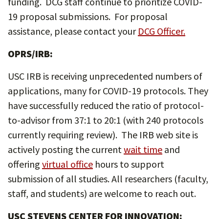
funding. DCG staff continue to prioritize COVID-
19 proposal submissions. For proposal
assistance, please contact your
DCG Officer
.
OPRS/IRB:
USC IRB is receiving unprecedented numbers of
applications, many for COVID-19 protocols. They
have successfully reduced the ratio of protocol-
to-advisor from 37:1 to 20:1 (with 240 protocols
currently requiring review). The IRB web site is
actively posting the current
wait time
and
offering
virtual office
hours to support
submission of all studies. All researchers (faculty,
staff, and students) are welcome to reach out.
USC STEVENS CENTER FOR INNOVATION: