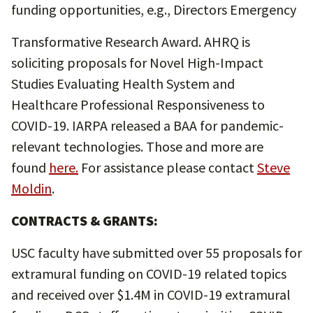
funding opportunities, e.g., Directors Emergency
Transformative Research Award. AHRQ is
soliciting proposals for Novel High-Impact
Studies Evaluating Health System and
Healthcare Professional Responsiveness to
COVID-19. IARPA released a BAA for pandemic-
relevant technologies. Those and more are
found
here
.
For assistance please contact
Steve
Moldin
.
CONTRACTS & GRANTS:
USC faculty have submitted over 55 proposals for
extramural funding on COVID-19 related topics
and received over $1.4M in COVID-19 extramural