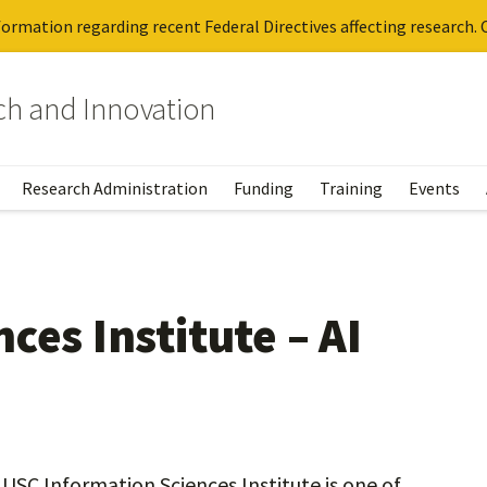
ormation regarding recent Federal Directives affecting research. C
rch and Innovation
Research Administration
Funding
Training
Events
ces Institute – AI
he USC Information Sciences Institute is one of