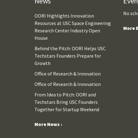
News
Even
No sch
OORI Highlights Innovation
Resources at USC Space Engineering
More E
Research Center Industry Open
House
Behind the Pitch: OORI Helps USC
Techstars Founders Prepare for
Growth
Office of Research & Innovation
Office of Research & Innovation
From Idea to Pitch: OORI and
Techstars Bring USC Founders
Together for Startup Weekend
More News ›