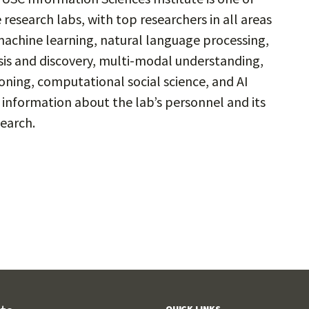
e research labs, with top researchers in all areas
 machine learning, natural language processing,
sis and discovery, multi-modal understanding,
ing, computational social science, and AI
e information about the lab’s personnel and its
earch.
QUICK LINKS