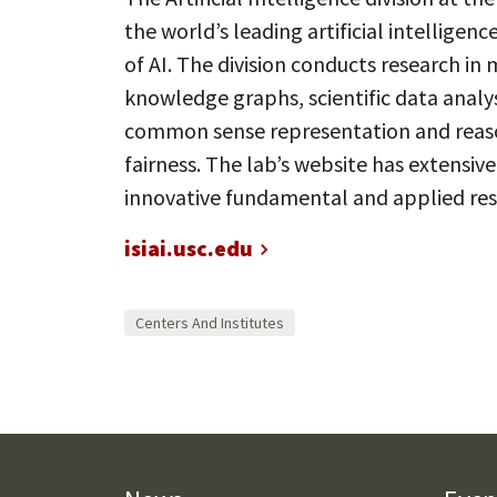
the world’s leading artificial intelligenc
of AI. The division conducts research in
knowledge graphs, scientific data analy
common sense representation and reason
fairness. The lab’s website has extensiv
innovative fundamental and applied res
isiai.usc.edu
Centers And Institutes