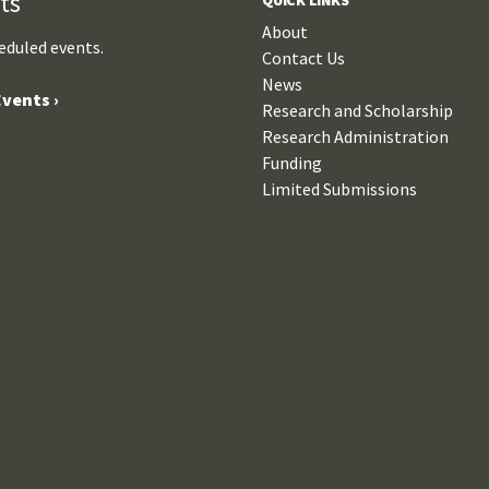
ts
About
eduled events.
Contact Us
News
vents ›
Research and Scholarship
Research Administration
Funding
Limited Submissions