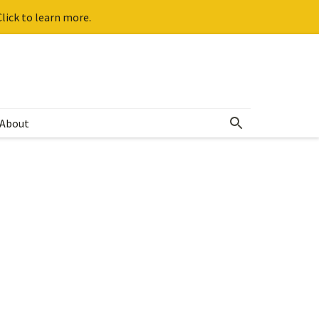
lick to learn more.
About