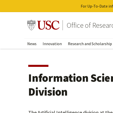
For Up-To-Date inf
Skip
to
Go to usc.edu homepage
Office of Resea
main
content
News
Innovation
Research and Scholarship
Information Scien
Division
The Artificial Intelligence division at t