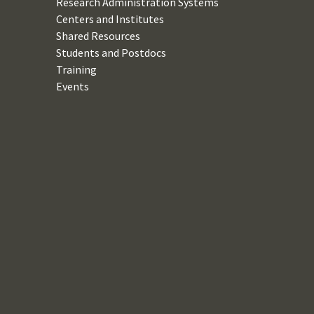
Research Administration Systems
Centers and Institutes
Shared Resources
Students and Postdocs
Training
Events