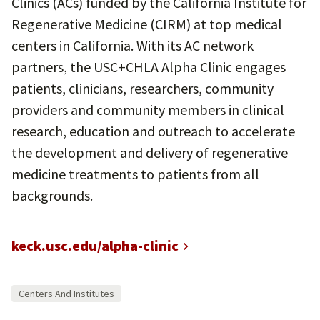
Clinics (ACs) funded by the California Institute for
Regenerative Medicine (CIRM) at top medical
centers in California. With its AC network
partners, the USC+CHLA Alpha Clinic engages
patients, clinicians, researchers, community
providers and community members in clinical
research, education and outreach to accelerate
the development and delivery of regenerative
medicine treatments to patients from all
backgrounds.
keck.usc.edu/alpha-clinic
Centers And Institutes