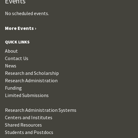
Events
No scheduled events.
More Events ›
QUICK LINKS
About
Contact Us
News
Research and Scholarship
Research Administration
Funding
Limited Submissions
Research Administration Systems
Centers and Institutes
Shared Resources
Students and Postdocs