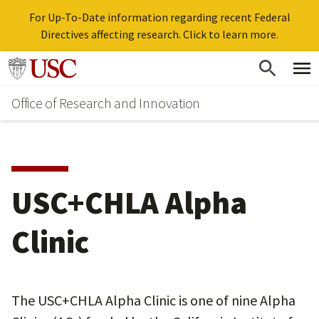
For Up-To-Date information regarding recent Federal
Directives affecting research. Click to learn more.
Skip
Go to usc.edu homepage
to
Office of Research and Innovation
main
content
USC+CHLA Alpha
Clinic
The USC+CHLA Alpha Clinic is one of nine Alpha