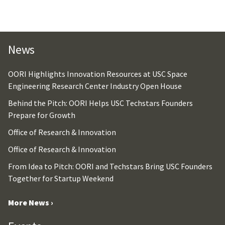
News
OORI Highlights Innovation Resources at USC Space
Engineering Research Center Industry Open House
Behind the Pitch: OORI Helps USC Techstars Founders
Prepare for Growth
Office of Research & Innovation
Office of Research & Innovation
From Idea to Pitch: OORI and Techstars Bring USC Founders
Together for Startup Weekend
More News ›