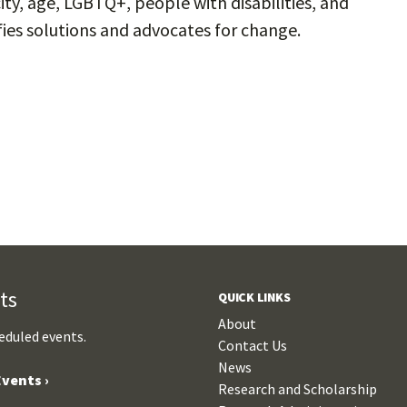
ity, age, LGBTQ+, people with disabilities, and
ifies solutions and advocates for change.
ts
QUICK LINKS
About
eduled events.
Contact Us
News
vents ›
Research and Scholarship