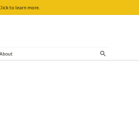
lick to learn more.
About