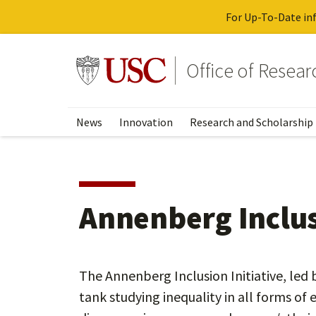
For Up-To-Date inf
Skip
to
Go to usc.edu homepage
Office of Resea
main
content
News
Innovation
Research and Scholarship
Annenberg Inclusi
The Annenberg Inclusion Initiative, led b
tank studying inequality in all forms of