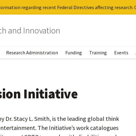
ormation regarding recent Federal Directives affecting research. C
rch and Innovation
Research Administration
Funding
Training
Events
on Initiative
y Dr. Stacy L. Smith, is the leading global think
 entertainment. The Initiative’s work catalogues