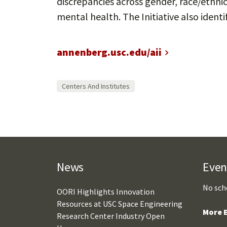
discrepancies across gender, race/ethnic
mental health. The Initiative also ident
annenberg.usc.edu/aii
Centers And Institutes
News
Even
No sch
OORI Highlights Innovation
Resources at USC Space Engineering
More E
Research Center Industry Open