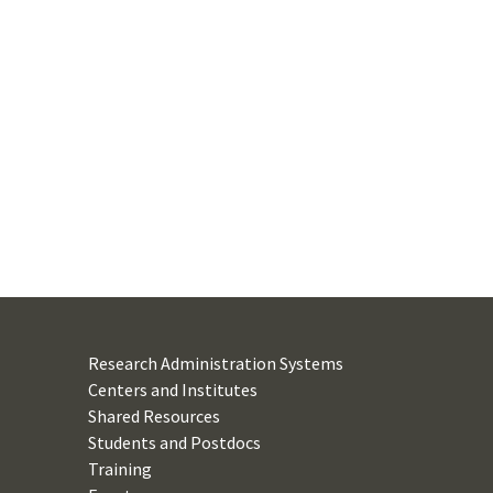
Research Administration Systems
Centers and Institutes
Shared Resources
Students and Postdocs
Training