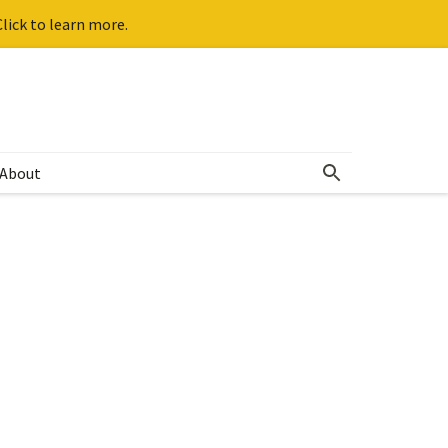
lick to learn more.
About