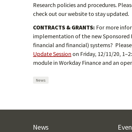
Research policies and procedures. Pleas
check out our website to stay updated.
CONTRACTS & GRANTS:
For more infor
implementation of the new Sponsored P
financial and financial) systems? Please
Update Session
on Friday, 12/11/20, 1–2
module in Workday Finance and an open 
News
News
Even