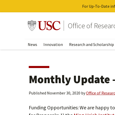
For Up-To-Date inf
Skip
to
Go to usc.edu homepage
Office of Resea
main
content
News
Innovation
Research and Scholarship
Monthly Update 
Published
November 30, 2020
by
Office of Resear
Funding Opportunities: We are happy t