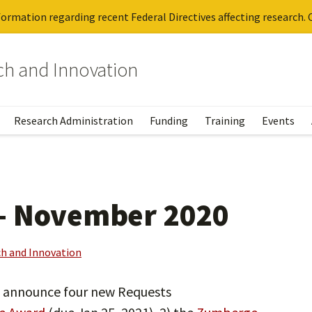
ormation regarding recent Federal Directives affecting research. C
rch and Innovation
Research Administration
Funding
Training
Events
– November 2020
ch and Innovation
o announce four new Requests