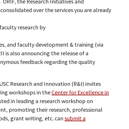
. ORIF, the Research Initiatives and
 consolidated over the services you are already
faculty research by
es, and faculty development & training (via
II is also announcing the release of a
ymous feedback regarding the quality
SC Research and Innovation (R&I) invites
ring workshops in the
Center for Excellence in
ested in leading a research workshop on
t, promoting their research, professional
s, grant writing, etc. can
submit a