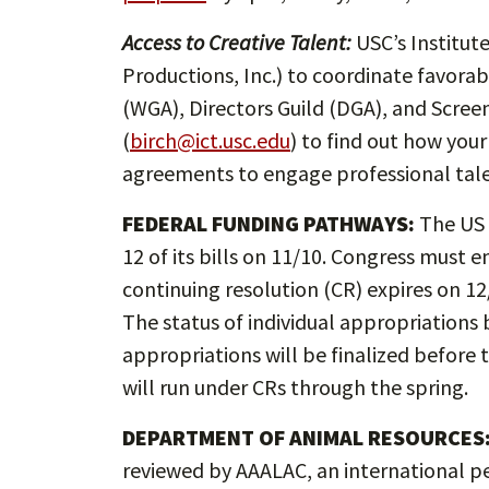
Access to Creative Talent:
USC’s Institut
Productions, Inc.) to coordinate favora
(WGA), Directors Guild (DGA), and Screen
(
birch@ict.usc.edu
) to find out how yo
agreements to engage professional tale
FEDERAL FUNDING PATHWAYS:
The US 
12 of its bills on 11/10. Congress must
continuing resolution (CR) expires on 1
The status of individual appropriations b
appropriations will be finalized before 
will run under CRs through the spring.
DEPARTMENT OF ANIMAL RESOURCES
reviewed by AAALAC, an international pe