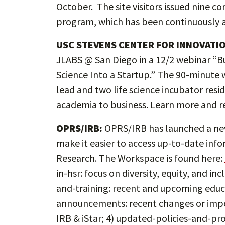
October. The site visitors issued nine c
program, which has been continuously a
USC STEVENS CENTER FOR INNOVATI
JLABS @ San Diego in a 12/2 webinar “Bu
Science Into a Startup.” The 90-minute w
lead and two life science incubator resi
academia to business. Learn more and re
OPRS/IRB:
OPRS/IRB has launched a new
make it easier to access up-to-date in
Research. The Workspace is found here:
in-hsr: focus on diversity, equity, and i
and-training: recent and upcoming educa
announcements: recent changes or imp
IRB & iStar; 4) updated-policies-and-p