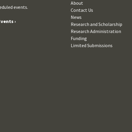
About
eduled events.
Contact Us
News
vents ›
Research and Scholarship
Research Administration
Funding
Limited Submissions