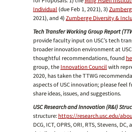
for Proposals: 1) the
Ming Hsieh Institu
Individual
(due Feb 1, 2021), 3)
Zumberge
2021), and 4)
Zumberge Diversity & Incl
Tech Transfer Working Group Report (TT
provide faculty input on USC’s tech tran
broader innovation environment at USC
thoughtful recommendations, found
he
group, the
Innovation Council
with repr
2020, has taken the TTWG recommendati
aspects of USC innovation; please feel 
share ideas, issues, and suggestions.
USC Research and Innovation (R&I) Struc
structure:
https://research.usc.edu/abo
DCG, ICT, OPRS, ORI, RTS, Stevens, DC, a