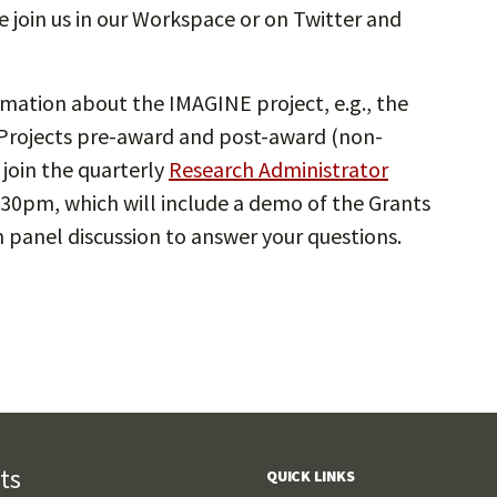
e join us in our Workspace or on Twitter and
mation about the IMAGINE project, e.g., the
rojects pre-award and post-award (non-
 join the quarterly
Research Administrator
:30pm, which will include a demo of the Grants
panel discussion to answer your questions.
ts
QUICK LINKS