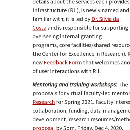
details about the services each provides
Infrastructure (RII), is newly named and
familiar with; it is led by
Dr. Silvia da
Costa
and is responsible for supporting 
overseeing internal granting
programs, core facilities/shared resourc
the Center for Excellence in Research). R
new
Feedback Form
that welcomes anon
of user interactions with RII.
Mentoring and training workshops:
The U
proposals for virtual faculty-led mento
Research
for Spring 2021. Faculty inter
collaboration, funding, data managemen
development, research resources/method
proposal
by 5pm, Friday, Dec 4, 2020.