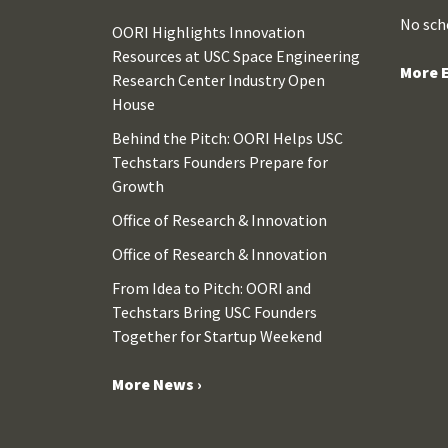
No sch
OORI Highlights Innovation
Resources at USC Space Engineering
More E
Research Center Industry Open
House
Behind the Pitch: OORI Helps USC
Techstars Founders Prepare for
Growth
Office of Research & Innovation
Office of Research & Innovation
From Idea to Pitch: OORI and
Techstars Bring USC Founders
Together for Startup Weekend
More News ›