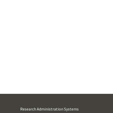
Research Administration Systems