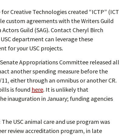
e for Creative Technologies created “ICTP” (ICT
ble custom agreements with the Writers Guild
 Actors Guild (SAG). Contact Cheryl Birch
ur USC department can leverage these
nt for your USC projects.
Senate Appropriations Committee released all
 enact another spending measure before the
2/11, either through an omnibus or another CR.
ills is found
here
. It is unlikely that
the inauguration in January; funding agencies
:
The USC animal care and use program was
er review accreditation program, in late