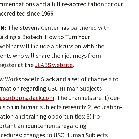
ommendations and a full re-accreditation for our
ccredited since 1966.
ON:
The Stevens Center has partnered with
ilding a Biotech: How to Turn Your
ebinar will include a discussion with the
dents who will share their journeys from
gister at the
JLABS website
.
 Workspace in Slack and a set of channels to
formation regarding USC Human Subjects
uscirboprs.slack.com
. The channels are: 1) dei-
nclusion in human subjects research; 2) education-
tion and training opportunities; 3) irb-
ortant announcements regarding
rocedures: changes to USC Human Subjects