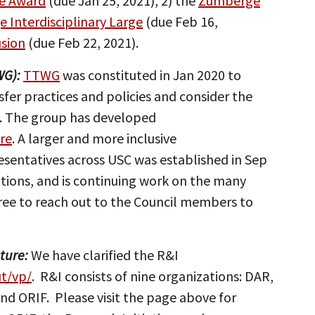
te Award
(due Jan 25, 2021), 2) the
Zumberge
 Interdisciplinary Large
(due Feb 16,
usion
(due Feb 22, 2021).
WG):
TTWG
was constituted in Jan 2020 to
sfer practices and policies and consider the
. The group has developed
re
. A larger and more inclusive
esentatives across USC was established in Sep
ons, and is continuing work on the many
free to reach out to the Council members to
ture:
We have clarified the R&I
ut/vp/
. R&I consists of nine organizations: DAR,
nd ORIF. Please visit the page above for