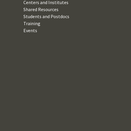
Centers and Institutes
Shared Resources
Students and Postdocs
Training
Events