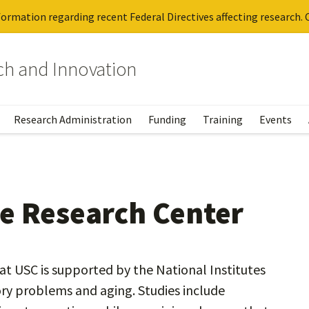
ormation regarding recent Federal Directives affecting research. C
rch and Innovation
Research Administration
Funding
Training
Events
e Research Center
t USC is supported by the National Institutes
y problems and aging. Studies include