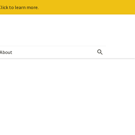
lick to learn more.
About