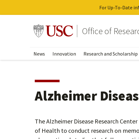
For Up-To-Date inf
Skip
to
Go to usc.edu homepage
Office of Resea
main
content
News
Innovation
Research and Scholarship
Alzheimer Diseas
The Alzheimer Disease Research Center a
of Health to conduct research on memor