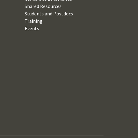
Shared Resources
Students and Postdocs
Training
Events