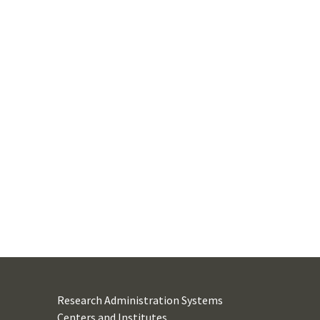
Research Administration Systems
Centers and Institutes