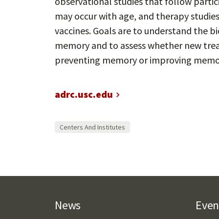
observational studies that follow parti
may occur with age, and therapy studies
vaccines. Goals are to understand the 
memory and to assess whether new trea
preventing memory or improving memor
adrc.usc.edu
Centers And Institutes
News
Even