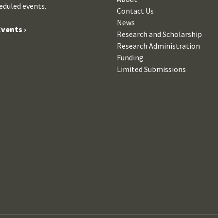
eduled events.
Contact Us
News
vents ›
Research and Scholarship
Research Administration
Funding
Limited Submissions