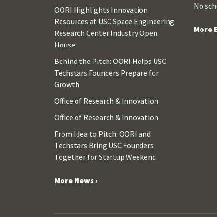
No sch
OORI Highlights Innovation
Resources at USC Space Engineering
More E
Research Center Industry Open
House
Behind the Pitch: OORI Helps USC
Techstars Founders Prepare for
Growth
Office of Research & Innovation
Office of Research & Innovation
From Idea to Pitch: OORI and
Techstars Bring USC Founders
Together for Startup Weekend
More News ›