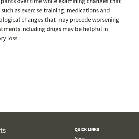
cipants over time while examining changes that
 such as exercise training, medications and
biological changes that may precede worsening
tments including drugs may be helpful in
y loss.
ts
QUICK LINKS
About