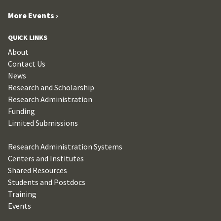
More Events ›
QUICK LINKS
About
Contact Us
News
Research and Scholarship
Research Administration
Funding
Limited Submissions
Research Administration Systems
Centers and Institutes
Shared Resources
Students and Postdocs
Training
Events