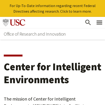
For Up-To-Date information regarding recent Federal
Directives affecting research. Click to learn more.
Skip
Go to usc.edu homepage
to
Office of Research and Innovation
main
content
Center for Intelligent
Environments
The mission of Center for Intelligent