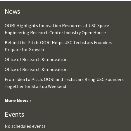
News
OORI Highlights Innovation Resources at USC Space
Engineering Research Center Industry Open House
Behind the Pitch: OORI Helps USC Techstars Founders
Prepare for Growth
Office of Research & Innovation
Office of Research & Innovation
From Idea to Pitch: OORI and Techstars Bring USC Founders
Together for Startup Weekend
More News ›
Events
No scheduled events.