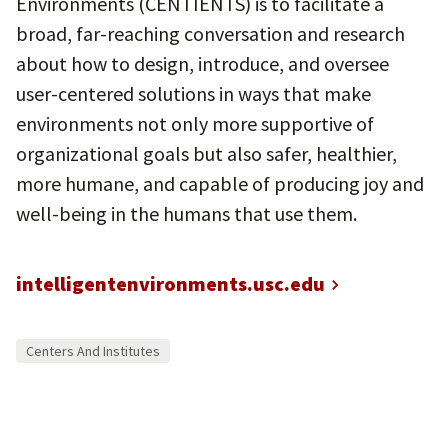
Environments (CENTIENTS) is to facilitate a
broad, far-reaching conversation and research
about how to design, introduce, and oversee
user-centered solutions in ways that make
environments not only more supportive of
organizational goals but also safer, healthier,
more humane, and capable of producing joy and
well-being in the humans that use them.
intelligentenvironments.usc.edu
Centers And Institutes