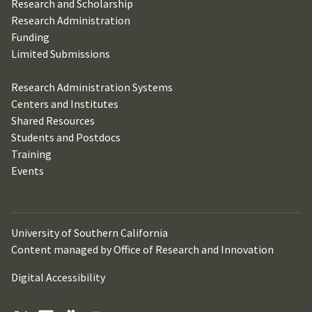
Research and Scholarship
Research Administration
Funding
Limited Submissions
Research Administration Systems
Centers and Institutes
Shared Resources
Students and Postdocs
Training
Events
University of Southern California
Content managed by Office of Research and Innovation
Digital Accessibility