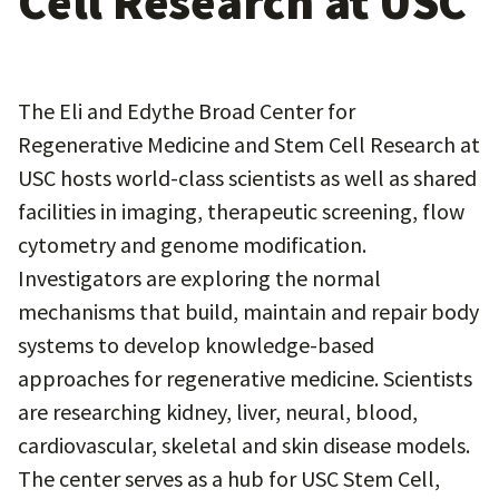
Cell Research at USC
The Eli and Edythe Broad Center for
Regenerative Medicine and Stem Cell Research at
USC hosts world-class scientists as well as shared
facilities in imaging, therapeutic screening, flow
cytometry and genome modification.
Investigators are exploring the normal
mechanisms that build, maintain and repair body
systems to develop knowledge-based
approaches for regenerative medicine. Scientists
are researching kidney, liver, neural, blood,
cardiovascular, skeletal and skin disease models.
The center serves as a hub for USC Stem Cell,