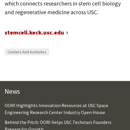
which connects researchers in stem cell biology
and regenerative medicine across USC.
stemcell.keck.usc.edu
Centers And Institutes
News
OORI Highlights Innovation Resources at USC Space
Engineering Research Center Industry Open House
Behind the Pitch: OORI Helps USC Techstars Founders
Prepare for Growth