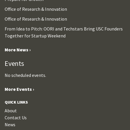
Office of Research & Innovation
Office of Research & Innovation
From Idea to Pitch: OORI and Techstars Bring USC Founders
Together for Startup Weekend
More News ›
Events
No scheduled events.
More Events ›
QUICK LINKS
About
Contact Us
News