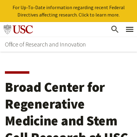
For Up-To-Date information regarding recent Federal
Directives affecting research. Click to learn more.
Skip
Go to usc.edu homepage
to
Office of Research and Innovation
main
content
Broad Center for
Regenerative
Medicine and Stem