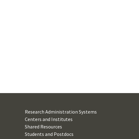
Research Administration Systems
Centers and Institutes
Shared Resources
Students and Postdocs