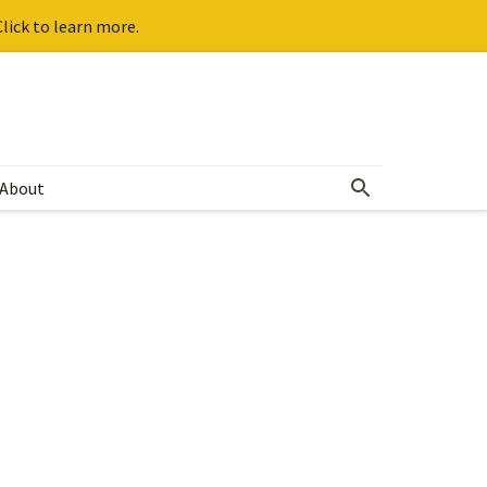
lick to learn more.
About