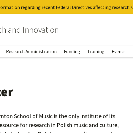
ormation regarding recent Federal Directives affecting research. C
rch and Innovation
Research Administration
Funding
Training
Events
ter
ton School of Music is the only institute of its
esource for research in Polish music and culture,