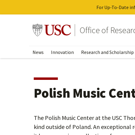
For Up-To-Date inf
Skip
to
Go to usc.edu homepage
Office of Resea
main
content
News
Innovation
Research and Scholarship
Polish Music Cen
The Polish Music Center at the USC Thorn
kind outside of Poland. An exceptional r