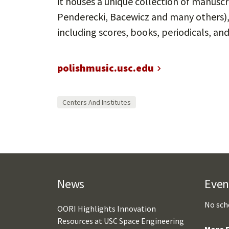
it houses a unique collection of manusc
Penderecki, Bacewicz and many others), i
including scores, books, periodicals, and
polishmusic.usc.edu
Centers And Institutes
News
Even
No sch
OORI Highlights Innovation
Resources at USC Space Engineering
More E