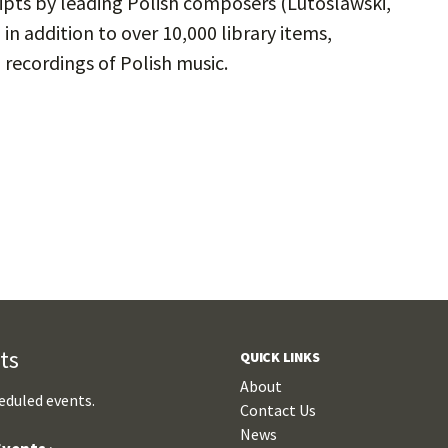
ripts by leading Polish composers (Lutoslawski,
n addition to over 10,000 library items,
 recordings of Polish music.
ts
QUICK LINKS
About
eduled events.
Contact Us
News
vents ›