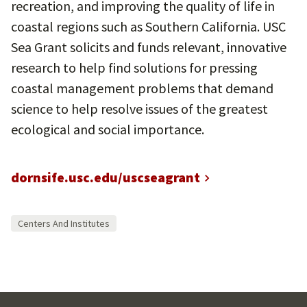
recreation, and improving the quality of life in
coastal regions such as Southern California. USC
Sea Grant solicits and funds relevant, innovative
research to help find solutions for pressing
coastal management problems that demand
science to help resolve issues of the greatest
ecological and social importance.
dornsife.usc.edu/uscseagrant
Centers And Institutes