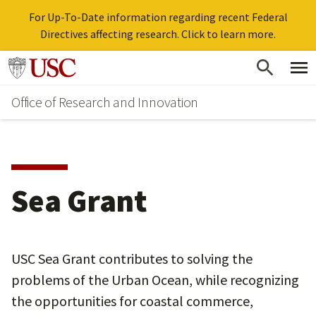
For Up-To-Date information regarding recent Federal
Directives affecting research. Click to learn more.
Skip
Go to usc.edu homepage
to
Office of Research and Innovation
main
content
Sea Grant
USC Sea Grant contributes to solving the
problems of the Urban Ocean, while recognizing
the opportunities for coastal commerce,