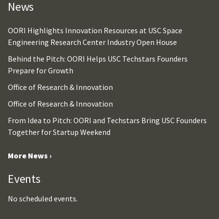
News
OORI Highlights Innovation Resources at USC Space
Engineering Research Center Industry Open House
Behind the Pitch: OORI Helps USC Techstars Founders
Prepare for Growth
Office of Research & Innovation
Office of Research & Innovation
From Idea to Pitch: OORI and Techstars Bring USC Founders
Together for Startup Weekend
More News ›
Events
No scheduled events.