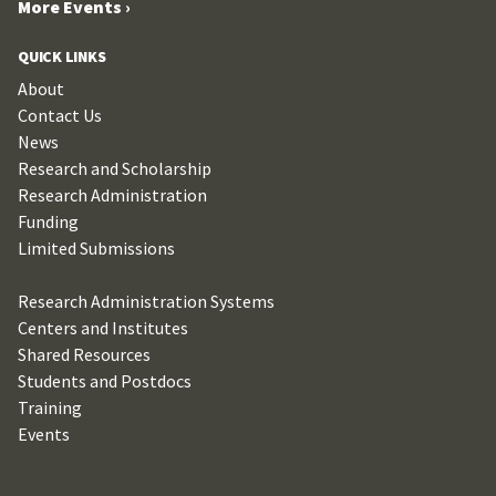
More Events ›
QUICK LINKS
About
Contact Us
News
Research and Scholarship
Research Administration
Funding
Limited Submissions
Research Administration Systems
Centers and Institutes
Shared Resources
Students and Postdocs
Training
Events