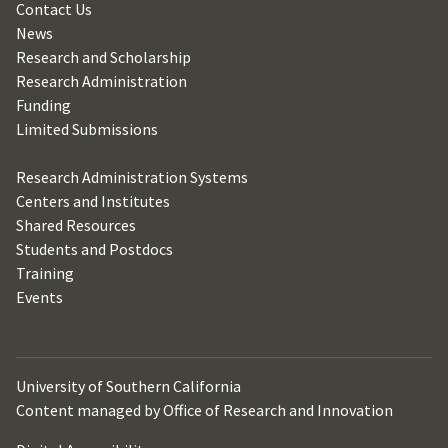
Contact Us
News
Research and Scholarship
Research Administration
Funding
Limited Submissions
Research Administration Systems
Centers and Institutes
Shared Resources
Students and Postdocs
Training
Events
University of Southern California
Content managed by Office of Research and Innovation