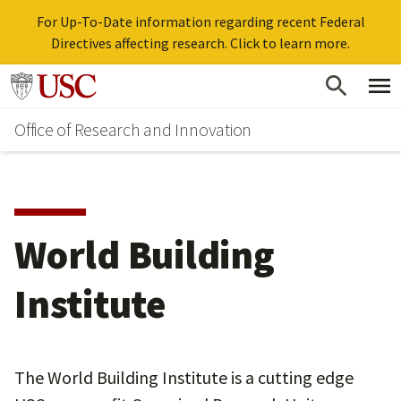
For Up-To-Date information regarding recent Federal
Directives affecting research. Click to learn more.
Skip
Go to usc.edu homepage
to
Office of Research and Innovation
main
content
World Building
Institute
The World Building Institute is a cutting edge