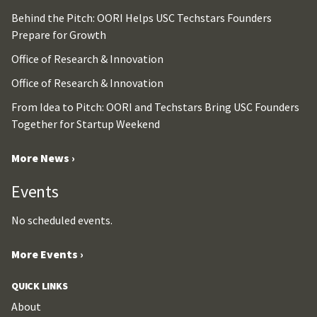
Behind the Pitch: OORI Helps USC Techstars Founders
Prepare for Growth
Office of Research & Innovation
Office of Research & Innovation
From Idea to Pitch: OORI and Techstars Bring USC Founders
Together for Startup Weekend
More News ›
Events
No scheduled events.
More Events ›
QUICK LINKS
About