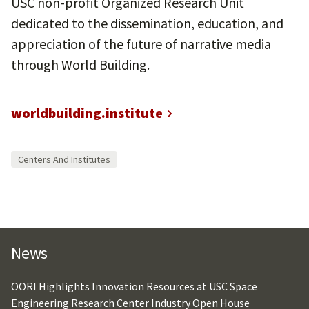
USC non-profit Organized Research Unit
dedicated to the dissemination, education, and
appreciation of the future of narrative media
through World Building.
worldbuilding.institute
Centers And Institutes
News
OORI Highlights Innovation Resources at USC Space
Engineering Research Center Industry Open House