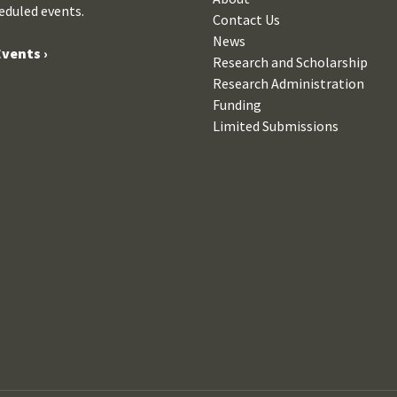
eduled events.
Contact Us
News
vents ›
Research and Scholarship
Research Administration
Funding
Limited Submissions