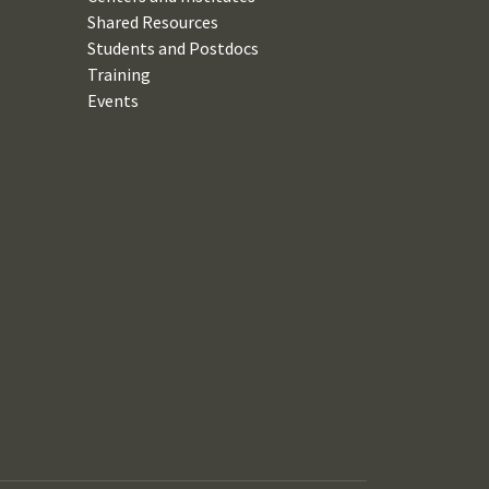
Shared Resources
Students and Postdocs
Training
Events