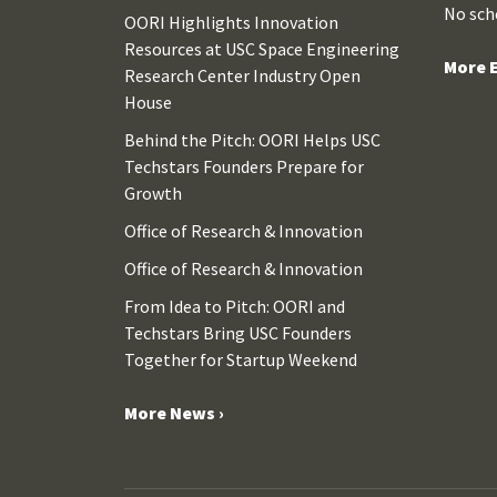
No sch
OORI Highlights Innovation
Resources at USC Space Engineering
More E
Research Center Industry Open
House
Behind the Pitch: OORI Helps USC
Techstars Founders Prepare for
Growth
Office of Research & Innovation
Office of Research & Innovation
From Idea to Pitch: OORI and
Techstars Bring USC Founders
Together for Startup Weekend
More News ›