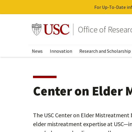
For Up-To-Date inf
Skip
to
Go to usc.edu homepage
Office of Resea
main
content
News
Innovation
Research and Scholarship
Center on Elder 
The USC Center on Elder Mistreatment b
elder mistreatment expertise at USC—in 