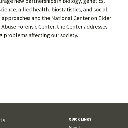
rage new partnerships in biology, genetics,
nce, allied health, biostatistics, and social
 approaches and the National Center on Elder
 Abuse Forensic Center, the Center addresses
 problems affecting our society.
ts
QUICK LINKS
About