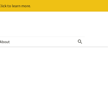
lick to learn more.
About