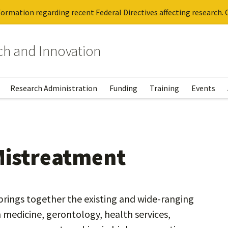
ormation regarding recent Federal Directives affecting research. C
rch and Innovation
Research Administration
Funding
Training
Events
Mistreatment
rings together the existing and wide-ranging
medicine, gerontology, health services,