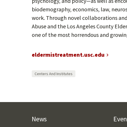
psychology, and policy—as well as encou
biodemography, economics, law, neuroscie
work. Through novel collaborations and
Abuse and the Los Angeles County Elder
one of the most horrendous and growing
eldermistreatment.usc.edu
Centers And Institutes
News
Even