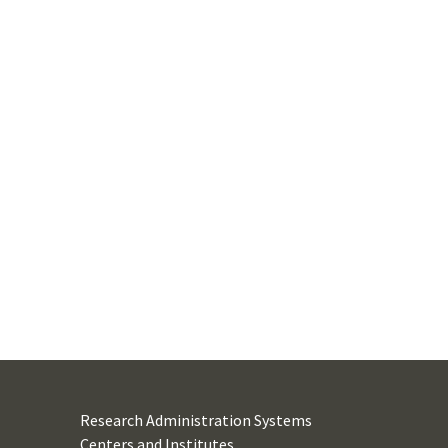
Research Administration Systems
Centers and Institutes