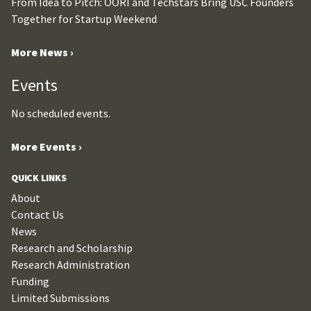
From Idea to Pitch: OORI and Techstars Bring USC Founders
Together for Startup Weekend
More News ›
Events
No scheduled events.
More Events ›
QUICK LINKS
About
Contact Us
News
Research and Scholarship
Research Administration
Funding
Limited Submissions