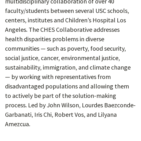
multidisciplinary collaboration
of over 40
faculty/students between several USC schools,
centers, institutes and Children’s Hospital Los
Angeles. The CHES Collaborative addresses
health disparities problems in diverse
communities — such as poverty, food security,
social justice, cancer, environmental justice,
sustainability, immigration, and climate change
— by working with representatives from
disadvantaged populations and allowing them
to actively be part of the solution-making
process. Led by John Wilson, Lourdes Baezconde-
Garbanati, Iris Chi, Robert Vos, and Lilyana
Amezcua.