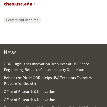
ches.usc.edu
Centers And Institutes
News
OORI Highlights Innovation Resources at USC Space
Engineering Research Center Industry Open House
Behind the Pitch: OORI Helps USC Techstars Founders
Prepare for Growth
Office of Research & Innovation
Office of Research & Innovation