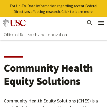
For Up-To-Date information regarding recent Federal
Directives affecting research. Click to learn more.
Skip
Go to usc.edu homepage
to
Office of Research and Innovation
main
content
Community Health
Equity Solutions
Community Health Equity Solutions (CHES) is a