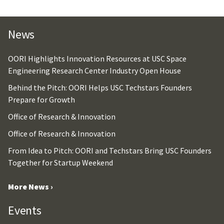
News
OORI Highlights Innovation Resources at USC Space
Engineering Research Center Industry Open House
Behind the Pitch: OORI Helps USC Techstars Founders
Prepare for Growth
Office of Research & Innovation
Office of Research & Innovation
From Idea to Pitch: OORI and Techstars Bring USC Founders
Together for Startup Weekend
More News ›
Events