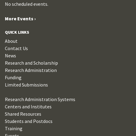
No scheduled events.
More Events ›
QUICK LINKS
About
Contact Us
News
Research and Scholarship
Research Administration
Funding
Limited Submissions
Research Administration Systems
Centers and Institutes
Shared Resources
Students and Postdocs
Training
Events