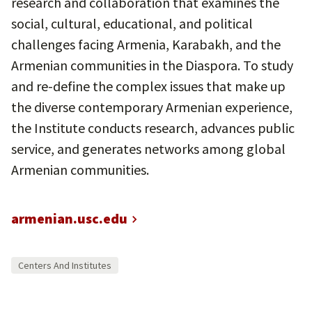
research and collaboration that examines the
social, cultural, educational, and political
challenges facing Armenia, Karabakh, and the
Armenian communities in the Diaspora. To study
and re-define the complex issues that make up
the diverse contemporary Armenian experience,
the Institute conducts research, advances public
service, and generates networks among global
Armenian communities.
armenian.usc.edu
Centers And Institutes