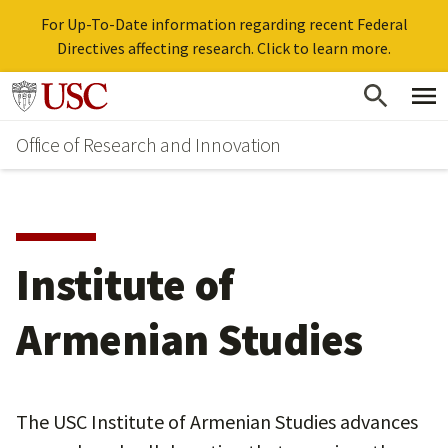
For Up-To-Date information regarding recent Federal
Directives affecting research. Click to learn more.
Skip
Go to usc.edu homepage
to
Office of Research and Innovation
main
content
Institute of
Armenian Studies
The USC Institute of Armenian Studies advances