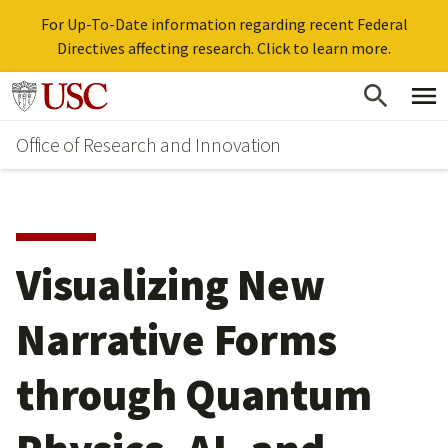
For Up-To-Date information regarding recent Federal
Directives affecting research. Click to learn more.
Skip
Go to usc.edu homepage
to
Office of Research and Innovation
main
content
Visualizing New
Narrative Forms
through Quantum