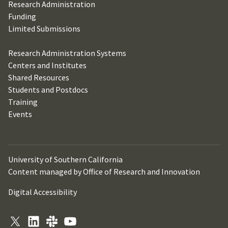
Research Administration
Funding
Limited Submissions
Research Administration Systems
Centers and Institutes
Shared Resources
Students and Postdocs
Training
Events
University of Southern California
Content managed by Office of Research and Innovation
Digital Accessibility
X
LinkedIn
Slack
YouTube