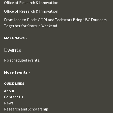
Office of Research & Innovation
Office of Research & Innovation
From Idea to Pitch: OORI and Techstars Bring USC Founders
Together for Startup Weekend
More News ›
Events
No scheduled events.
More Events ›
QUICK LINKS
About
Contact Us
News
Research and Scholarship