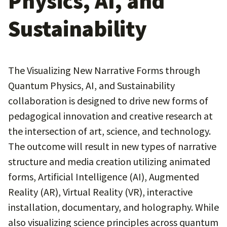
Physics, AI, and
Sustainability
The Visualizing New Narrative Forms through
Quantum Physics, AI, and Sustainability
collaboration is designed to drive new forms of
pedagogical innovation and creative research at
the intersection of art, science, and technology.
The outcome will result in new types of narrative
structure and media creation utilizing animated
forms, Artificial Intelligence (AI), Augmented
Reality (AR), Virtual Reality (VR), interactive
installation, documentary, and holography. While
also visualizing science principles across quantum