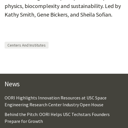
physics, biocomplexity and sustainability. Led by
Kathy Smith, Gene Bickers, and Sheila Sofian.
Centers And Institutes
News
OORI Highlights Innovation Resources at USC Space
Engineering Research Center Industry Open House
Behind the Pitch: OORI Helps USC Techstars Founders
Prepare for Growth