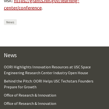
visit:
https://grants.nih.gov/learning-
center/conference
.
News
News
OORI Highlights Innovation Resources at USC Space
Engineering Research Center Industry Open House
Behind the Pitch: OORI Helps USC Techstars Founders
Prepare for Growth
Office of Research & Innovation
Office of Research & Innovation