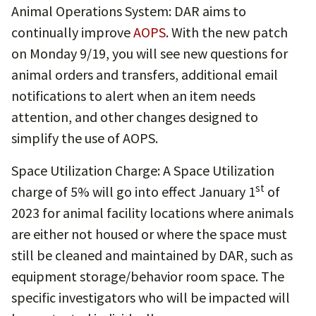
Animal Operations System: DAR aims to
continually improve
AOPS
. With the new patch
on Monday 9/19, you will see new questions for
animal orders and transfers, additional email
notifications to alert when an item needs
attention, and other changes designed to
simplify the use of AOPS.
Space Utilization Charge: A Space Utilization
st
charge of 5% will go into effect January 1
of
2023 for animal facility locations where animals
are either not housed or where the space must
still be cleaned and maintained by DAR, such as
equipment storage/behavior room space. The
specific investigators who will be impacted will