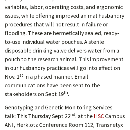
variables, labor, operating costs, and ergonomic
issues, while offering improved animal husbandry
procedures that will not result in failure or
flooding. These are hermetically sealed, ready-
to-use individual water pouches. A sterile
disposable drinking valve delivers water from a
pouch to the research animal. This improvement
in our husbandry practices will go into effect on
st
Nov. 1
in a phased manner. Email
communications have been sent to the
th
stakeholders on Sept 19
.
Genotyping and Genetic Monitoring Services
nd
talk: This Thursday Sept 22
, at the
HSC
Campus
ANI, Herklotz Conference Room 112, Transnetyx