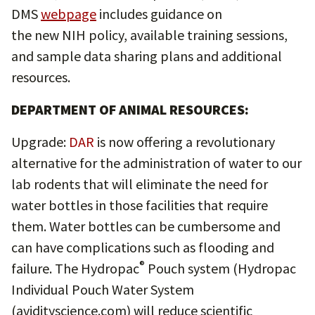
DMS
webpage
includes guidance on
the new NIH policy, available training sessions,
and sample data sharing plans and additional
resources.
DEPARTMENT OF ANIMAL RESOURCES:
Upgrade:
DAR
is now offering a revolutionary
alternative for the administration of water to our
lab rodents that will eliminate the need for
water bottles in those facilities that require
them. Water bottles can be cumbersome and
can have complications such as flooding and
®
failure. The Hydropac
Pouch system (Hydropac
Individual Pouch Water System
(avidityscience.com) will reduce scientific