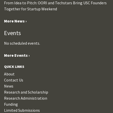
From Idea to Pitch: OORI and Techstars Bring USC Founders
Together for Startup Weekend
More News ›
Events
No scheduled events.
More Events ›
QUICK LINKS
About
Contact Us
News
Research and Scholarship
Research Administration
Funding
Limited Submissions