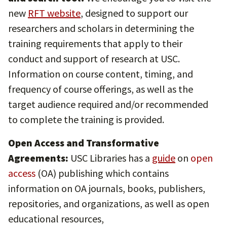
new
RFT website
, designed to support our
researchers and scholars in determining the
training requirements that apply to their
conduct and support of research at USC.
Information on course content, timing, and
frequency of course offerings, as well as the
target audience required and/or recommended
to complete the training is provided.
Open Access and Transformative
Agreements:
USC Libraries has a
guide
on
open
access
(OA) publishing which contains
information on OA journals, books, publishers,
repositories, and organizations, as well as open
educational resources,