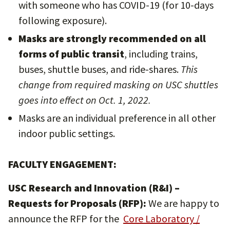
with someone who has COVID-19 (for 10-days
following exposure).
Masks are strongly recommended on all
forms of public transit
, including trains,
buses, shuttle buses, and ride-shares.
This
change from required masking on USC shuttles
goes into effect on Oct. 1, 2022.
Masks are an individual preference in all other
indoor public settings.
FACULTY ENGAGEMENT:
USC Research and Innovation (R&I) –
Requests for Proposals (RFP):
We are happy to
announce the RFP for the
Core Laboratory /