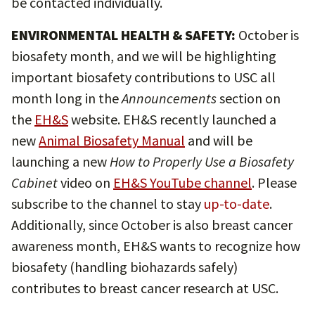
be contacted individually.
ENVIRONMENTAL HEALTH & SAFETY:
October is
biosafety month, and we will be highlighting
important biosafety contributions to USC all
month long in the
Announcements
section on
the
EH&S
website. EH&S recently launched a
new
Animal Biosafety Manual
and will be
launching a new
How to Properly Use a Biosafety
Cabinet
video on
EH&S YouTube channel
. Please
subscribe to the channel to stay
up-to-date
.
Additionally, since October is also breast cancer
awareness month, EH&S wants to recognize how
biosafety (handling biohazards safely)
contributes to breast cancer research at USC.