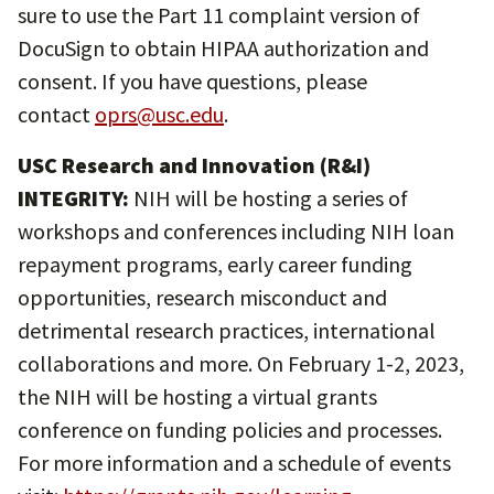
sure to use the Part 11 complaint version of
DocuSign to obtain HIPAA authorization and
consent. If you have questions, please
contact
oprs@usc.edu
.
USC Research and Innovation (R&I)
INTEGRITY:
NIH will be hosting a series of
workshops and conferences including NIH loan
repayment programs, early career funding
opportunities, research misconduct and
detrimental research practices, international
collaborations and more. On February 1-2, 2023,
the NIH will be hosting a virtual grants
conference on funding policies and processes.
For more information and a schedule of events