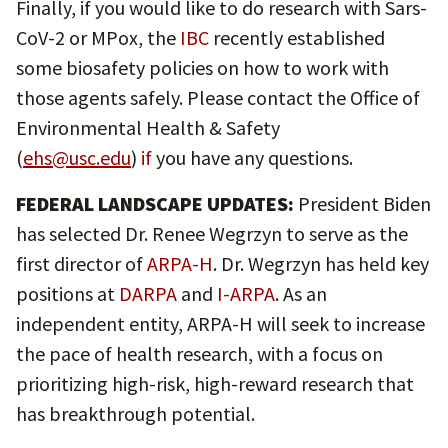
Finally, if you would like to do research with Sars-
CoV-2 or MPox, the
IBC
recently established
some biosafety policies on how to work with
those agents safely. Please contact the Office of
Environmental Health & Safety
(
ehs@usc.edu
)
if
you have any questions.
FEDERAL LANDSCAPE UPDATES:
President Biden
has selected Dr. Renee Wegrzyn to serve as the
first director of
ARPA-H
. Dr. Wegrzyn has held key
positions at
DARPA
and
I-ARPA
. As an
independent entity, ARPA-H will seek to increase
the pace of health research, with a focus on
prioritizing high-risk, high-reward research that
has breakthrough potential.