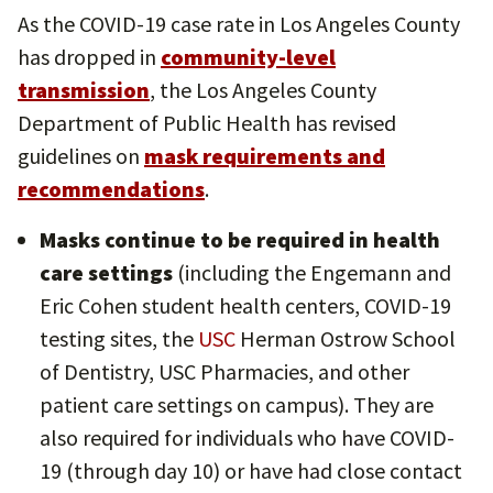
As the COVID-19 case rate in Los Angeles County
has dropped in
community-level
transmission
, the Los Angeles County
Department of Public Health has revised
guidelines on
mask requirements and
recommendations
.
Masks continue to be required in health
care settings
(including the Engemann and
Eric Cohen student health centers, COVID-19
testing sites, the
USC
Herman Ostrow School
of Dentistry, USC Pharmacies, and other
patient care settings on campus). They are
also required for individuals who have COVID-
19 (through day 10) or have had close contact