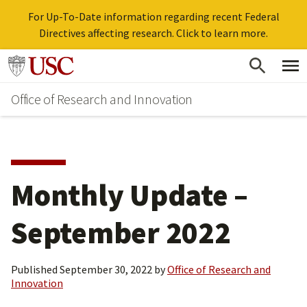
For Up-To-Date information regarding recent Federal
Directives affecting research. Click to learn more.
Skip
Go to usc.edu homepage
to
Office of Research and Innovation
main
content
Monthly Update –
September 2022
Published
September 30, 2022
by
Office of Research and
Innovation