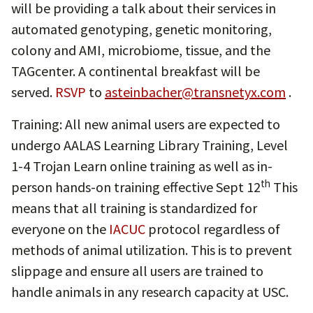
will be providing a talk about their services in
automated genotyping, genetic monitoring,
colony and AMI, microbiome, tissue, and the
TAGcenter. A continental breakfast will be
served.
RSVP
to
asteinbacher@transnetyx.com
.
Training: All new animal users are expected to
undergo AALAS Learning Library Training, Level
1-4 Trojan Learn online training as well as in-
th
person hands-on training effective Sept 12
This
means that all training is standardized for
everyone on the
IACUC
protocol regardless of
methods of animal utilization. This is to prevent
slippage and ensure all users are trained to
handle animals in any research capacity at USC.