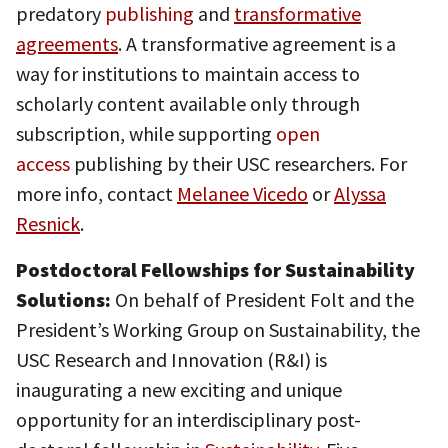
predatory
publishing
and
transformative
agreements
. A transformative agreement is a
way for institutions to maintain access to
scholarly content available only through
subscription, while supporting
open
access
publishing by their USC researchers. For
more info, contact
Melanee Vicedo
or
Alyssa
Resnick
.
Postdoctoral Fellowships for Sustainability
Solutions:
On behalf of President Folt and the
President’s Working Group on Sustainability, the
USC Research and Innovation (R&I) is
inaugurating a new exciting and unique
opportunity for an interdisciplinary post-