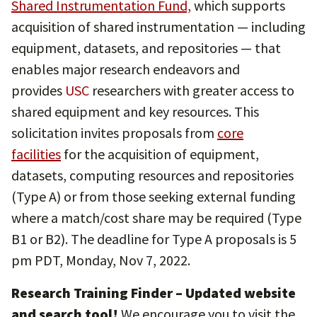
Shared Instrumentation Fund,
which supports
acquisition of shared instrumentation — including
equipment, datasets, and repositories — that
enables major research endeavors and
provides
USC
researchers with greater access to
shared equipment and key resources. This
solicitation invites proposals from
core
facilities
for the acquisition of equipment,
datasets, computing resources and repositories
(Type A) or from those seeking external funding
where a match/cost share may be required (Type
B1 or B2). The deadline for Type A proposals is 5
pm PDT, Monday, Nov 7, 2022.
Research Training Finder
– Updated website
and search tool!
We encourage you to visit the