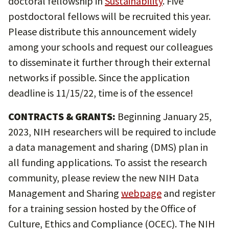
doctoral fellowship in
Sustainability
. Five
postdoctoral fellows will be recruited this year.
Please distribute this announcement widely
among your schools and request our colleagues
to disseminate it further through their external
networks if possible. Since the application
deadline is 11/15/22, time is of the essence!
CONTRACTS & GRANTS:
Beginning January 25,
2023, NIH researchers will be required to include
a data management and sharing (DMS) plan in
all funding applications. To assist the research
community, please review the new NIH Data
Management and Sharing
webpage
and register
for a training session hosted by the Office of
Culture, Ethics and Compliance (OCEC). The NIH