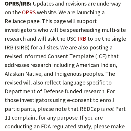
OPRS/IRB:
Updates and revisions are underway
on the
OPRS
website. We are launching a
Reliance page. This page will support
investigators who will be spearheading multi-site
research and will ask the USC
IRB
to be the single
IRB (sIRB) for all sites. We are also posting a
revised Informed Consent Template (ICF) that
addresses research including American Indian,
Alaskan Native, and Indigenous peoples. The
revised will also reflect language specific to
Department of Defense funded research. For
those investigators using e-consent to enroll
participants, please note that REDCap is
not
Part
11 complaint for any purpose. If you are
conducting an FDA regulated study, please make