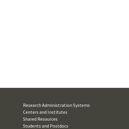
Research Administration Systems
Centers and Institutes
Shared Resources
Students and Postdocs