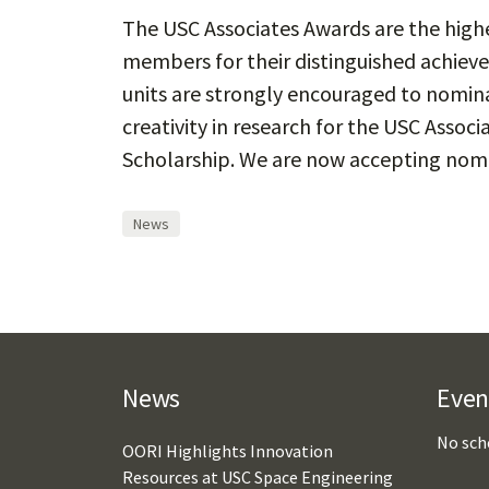
The USC Associates Awards are the highe
members for their distinguished achiev
units are strongly encouraged to nomina
creativity in research for the USC Associ
Scholarship. We are now accepting nom
News
News
Even
No sch
OORI Highlights Innovation
Resources at USC Space Engineering