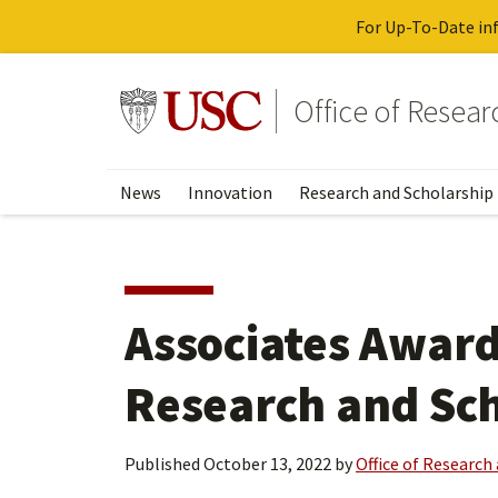
For Up-To-Date inf
Skip
to
Go to usc.edu homepage
Office of Resea
main
content
News
Innovation
Research and Scholarship
Associates Award 
Research and Sc
Published
October 13, 2022
by
Office of Research