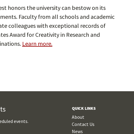
st honors the university can bestow on its
ements. Faculty from all schools and academic
te colleagues with exceptional records of
ates Award for Creativity in Research and
inations.
Learn more.
ts
QUICK LINKS
About
eduled events.
Contact Us
News