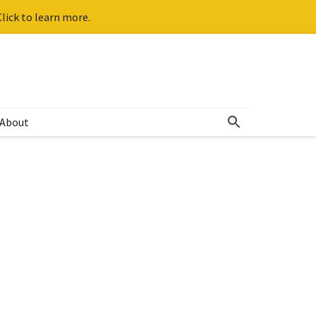
lick to learn more.
About