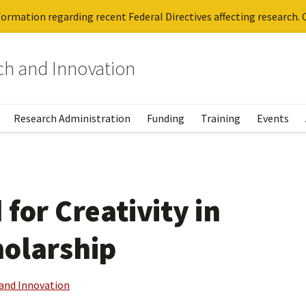
ormation regarding recent Federal Directives affecting research. C
rch and Innovation
Research Administration
Funding
Training
Events
for Creativity in
holarship
 and Innovation