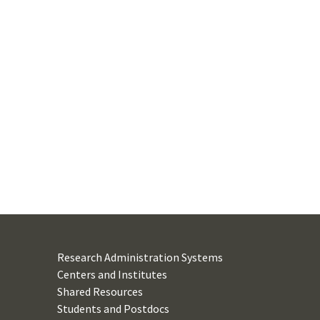
Research Administration Systems
Centers and Institutes
Shared Resources
Students and Postdocs