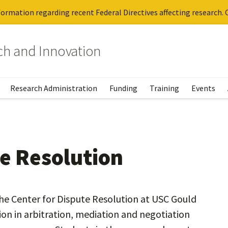
ormation regarding recent Federal Directives affecting research. C
rch and Innovation
Research Administration
Funding
Training
Events
te Resolution
he Center for Dispute Resolution at USC Gould
on in arbitration, mediation and negotiation