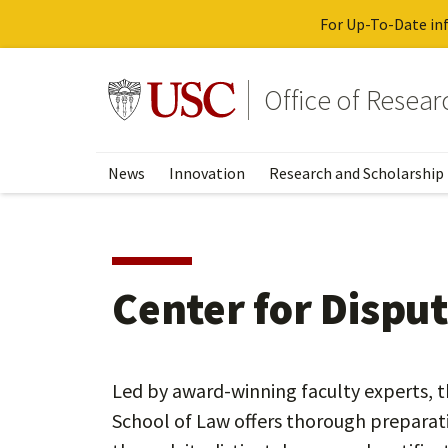
For Up-To-Date inf
Skip
to
Go to usc.edu homepage
Office of Resea
main
content
News
Innovation
Research and Scholarship
Center for Dispu
Led by award-winning faculty experts, t
School of Law offers thorough preparati