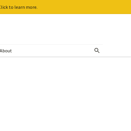
lick to learn more.
About