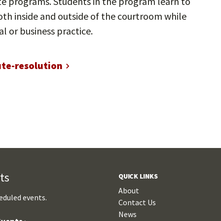
ate programs. Students in the program learn to
th inside and outside of the courtroom while
al or business practice.
ute-resolution
ts
QUICK LINKS
About
eduled events.
Contact Us
News
vents ›