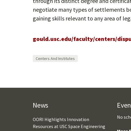
through its distinct degree and certific
negotiate many types of settlements bo
gaining skills relevant to any area of leg
gould.usc.edu/faculty/centers/disp
Centers And Institutes
News
Even
No sch
OORI Highlights Innovation
Resources at USC Space Engineering
More E