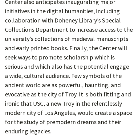
Center also anticipates inaugurating major
initiatives in the digital humanities, including
collaboration with Doheney Library’s Special
Collections Department to increase access to the
university’s collections of medieval manuscripts
and early printed books. Finally, the Center will
seek ways to promote scholarship which is
serious and which also has the potential engage
a wide, cultural audience. Few symbols of the
ancient world are as powerful, haunting, and
evocative as the city of Troy. It is both fitting and
ironic that USC, a new Troy in the relentlessly
modern city of Los Angeles, would create a space
for the study of premodern dreams and their
enduring legacies.