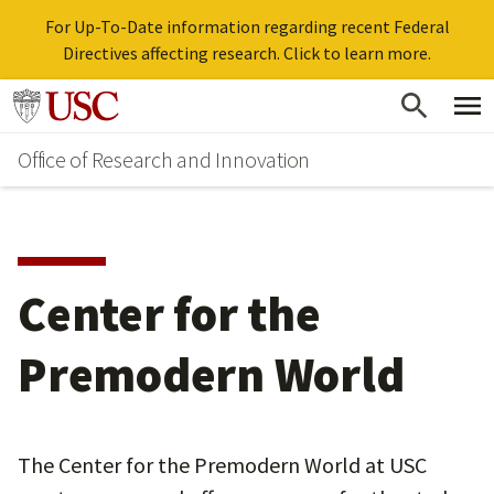
For Up-To-Date information regarding recent Federal
Directives affecting research. Click to learn more.
Skip
Go to usc.edu homepage
to
Office of Research and Innovation
main
content
Center for the
Premodern World
The Center for the Premodern World at USC