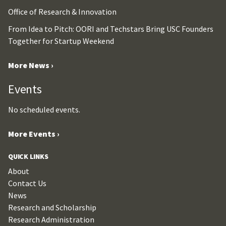
Office of Research & Innovation
From Idea to Pitch: OORI and Techstars Bring USC Founders
Together for Startup Weekend
More News ›
Events
No scheduled events.
More Events ›
QUICK LINKS
About
Contact Us
News
Research and Scholarship
Research Administration