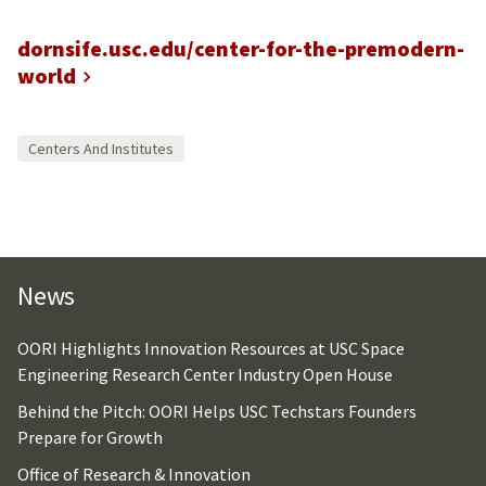
dornsife.usc.edu/center-for-the-premodern-
world
Centers And Institutes
News
OORI Highlights Innovation Resources at USC Space
Engineering Research Center Industry Open House
Behind the Pitch: OORI Helps USC Techstars Founders
Prepare for Growth
Office of Research & Innovation