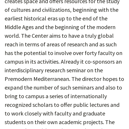
creates space and offers resources for the study
of cultures and civilizations, beginning with the
earliest historical eras up to the end of the
Middle Ages and the beginning of the modern
world. The Center aims to have a truly global
reach in terms of areas of research and as such
has the potential to involve over forty faculty on
campus in its activities. Already it co-sponsors an
interdisciplinary research seminar on the
Premodern Mediterranean. The director hopes to
expand the number of such seminars and also to
bring to campus a series of internationally
recognized scholars to offer public lectures and
to work closely with faculty and graduate
students on their own academic projects. The