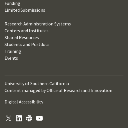
Funding
Limited Submissions
Research Administration Systems
Centers and Institutes
Shared Resources
Students and Postdocs
Training
Events
University of Southern California
Content managed by Office of Research and Innovation
Digital Accessibility
X
LinkedIn
Slack
YouTube