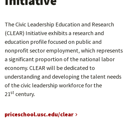
Initiative
The Civic Leadership Education and Research
(CLEAR) Initiative exhibits a research and
education profile focused on public and
nonprofit sector employment, which represents
a significant proportion of the national labor
economy. CLEAR will be dedicated to
understanding and developing the talent needs
of the civic leadership workforce for the
st
21
century.
priceschool.usc.edu/clear