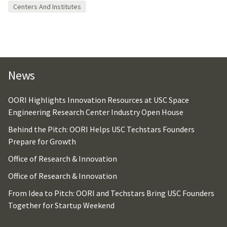
Centers And Institutes
News
OORI Highlights Innovation Resources at USC Space
Engineering Research Center Industry Open House
Behind the Pitch: OORI Helps USC Techstars Founders
Prepare for Growth
Office of Research & Innovation
Office of Research & Innovation
From Idea to Pitch: OORI and Techstars Bring USC Founders
Together for Startup Weekend