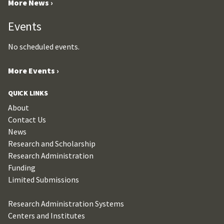
More News ›
Events
No scheduled events.
More Events ›
QUICK LINKS
About
Contact Us
News
Research and Scholarship
Research Administration
Funding
Limited Submissions
Research Administration Systems
Centers and Institutes