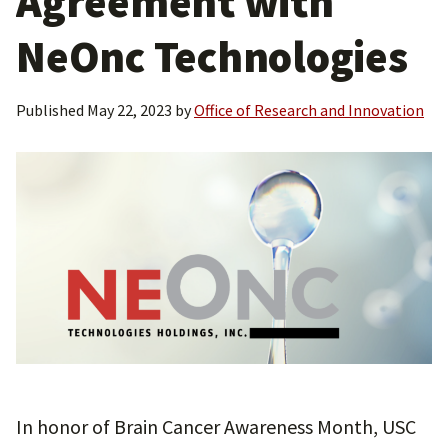
Agreement with
NeOnc Technologies
Published
May 22, 2023
by
Office of Research and Innovation
In honor of Brain Cancer Awareness Month, USC