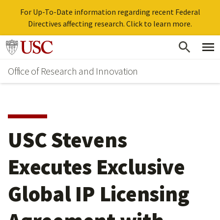
For Up-To-Date information regarding recent Federal
Directives affecting research. Click to learn more.
Skip
Go to usc.edu homepage
to
Office of Research and Innovation
main
content
USC Stevens
Executes Exclusive
Global IP Licensing