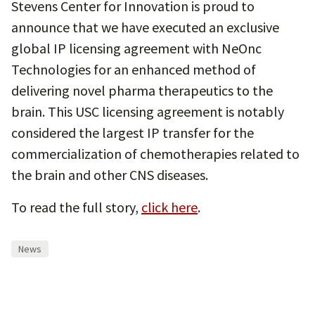
Stevens Center for Innovation is proud to
announce that we have executed an exclusive
global IP licensing agreement with NeOnc
Technologies for an enhanced method of
delivering novel pharma therapeutics to the
brain. This USC licensing agreement is notably
considered the largest IP transfer for the
commercialization of chemotherapies related to
the brain and other CNS diseases.
To read the full story,
click here
.
News