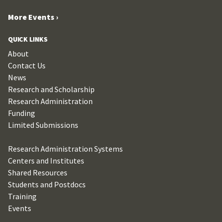
More Events ›
QUICK LINKS
About
Contact Us
News
Research and Scholarship
Research Administration
Funding
Limited Submissions
Research Administration Systems
Centers and Institutes
Shared Resources
Students and Postdocs
Training
Events