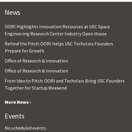
News
OORI Highlights Innovation Resources at USC Space
Engineering Research Center Industry Open House
Behind the Pitch: OORI Helps USC Techstars Founders
Prepare for Growth
Office of Research & Innovation
Office of Research & Innovation
From Idea to Pitch: OORI and Techstars Bring USC Founders
Together for Startup Weekend
More News ›
Events
No scheduled events.