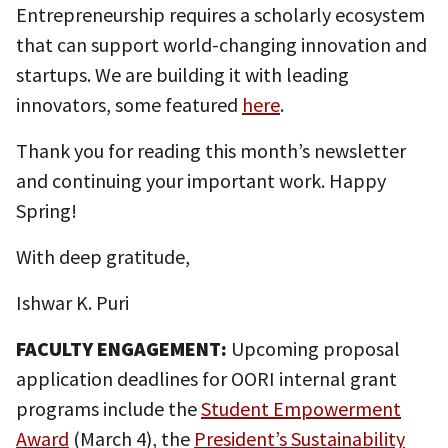
Entrepreneurship requires a scholarly ecosystem
that can support world-changing innovation and
startups. We are building it with leading
innovators, some featured
here
.
Thank you for reading this month’s newsletter
and continuing your important work. Happy
Spring!
With deep gratitude,
Ishwar K. Puri
FACULTY ENGAGEMENT:
Upcoming proposal
application deadlines for OORI internal grant
programs include the
Student Empowerment
Award
(March 4), the
President’s Sustainability