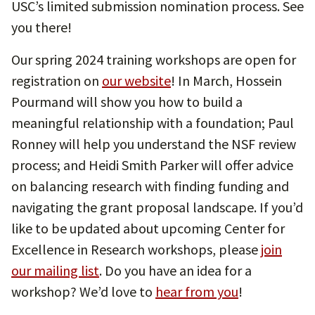
USC’s limited submission nomination process. See
you there!
Our spring 2024 training workshops are open for
registration on
our website
! In March, Hossein
Pourmand will show you how to build a
meaningful relationship with a foundation; Paul
Ronney will help you understand the NSF review
process; and Heidi Smith Parker will offer advice
on balancing research with finding funding and
navigating the grant proposal landscape. If you’d
like to be updated about upcoming Center for
Excellence in Research workshops, please
join
our mailing list
. Do you have an idea for a
workshop? We’d love to
hear from you
!