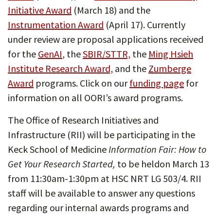
Initiative Award
(March 18) and the
Instrumentation Award
(April 17). Currently
under review are proposal applications received
for the
GenAI
, the
SBIR/STTR,
the
Ming Hsieh
Institute Research Award,
and the
Zumberge
Award
programs. Click on our
funding page
for
information on all OORI’s award programs.
The Office of Research Initiatives and
Infrastructure (RII) will be participating in the
Keck School of Medicine
Information Fair: How to
Get Your Research Started,
to be heldon March 13
from 11:30am-1:30pm at HSC NRT LG 503/4. RII
staff will be available to answer any questions
regarding our internal awards programs and