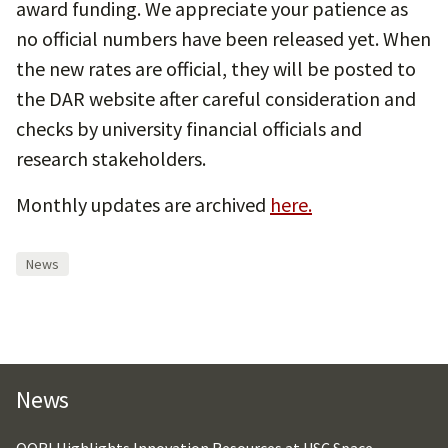
award funding. We appreciate your patience as
no official numbers have been released yet. When
the new rates are official, they will be posted to
the DAR website after careful consideration and
checks by university financial officials and
research stakeholders.
Monthly updates are archived
here.
News
News