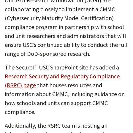
Office of Research & Innovation (OORI) are
collaborating closely to implement a CMMC
(Cybersecurity Maturity Model Certification)
compliance program in partnership with school
and unit researchers and administrators that will
ensure USC’s continued ability to conduct the full
range of DoD-sponsored research.
The SecureIT USC SharePoint site has added a
Research Security and Regulatory Compliance
(RSRC) page
that houses resources and
information about CMMC, including guidance on
how schools and units can support CMMC
compliance.
Additionally, the RSRC team is hosting an