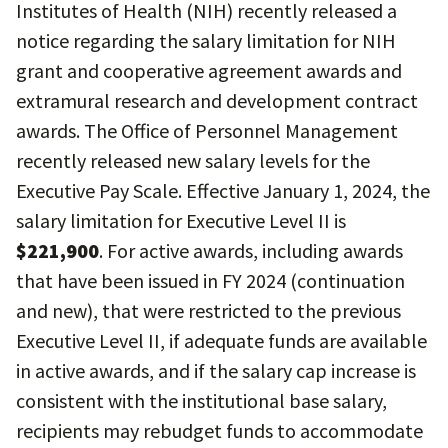
Institutes of Health (NIH) recently released a
notice regarding the salary limitation for NIH
grant and cooperative agreement awards and
extramural research and development contract
awards. The Office of Personnel Management
recently released new salary levels for the
Executive Pay Scale. Effective January 1, 2024, the
salary limitation for Executive Level II is
$221,900
. For active awards, including awards
that have been issued in FY 2024 (continuation
and new), that were restricted to the previous
Executive Level II, if adequate funds are available
in active awards, and if the salary cap increase is
consistent with the institutional base salary,
recipients may rebudget funds to accommodate