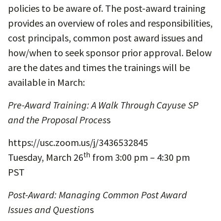
policies to be aware of. The post-award training
provides an overview of roles and responsibilities,
cost principals, common post award issues and
how/when to seek sponsor prior approval. Below
are the dates and times the trainings will be
available in March:
Pre-Award Training: A Walk Through Cayuse SP
and the Proposal Proces
s
https://usc.zoom.us/j/3436532845
th
Tuesday, March 26
from 3:00 pm – 4:30 pm
PST
Post-Award: Managing Common Post Award
Issues and Question
s