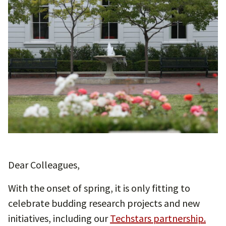
Dear Colleagues,
With the onset of spring, it is only fitting to
celebrate budding research projects and new
initiatives, including our
Techstars partnership.