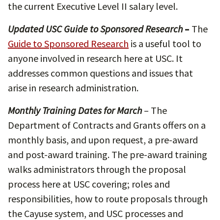
the current Executive Level II salary level.
Updated USC Guide to Sponsored Research
–
The
Guide to Sponsored Research
is a useful tool to
anyone involved in research here at USC. It
addresses common questions and issues that
arise in research administration.
Monthly Training Dates for March
– The
Department of Contracts and Grants offers on a
monthly basis, and upon request, a pre-award
and post-award training. The pre-award training
walks administrators through the proposal
process here at USC covering; roles and
responsibilities, how to route proposals through
the Cayuse system, and USC processes and