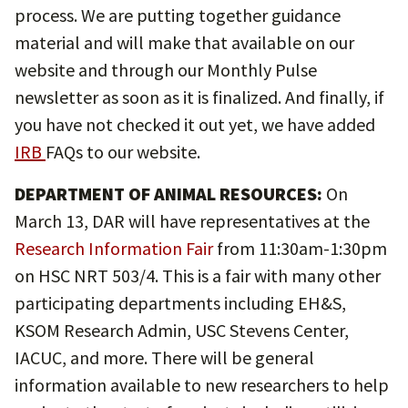
process. We are putting together guidance
material and will make that available on our
website and through our Monthly Pulse
newsletter as soon as it is finalized. And finally, if
you have not checked it out yet, we have added
IRB
FAQs to our website.
DEPARTMENT OF ANIMAL RESOURCES:
On
March 13, DAR will have representatives at the
Research Information Fair
from 11:30am-1:30pm
on HSC NRT 503/4. This is a fair with many other
participating departments including EH&S,
KSOM Research Admin, USC Stevens Center,
IACUC, and more. There will be general
information available to new researchers to help