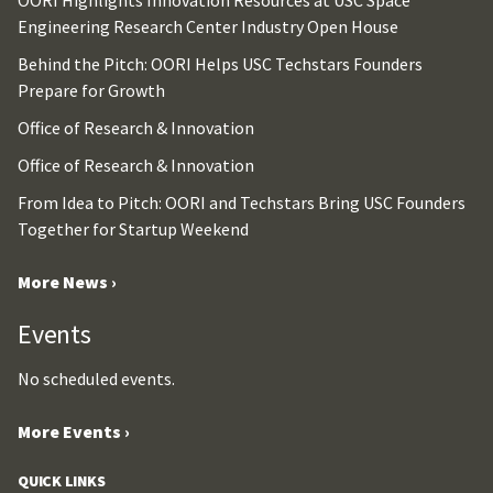
OORI Highlights Innovation Resources at USC Space
Engineering Research Center Industry Open House
Behind the Pitch: OORI Helps USC Techstars Founders
Prepare for Growth
Office of Research & Innovation
Office of Research & Innovation
From Idea to Pitch: OORI and Techstars Bring USC Founders
Together for Startup Weekend
More News ›
Events
No scheduled events.
More Events ›
QUICK LINKS