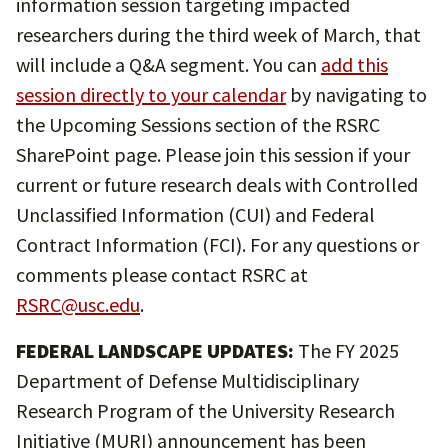
information session targeting impacted
researchers during the third week of March, that
will include a Q&A segment. You can
add this
session directly to your calendar
by navigating to
the Upcoming Sessions section of the RSRC
SharePoint page. Please join this session if your
current or future research deals with Controlled
Unclassified Information (CUI) and Federal
Contract Information (FCI). For any questions or
comments please contact RSRC at
RSRC@usc.edu
.
FEDERAL LANDSCAPE UPDATES:
The FY 2025
Department of Defense Multidisciplinary
Research Program of the University Research
Initiative (MURI) announcement has been