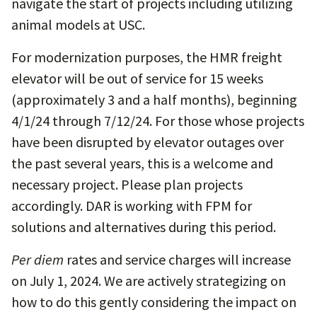
navigate the start of projects including utilizing
animal models at USC.
For modernization purposes, the HMR freight
elevator will be out of service for 15 weeks
(approximately 3 and a half months), beginning
4/1/24 through 7/12/24. For those whose projects
have been disrupted by elevator outages over
the past several years, this is a welcome and
necessary project. Please plan projects
accordingly. DAR is working with FPM for
solutions and alternatives during this period.
Per diem
rates and service charges will increase
on July 1, 2024. We are actively strategizing on
how to do this gently considering the impact on