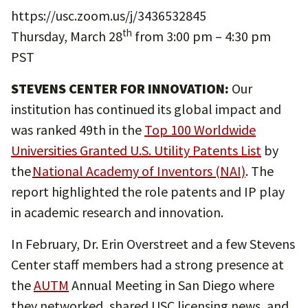
https://usc.zoom.us/j/3436532845
th
Thursday, March 28
from 3:00 pm – 4:30 pm
PST
STEVENS CENTER FOR INNOVATION:
Our
institution has continued its global impact and
was ranked 49th in the
Top 100 Worldwide
Universities Granted U.S. Utility Patents List
by
the
National Academy of Inventors (NAI)
. The
report highlighted the role patents and IP play
in academic research and innovation.
In February, Dr. Erin Overstreet and a few Stevens
Center staff members had a strong presence at
the
AUTM
Annual Meeting in San Diego where
they networked, shared USC licensing news, and