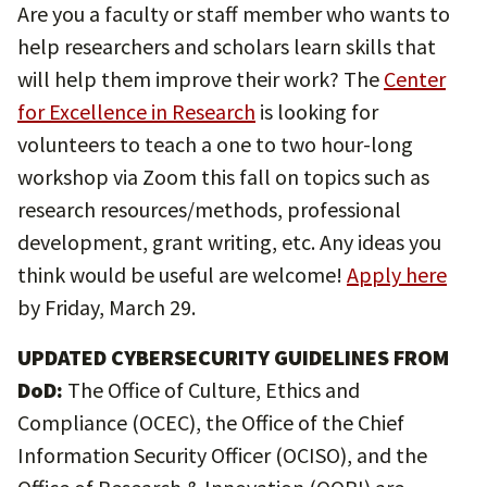
Are you a faculty or staff member who wants to
help researchers and scholars learn skills that
will help them improve their work? The
Center
for Excellence in Research
is looking for
volunteers to teach a one to two hour-long
workshop via Zoom this fall on topics such as
research resources/methods, professional
development, grant writing, etc. Any ideas you
think would be useful are welcome!
Apply here
by Friday, March 29.
UPDATED CYBERSECURITY GUIDELINES FROM
DoD:
The Office of Culture, Ethics and
Compliance (OCEC), the Office of the Chief
Information Security Officer (OCISO), and the