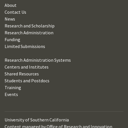
About
Contact Us
News
Research and Scholarship
Research Administration
Funding
Limited Submissions
Research Administration Systems
Centers and Institutes
Shared Resources
Students and Postdocs
Training
Events
University of Southern California
Content managed by Office of Research and Innovation