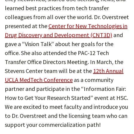
learned best practices from tech transfer
colleagues from all over the world. Dr. Overstreet
presented at the
Center for New Technologies in
Drug Discovery and Development (CNT3D)
and
gave a “Vision Talk” about her goals for the
office. She also attended the PAC-12 Tech
Transfer Office Directors Meeting. In March, the
Stevens Center team will be at the
12th Annual
UCLA MedTech Conference
as a community
partner and participate in the “Information Fair:
How to Get Your Research Started” event at HSC.
We are excited to meet faculty and introduce you
to Dr. Overstreet and the licensing team who can
support your commercialization path!