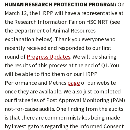
HUMAN RESEARCH PROTECTION PROGRAM:
On
March 13, the HRPP will have a representative at
the Research Information Fair on HSC NRT (see
the Department of Animal Resources
explanation below). Thank you everyone who
recently received and responded to our first
round of
Progress Updates
. We will be sharing
the results of this process at the end of Q1. You
will be able to find them on our HRPP
Performance and Metrics
page
of our website
once they are available. We also just completed
our first series of Post Approval Monitoring (PAM)
not-for-cause audits. One finding from the audits
is that there are common mistakes being made
by investigators regarding the Informed Consent