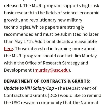
released. The MURI program supports high-risk
basic research in the fields of science, economic
growth, and revolutionary new military
technologies. White papers are strongly
recommended and must be submitted no later
than May 17th. Additional details are available
here
. Those interested in learning more about
the MURI program should contact Jim Murday
within the Office of Research Strategy and
Development (
murday@usc.edu
).
DEPARTMENT OF CONTRACTS & GRANTS:
Update to NIH Salary Cap
–
The Department of
Contracts and Grants (DCG) would like to remind
the USC research community that the National