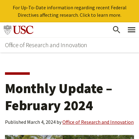
For Up-To-Date information regarding recent Federal
Directives affecting research. Click to learn more.
Skip
Go to usc.edu homepage
to
Office of Research and Innovation
main
content
Monthly Update –
February 2024
Published
March 4, 2024
by
Office of Research and Innovation