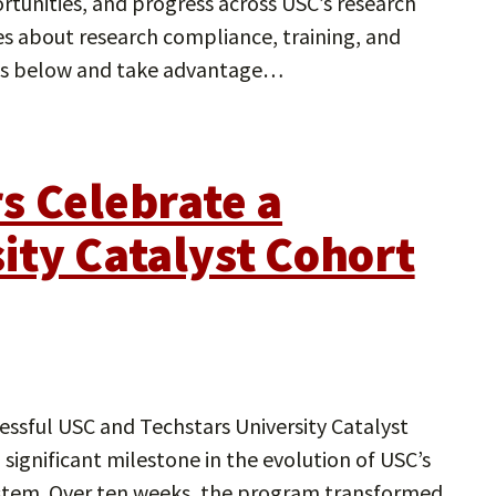
tunities, and progress across USC’s research
tes about research compliance, training, and
tes below and take advantage…
s Celebrate a
ity Catalyst Cohort
ssful USC and Techstars University Catalyst
significant milestone in the evolution of USC’s
stem. Over ten weeks, the program transformed