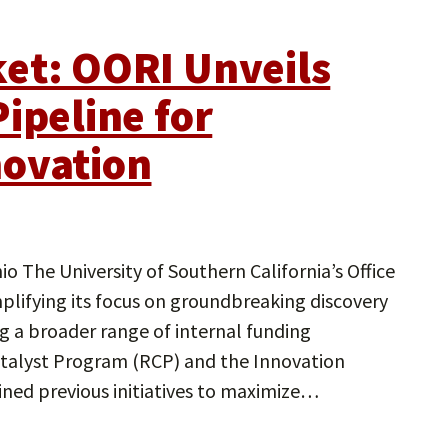
et: OORI Unveils
ipeline for
novation
o The University of Southern California’s Office
plifying its focus on groundbreaking discovery
g a broader range of internal funding
atalyst Program (RCP) and the Innovation
ned previous initiatives to maximize…