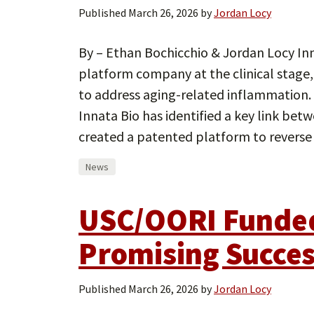
Published
March 26, 2026
by
Jordan Locy
By – Ethan Bochicchio & Jordan Locy In
platform company at the clinical stage
to address aging-related inflammation.
Innata Bio has identified a key link be
created a patented platform to reverse
News
USC/OORI Funded
Promising Succe
Published
March 26, 2026
by
Jordan Locy