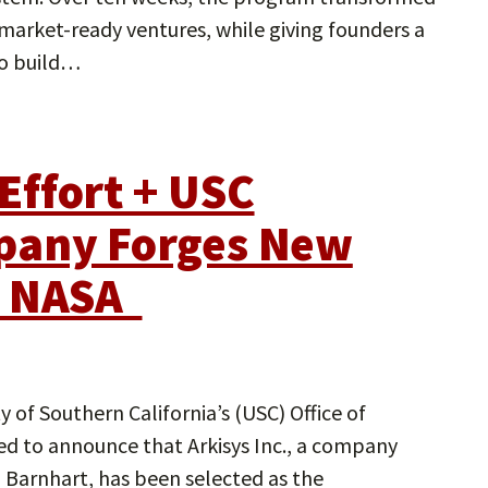
 market-ready ventures, while giving founders a
to build…
Effort + USC
pany Forges New
h NASA
 of Southern California’s (USC) Office of
led to announce that Arkisys Inc., a company
 Barnhart, has been selected as the