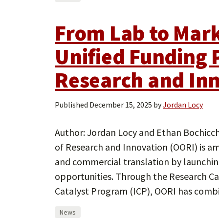
From Lab to Mark
Unified Funding P
Research and In
Published
December 15, 2025
by
Jordan Locy
Author: Jordan Locy and Ethan Bochicchi
of Research and Innovation (OORI) is am
and commercial translation by launchin
opportunities. Through the Research C
Catalyst Program (ICP), OORI has combi
News