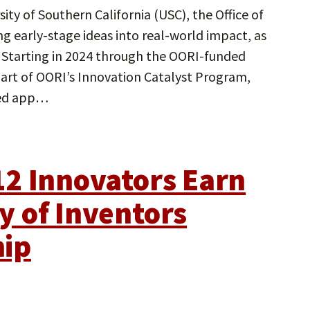
ity of Southern California (USC), the Office of
g early-stage ideas into real-world impact, as
. Starting in 2024 through the OORI-funded
art of OORI’s Innovation Catalyst Program,
hed app…
2 Innovators Earn
 of Inventors
hip