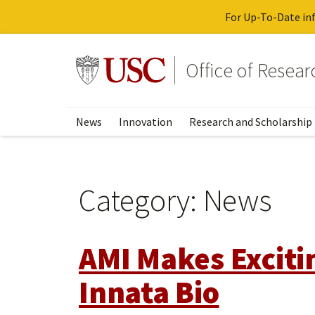
For Up-To-Date inf
Skip
to
Go to usc.edu homepage
Office of Resea
main
content
News
Innovation
Research and Scholarship
Category:
News
AMI Makes Exciti
Innata Bio