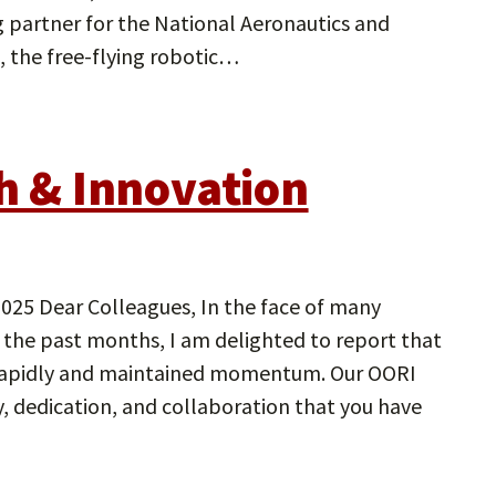
partner for the National Aeronautics and
, the free-flying robotic…
ch & Innovation
Dear Colleagues, In the face of many
 the past months, I am delighted to report that
rapidly and maintained momentum. Our OORI
ty, dedication, and collaboration that you have