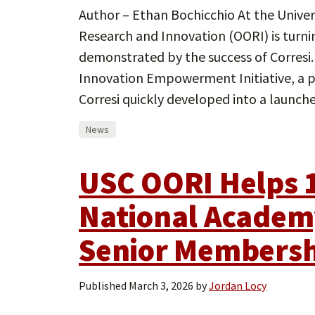
Author – Ethan Bochicchio At the Univers
Research and Innovation (OORI) is turnin
demonstrated by the success of Corresi
Innovation Empowerment Initiative, a p
Corresi quickly developed into a launc
News
USC OORI Helps 1
National Academy
Senior Members
Published
March 3, 2026
by
Jordan Locy