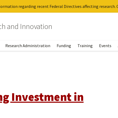
ormation regarding recent Federal Directives affecting research. C
rch and Innovation
Research Administration
Funding
Training
Events
ng Investment in