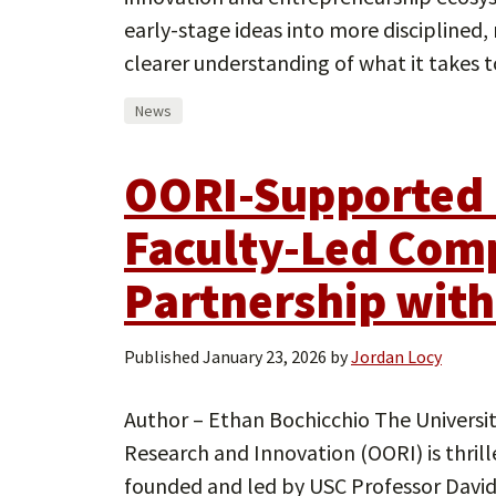
early-stage ideas into more disciplined,
clearer understanding of what it takes 
News
OORI-Supported 
Faculty-Led Com
Partnership wit
Published
January 23, 2026
by
Jordan Locy
Author – Ethan Bochicchio The University
Research and Innovation (OORI) is thril
founded and led by USC Professor David