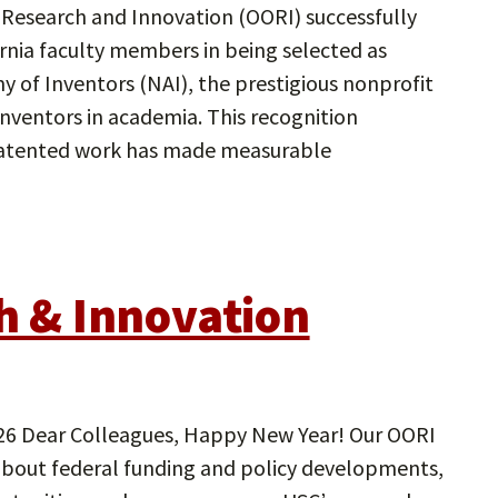
 Research and Innovation (OORI) successfully
ornia faculty members in being selected as
 of Inventors (NAI), the prestigious nonprofit
nventors in academia. This recognition
patented work has made measurable
ch & Innovation
Dear Colleagues, Happy New Year! Our OORI
about federal funding and policy developments,