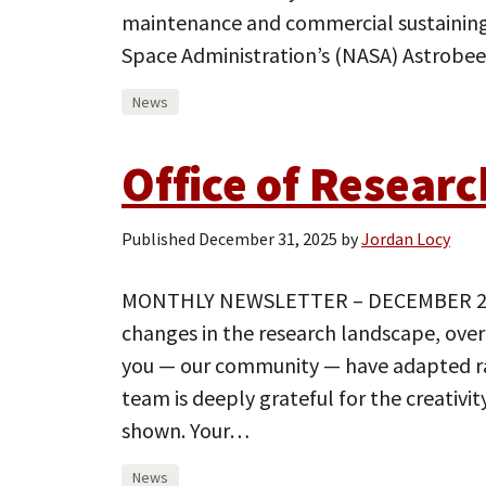
maintenance and commercial sustaining 
Space Administration’s (NASA) Astrobee
News
Office of Resear
Published
December 31, 2025
by
Jordan Locy
MONTHLY NEWSLETTER – DECEMBER 2025 
changes in the research landscape, over
you — our community — have adapted 
team is deeply grateful for the creativi
shown. Your…
News