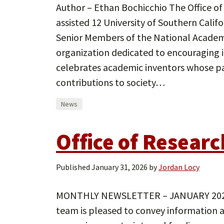
Author – Ethan Bochicchio The Office of
assisted 12 University of Southern Calif
Senior Members of the National Academy
organization dedicated to encouraging i
celebrates academic inventors whose 
contributions to society…
News
Office of Resear
Published
January 31, 2026
by
Jordan Locy
MONTHLY NEWSLETTER – JANUARY 2026 
team is pleased to convey information 