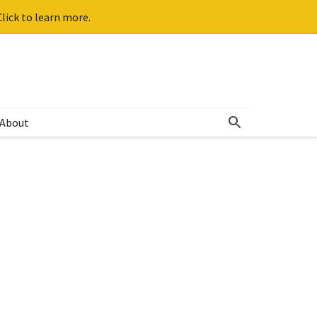
lick to learn more.
About