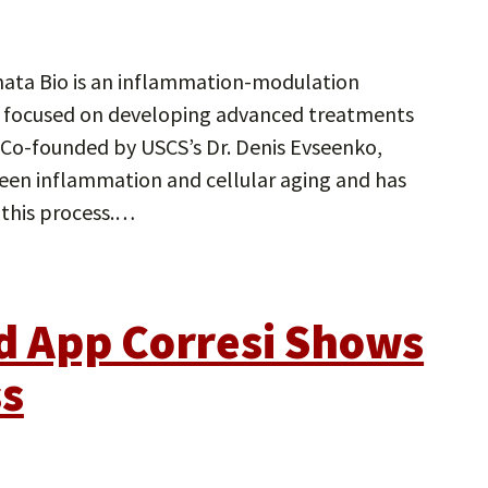
nata Bio is an inflammation-modulation
, focused on developing advanced treatments
 Co-founded by USCS’s Dr. Denis Evseenko,
tween inflammation and cellular aging and has
 this process.…
 App Corresi Shows
ss