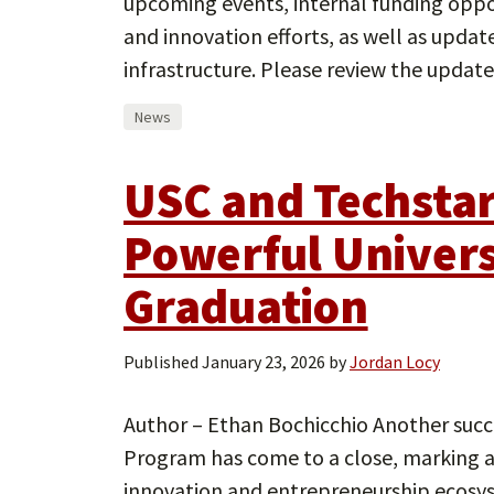
upcoming events, internal funding oppor
and innovation efforts, as well as upda
infrastructure. Please review the upda
News
USC and Techstar
Powerful Univers
Graduation
Published
January 23, 2026
by
Jordan Locy
Author – Ethan Bochicchio Another succe
Program has come to a close, marking a 
innovation and entrepreneurship ecosy