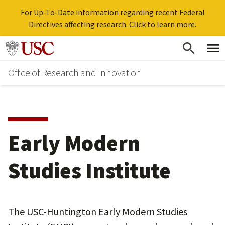
For Up-To-Date information regarding recent Federal
Directives affecting research. Click to learn more.
Skip
Go to usc.edu homepage
to
Office of Research and Innovation
main
content
Early Modern
Studies Institute
The USC-Huntington Early Modern Studies