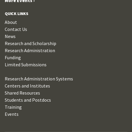
More Events ›
QUICK LINKS
About
Contact Us
News
Research and Scholarship
Research Administration
Funding
Limited Submissions
Research Administration Systems
Centers and Institutes
Shared Resources
Students and Postdocs
Training
Events