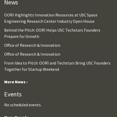
News
OORI Highlights Innovation Resources at USC Space
Engineering Research Center Industry Open House
Behind the Pitch: OORI Helps USC Techstars Founders
Prepare for Growth
Office of Research & Innovation
Office of Research & Innovation
From Idea to Pitch: OORI and Techstars Bring USC Founders
Together for Startup Weekend
More News ›
Events
No scheduled events.