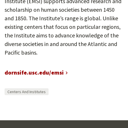
Institute (EMSI) supports advanced research and
scholarship on human societies between 1450
and 1850. The Institute’s range is global. Unlike
existing centers that focus on particular regions,
the Institute aims to advance knowledge of the
diverse societies in and around the Atlantic and
Pacific basins.
dornsife.usc.edu/emsi
Centers And Institutes