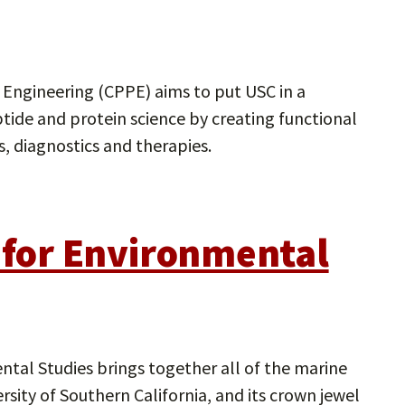
 Engineering (CPPE) aims to put USC in a
ptide and protein science by creating functional
, diagnostics and therapies.
e for Environmental
ntal Studies brings together all of the marine
sity of Southern California, and its crown jewel