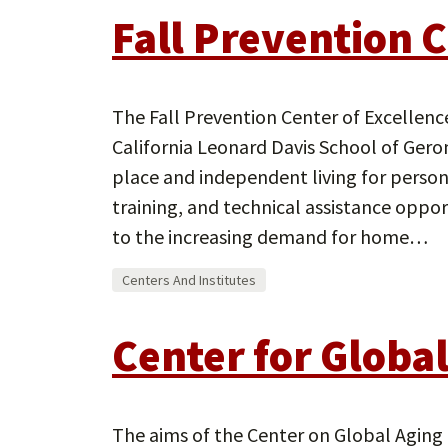
Fall Prevention C
The Fall Prevention Center of Excellenc
California Leonard Davis School of Gero
place and independent living for persons 
training, and technical assistance oppo
to the increasing demand for home…
Centers And Institutes
Center for Globa
The aims of the Center on Global Aging