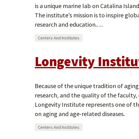
is a unique marine lab on Catalina Island
The institute’s mission is to inspire gl
research and education.…
Centers And Institutes
Longevity Institu
Because of the unique tradition of agin
research, and the quality of the facult
Longevity Institute represents one of th
on aging and age-related diseases.
Centers And Institutes