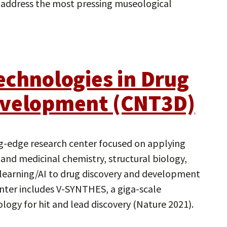
 address the most pressing museological
echnologies in Drug
evelopment (CNT3D)
g-edge research center focused on applying
and medicinal chemistry, structural biology,
learning/AI to drug discovery and development
enter includes V-SYNTHES, a giga-scale
logy for hit and lead discovery (Nature 2021).