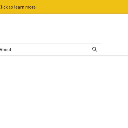
lick to learn more.
About