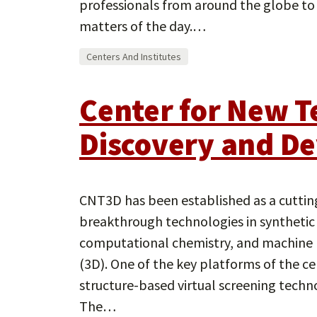
professionals from around the globe to
matters of the day.…
Centers And Institutes
Center for New T
Discovery and D
CNT3D has been established as a cuttin
breakthrough technologies in synthetic 
computational chemistry, and machine 
(3D). One of the key platforms of the c
structure-based virtual screening techno
The…