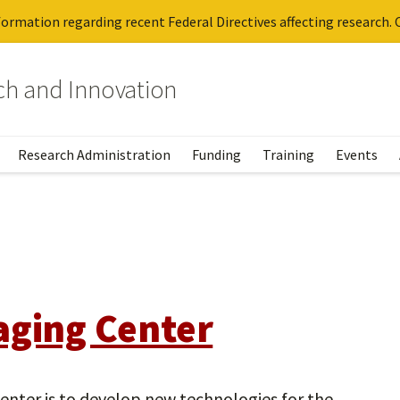
ormation regarding recent Federal Directives affecting research. C
rch and Innovation
Research Administration
Funding
Training
Events
aging Center
enter is to develop new technologies for the