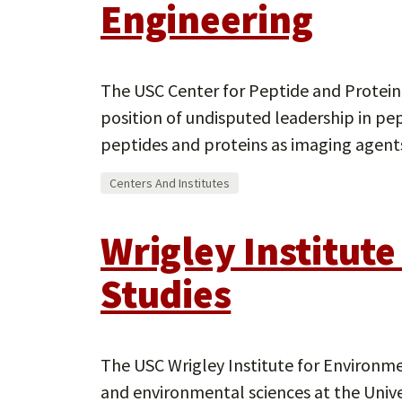
Engineering
The USC Center for Peptide and Protein
position of undisputed leadership in pe
peptides and proteins as imaging agents
Centers And Institutes
Wrigley Institut
Studies
The USC Wrigley Institute for Environme
and environmental sciences at the Univer