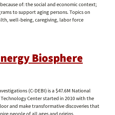
because of: the social and economic context;
grams to support aging persons. Topics on
lth, well-being, caregiving, labor force
Energy Biosphere
vestigations (C-DEBI) is a $47.6M National
Technology Center started in 2010 with the
floor and make transformative discoveries that
pire people of all ages and origins.