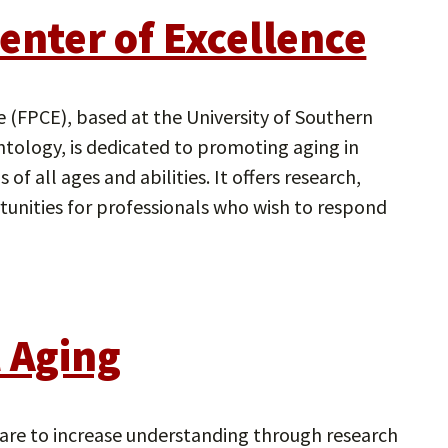
enter of Excellence
e (FPCE), based at the University of Southern
ntology, is dedicated to promoting aging in
of all ages and abilities. It offers research,
rtunities for professionals who wish to respond
l Aging
 are to increase understanding through research