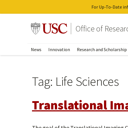
For Up-To-Date inf
Skip
to
Go to usc.edu homepage
Office of Resea
main
content
News
Innovation
Research and Scholarship
Tag:
Life Sciences
Translational Im
The goal of the Translational Imaging C