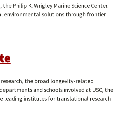
, the Philip K. Wrigley Marine Science Center.
obal environmental solutions through frontier
te
g research, the broad longevity-related
y, departments and schools involved at USC, the
e leading institutes for translational research