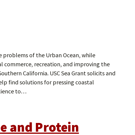
he problems of the Urban Ocean, while
tal commerce, recreation, and improving the
 Southern California. USC Sea Grant solicits and
elp find solutions for pressing coastal
ience to…
de and Protein