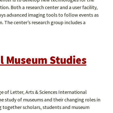
ion. Both a research center and a user facility,
ys advanced imaging tools to follow events as
m. The center’s research group includes a
al Museum Studies
 of Letter, Arts & Sciences International
the study of museums and their changing roles in
nging together scholars, students and museum