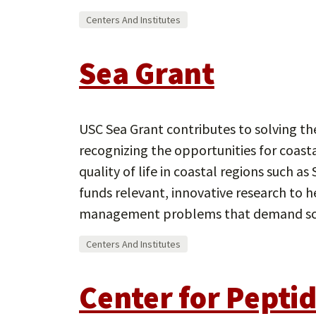
Centers And Institutes
Sea Grant
USC Sea Grant contributes to solving t
recognizing the opportunities for coas
quality of life in coastal regions such as
funds relevant, innovative research to h
management problems that demand sc
Centers And Institutes
Center for Pepti