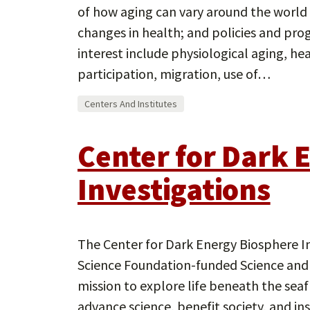
of how aging can vary around the world 
changes in health; and policies and pro
interest include physiological aging, hea
participation, migration, use of…
Centers And Institutes
Center for Dark 
Investigations
The Center for Dark Energy Biosphere In
Science Foundation-funded Science and 
mission to explore life beneath the sea
advance science, benefit society, and ins