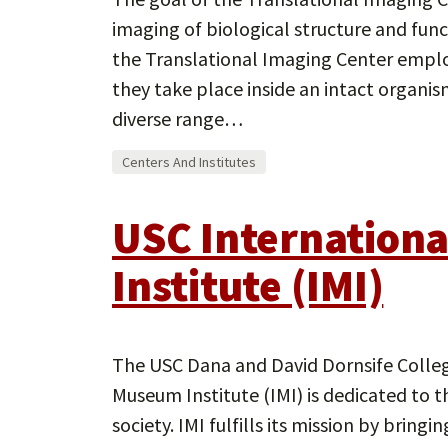
imaging of biological structure and funct
the Translational Imaging Center emplo
they take place inside an intact organis
diverse range…
Centers And Institutes
USC Internation
Institute (IMI)
The USC Dana and David Dornsife College
Museum Institute (IMI) is dedicated to 
society. IMI fulfills its mission by bri